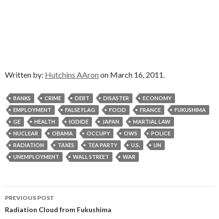
Written by:
Hutchins AAron
on March 16, 2011.
BANKS
CRIME
DEBT
DISASTER
ECONOMY
EMPLOYMENT
FALSE FLAG
FOOD
FRANCE
FUKUSHIMA
GE
HEALTH
IODIDE
JAPAN
MARTIAL LAW
NUCLEAR
OBAMA
OCCUPY
OWS
POLICE
RADIATION
TAXES
TEA PARTY
U.S.
UN
UNEMPLOYMENT
WALL STREET
WAR
Post
PREVIOUS POST
navigation
Radiation Cloud from Fukushima