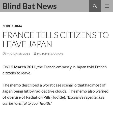
Search
Blind Bat News
SKIP
TO
CONTENT
FUKUSHIMA
FRANCE TELLS CITIZENS TO
LEAVE JAPAN
MARCH 16, 2011
HUTCHINS AARON
On
13 March 2011
, the French embassy in Japan told French
citizens to leave.
The memo described a worst case scenario that had most of
Japan being hit by radioactive clouds. The memo also warned
of overuse of Radiation Pills (Iodide),
“Excessive repeated use
can be harmful to your health.”