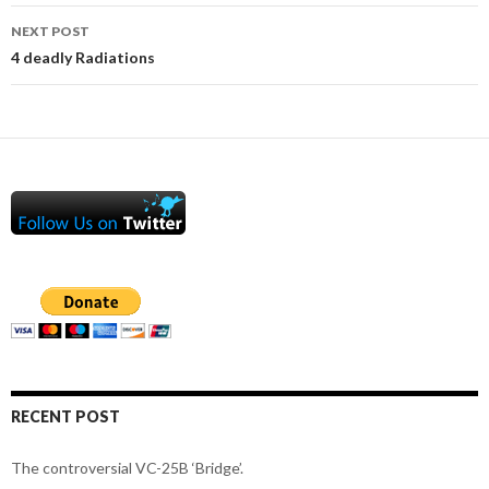
NEXT POST
4 deadly Radiations
RECENT POST
The controversial VC-25B ‘Bridge’.