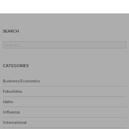
SEARCH
Search
for:
CATEGORIES
Business/Economics
Fukushima
Idaho
Influenza
International