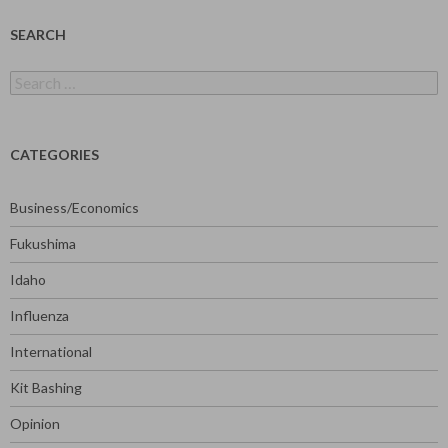
SEARCH
Search
for:
CATEGORIES
Business/Economics
Fukushima
Idaho
Influenza
International
Kit Bashing
Opinion