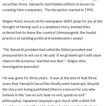
securities firms, Yamaichi, had hidden millions in losses by
creating fake companies. The deception started in 1992.
Shigeo Abe’s bosses at his newspaper didn’t jump for joy at the
thought of having such a scandalous story, instead they
ordered him to leave the country! (
shimanagashi
, the feudal
practice of sending political troublemakers away)
“The Yamaichi president had called the Nikkei president and
pressured him to not run it. He said: ‘If we go bankrupt it will cause
chaos in the economy.’ And that was that.”
– Shigeo Abe,
investigative journalist
He was gone for three years. It was at the end of that three
years that Yamaichi Securities finally went bankrupt, despite
the story not being published (there’s a lesson for you who
believe in the “see no evil, hear no evil, speak no evil”
philosophy). Japanese taxpayers got stuck with a debt bill