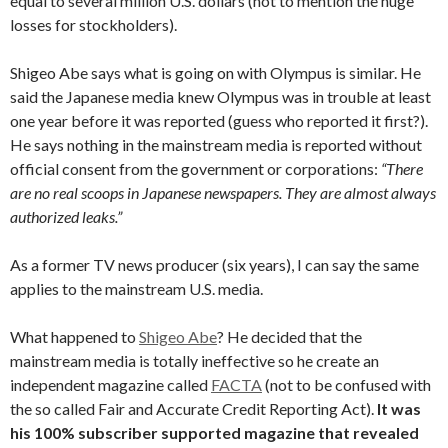
equal to several million U.S. dollars (not to mention the huge
losses for stockholders).
Shigeo Abe says what is going on with Olympus is similar. He
said the Japanese media knew Olympus was in trouble at least
one year before it was reported (guess who reported it first?).
He says nothing in the mainstream media is reported without
official consent from the government or corporations:
“There
are no real scoops in Japanese newspapers. They are almost always
authorized leaks.”
As a former TV news producer (six years), I can say the same
applies to the mainstream U.S. media.
What happened to
Shigeo Abe
? He decided that the
mainstream media is totally ineffective so he create an
independent magazine called
FACTA
(not to be confused with
the so called Fair and Accurate Credit Reporting Act).
It was
his 100% subscriber supported magazine that revealed