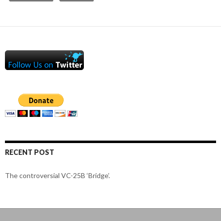
RECENT POST
The controversial VC-25B ‘Bridge’.