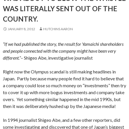
WAS LITERALLY SENT OUT OF THE
COUNTRY.
JANUARY 8, 2012
HUTCHINS AARON
“If we had published the story, the result for Yamaichi shareholders
and people connected with the company might have been very
different.”
– Shigeo Abe, investigative journalist
Right now the Olympus scandal is still making headlines in
Japan. Partly because many people find it hard to believe that
a company could lose so much money on “investments” then try
to cover it up with more bogus investments and company take
overs. Yet something similar happened in the mid 1990s, but
then it was deliberately hushed up by the Japanese media!
In 1994 journalist Shigeo Abe, and a few other reporters, did
some investigating and discovered that one of Japan’s biggest