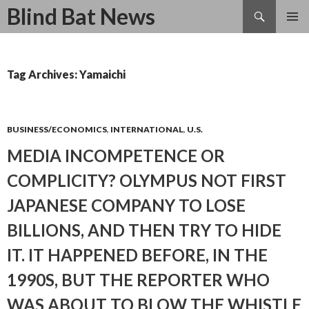
Search
Blind Bat News
SKIP
TO
CONTENT
Tag Archives: Yamaichi
BUSINESS/ECONOMICS
,
INTERNATIONAL
,
U.S.
MEDIA INCOMPETENCE OR
COMPLICITY? OLYMPUS NOT FIRST
JAPANESE COMPANY TO LOSE
BILLIONS, AND THEN TRY TO HIDE
IT. IT HAPPENED BEFORE, IN THE
1990S, BUT THE REPORTER WHO
WAS ABOUT TO BLOW THE WHISTLE