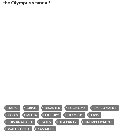
the Olympus scandal!
BANKS
CRIME
DISASTER
ECONOMY
EMPLOYMENT
JAPAN
MEDIA
OCCUPY
OLYMPUS
OWS
SHIMANAGASHI
TAXES
TEA PARTY
UNEMPLOYMENT
WALL STREET
YAMAICHI