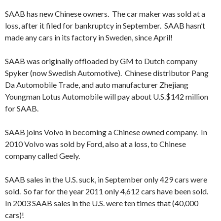
SAAB has new Chinese owners. The car maker was sold at a
loss, after it filed for bankruptcy in September. SAAB hasn’t
made any cars in its factory in Sweden, since April!
SAAB was originally offloaded by GM to Dutch company
Spyker (now Swedish Automotive). Chinese distributor Pang
Da Automobile Trade, and auto manufacturer Zhejiang
Youngman Lotus Automobile will pay about U.S.$142 million
for SAAB.
SAAB joins Volvo in becoming a Chinese owned company. In
2010 Volvo was sold by Ford, also at a loss, to Chinese
company called Geely.
SAAB sales in the U.S. suck, in September only 429 cars were
sold. So far for the year 2011 only 4,612 cars have been sold.
In 2003 SAAB sales in the U.S. were ten times that (40,000
cars)!