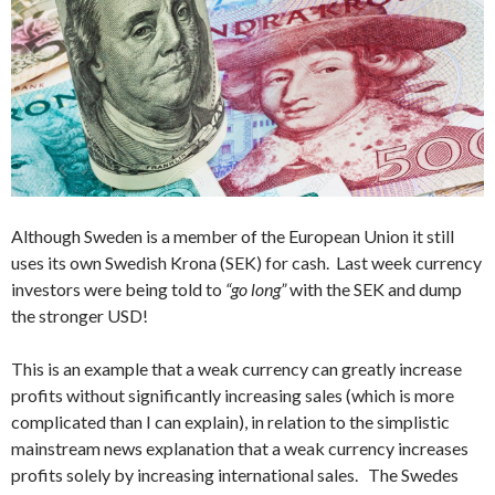
Although Sweden is a member of the European Union it still
uses its own Swedish Krona (SEK) for cash. Last week currency
investors were being told to
“go long”
with the SEK and dump
the stronger USD!
This is an example that a weak currency can greatly increase
profits without significantly increasing sales (which is more
complicated than I can explain), in relation to the simplistic
mainstream news explanation that a weak currency increases
profits solely by increasing international sales. The Swedes