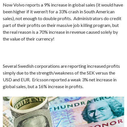
Now Volvo reports a 9% increase in global sales (it would have
been higher if it weren’t for a 33% crash in South American
sales), not enough to double profits. Administrators do credit
part of their profits on their massive job killing program, but
the real reason is a 70% increase in revenue caused solely by
the value of their currency!
Several Swedish corporations are reporting increased profits
simply due to the strength/weakness of the SEK versus the
USD and EUR. Ericsson reported a weak 3% net increase in
global sales, but a 16% increase in profits.