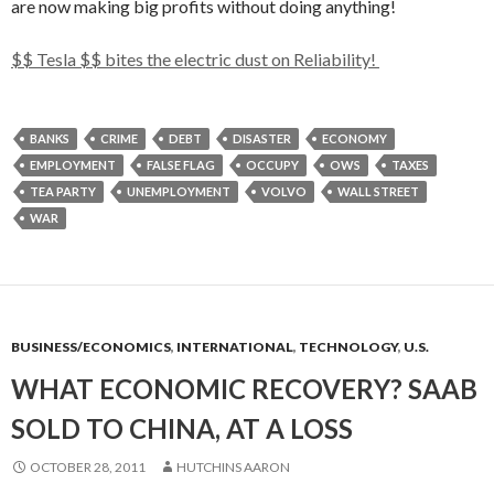
are now making big profits without doing anything!
$$ Tesla $$ bites the electric dust on Reliability!
BANKS
CRIME
DEBT
DISASTER
ECONOMY
EMPLOYMENT
FALSE FLAG
OCCUPY
OWS
TAXES
TEA PARTY
UNEMPLOYMENT
VOLVO
WALL STREET
WAR
BUSINESS/ECONOMICS
,
INTERNATIONAL
,
TECHNOLOGY
,
U.S.
WHAT ECONOMIC RECOVERY? SAAB
SOLD TO CHINA, AT A LOSS
OCTOBER 28, 2011
HUTCHINS AARON