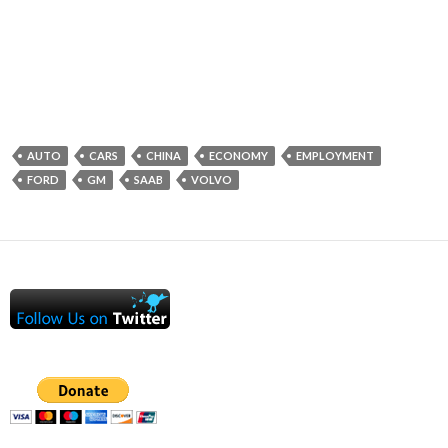
AUTO
CARS
CHINA
ECONOMY
EMPLOYMENT
FORD
GM
SAAB
VOLVO