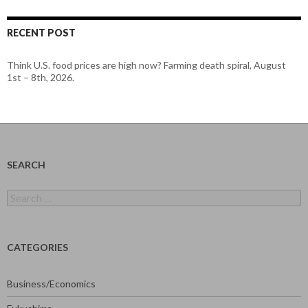
RECENT POST
Think U.S. food prices are high now? Farming death spiral, August
1st – 8th, 2026.
SEARCH
Search
for:
CATEGORIES
Business/Economics