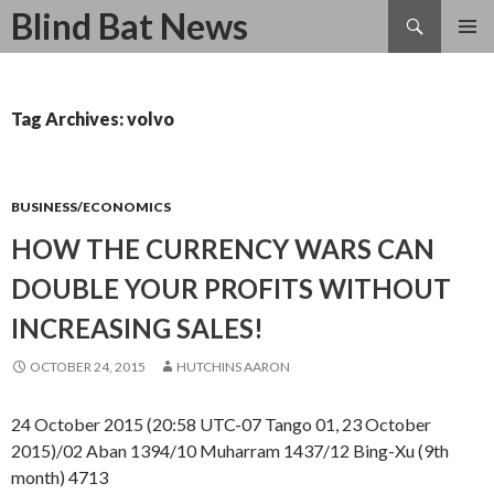
Search
Blind Bat News
SKIP
TO
CONTENT
Tag Archives: volvo
BUSINESS/ECONOMICS
HOW THE CURRENCY WARS CAN
DOUBLE YOUR PROFITS WITHOUT
INCREASING SALES!
OCTOBER 24, 2015
HUTCHINS AARON
24 October 2015 (20:58 UTC-07 Tango 01, 23 October
2015)/02 Aban 1394/10 Muharram 1437/12 Bing-Xu (9th
month) 4713