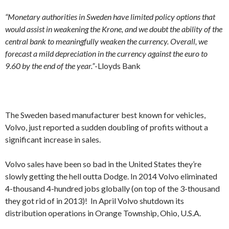
“Monetary authorities in Sweden have limited policy options that
would assist in weakening the Krone, and we doubt the ability of the
central bank to meaningfully weaken the currency. Overall, we
forecast a mild depreciation in the currency against the euro to
9.60 by the end of the year.”
-Lloyds Bank
The Sweden based manufacturer best known for vehicles,
Volvo, just reported a sudden doubling of profits without a
significant increase in sales.
Volvo sales have been so bad in the United States they’re
slowly getting the hell outta Dodge. In 2014 Volvo eliminated
4-thousand 4-hundred jobs globally (on top of the 3-thousand
they got rid of in 2013)! In April Volvo shutdown its
distribution operations in Orange Township, Ohio, U.S.A.