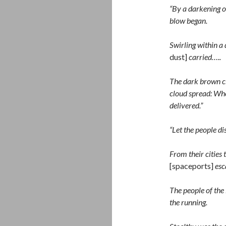
“By a darkening of
blow began.
Swirling within a
dust]
carried…..
The dark brown cl
cloud spread: Wher
delivered.”
“Let the people di
From their cities 
[spaceports]
esc
The people of the 
the running.