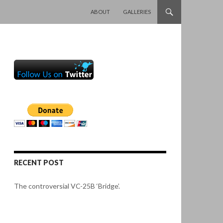
SKIP TO CONTENT
ABOUT
GALLERIES
RECENT POST
The controversial VC-25B ‘Bridge’.