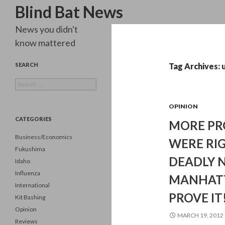
Search
Blind Bat News
News you didn't
know mattered
SEARCH
Tag Archives: 
Search
for:
OPINION
CATEGORIES
MORE PRO
Business/Economics
WERE RIG
Fukushima
DEADLY N
Idaho
Influenza
MANHATT
International
PROVE IT
Kit Bashing
Opinion
MARCH 19, 2012
Reviews