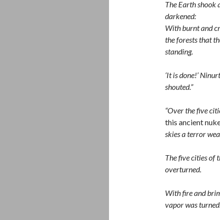
The Earth shook a
darkened:
With burnt and cr
the forests that t
standing.
‘It is done!’ Ninu
shouted.”
“Over the five cit
this ancient nuk
skies a terror wea
The five cities of 
overturned.
With fire and bri
vapor was turned.