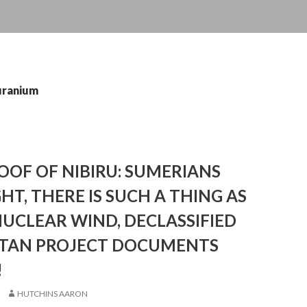
uranium
OF OF NIBIRU: SUMERIANS
HT, THERE IS SUCH A THING AS
UCLEAR WIND, DECLASSIFIED
AN PROJECT DOCUMENTS
!
HUTCHINS AARON