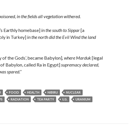
isoned, in the fields all vegetation withered.
’s Earthly homebase]
in the south to Sippar
[a
ly in Turkey]
in the north did the Evil Wind the land
 of the Gods’, became Babylon]
, where Marduk
[legal
 of Babylon, called Ra in Egypt]
supremacy declared,
was spared.”
U
FOOD
HEALTH
NIBIRU
NUCLEAR
S
RADIATION
TEA PARTY
U.S.
URANIUM