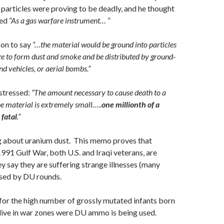
 particles were proving to be deadly, and he thought
sed
“As a gas warfare instrument… “
on to say
“…the material would be ground into particles
ze to form dust and smoke and be distributed by ground-
and vehicles, or aerial bombs.”
stressed:
“The amount necessary to cause death to a
he material is extremely small…..
one millionth of a
fatal
.”
ng about uranium dust. This memo proves that
1991 Gulf War, both U.S. and Iraqi veterans, are
y say they are suffering strange illnesses (many
used by DU rounds.
 for the high number of grossly mutated infants born
live in war zones were DU ammo is being used.