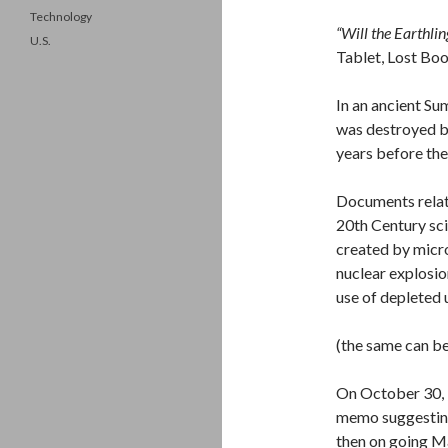
Technology
“Will the Earthlin
U.S.
Tablet, Lost Boo
In an ancient Su
was destroyed by
years before the
Documents relati
20th Century sci
created by micro
nuclear explosio
use of depleted
(the same can be
On October 30, 1
memo suggesting
then on going M