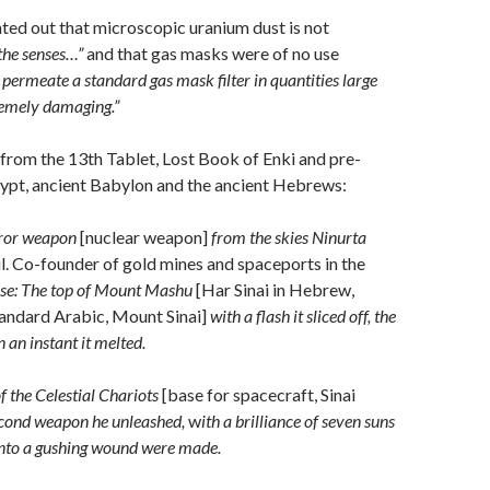
ted out that microscopic uranium dust is not
the senses…”
and that gas masks were of no use
l permeate a standard gas mask filter in quantities large
remely damaging.”
 from the 13th Tablet, Lost Book of Enki and pre-
gypt, ancient Babylon and the ancient Hebrews:
error weapon
[nuclear weapon]
from the skies Ninurta
lil. Co-founder of gold mines and spaceports in the
ose: The top of Mount Mashu
[Har Sinai in Hebrew,
andard Arabic, Mount Sinai]
with a flash it sliced off, the
 an instant it melted.
f the Celestial Chariots
[base for spacecraft, Sinai
cond weapon he unleashed,
w
ith a brilliance of seven suns
s into a gushing wound were made.