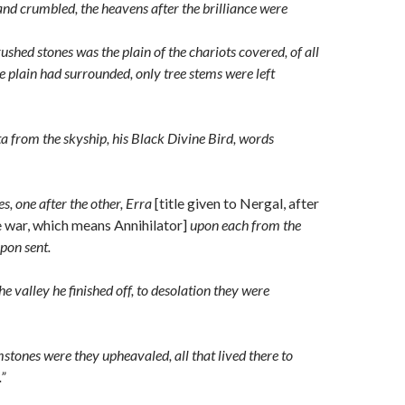
nd crumbled, the heavens after the brilliance were
ushed stones was the plain of the chariots
covered, of all
he plain had surrounded, only tree stems were left
rta from the skyship, his Black Divine Bird, words
ies, one after the other, Erra
[title given to Nergal, after
e war, which means Annihilator]
upon each from the
pon sent.
the valley he finished off, to desolation they were
mstones were they upheavaled, all that lived there to
”