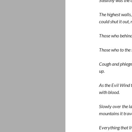
Stealthy was the de
The highest walls,
could shut it out, 
Those who behind l
Those who to the s
Cough and phlegm t
up.
As the Evil Wind 
with blood.
Slowly over the l
mountains it trav
Everything that li