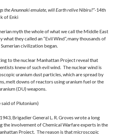
gs the Anunnaki emulate, will Earth relive Nibiru?”
-14th
k of Enki
merian myth the whole of what we call the Middle East
 what they called an “Evil Wind”, many thousands of
 Sumerian civilization began.
ng to the nuclear Manhattan Project reveal that
entists knew of such evil wind. The nuclear wind is
scopic uranium dust particles, which are spread by
ns, melt downs of reactors using uranium fuel or the
 uranium (DU) weapons.
 said of Plutonium)
943, Brigadier General L. R. Groves wrote a long
 the involvement of Chemical Warfare experts in the
anhattan Project. The reason is that microscopic