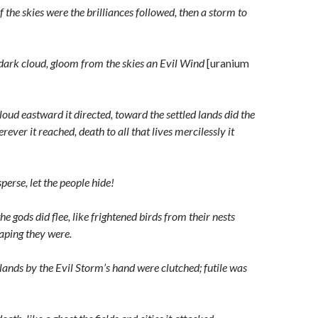
 the skies were the brilliances followed, then a storm to
 dark cloud, gloom from the skies an Evil Wind
[uranium
oud eastward it directed, toward the settled lands did the
ever it reached, death to all that lives mercilessly it
sperse, let the people hide!
the gods did flee, like frightened birds from their nests
aping they were.
lands by the Evil Storm’s hand were clutched; futile was