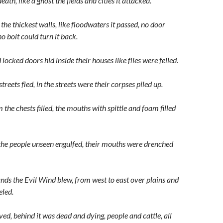
ath, like a ghost the fields and cities it attacked.
 the thickest walls, like floodwaters it passed, no door
no bolt could turn it back.
ocked doors hid inside their houses like flies were felled.
treets fled, in the streets were their corpses piled up.
he chests filled, the mouths with spittle and foam filled
the people unseen engulfed, their mouths were drenched
ands the Evil Wind blew, from west to east over plains and
eled.
ved, behind it was dead and dying, people and cattle, all