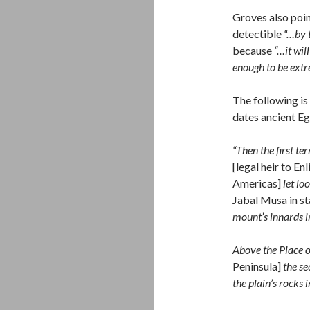
Groves also poin
detectible
“…by 
because
“…it wil
enough to be ext
The following is
dates ancient E
“Then the first t
[legal heir to En
Americas]
let lo
Jabal Musa in st
mount’s innards in
Above the Place o
Peninsula]
the se
the plain’s rock