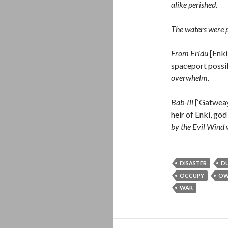
alike perished.
The waters were po
From Eridu
[Enki
spaceport possib
overwhelm.
Bab-Ili
[‘Gatweay
heir of Enki, god
by the Evil Wind
DISASTER
D
OCCUPY
OW
WAR