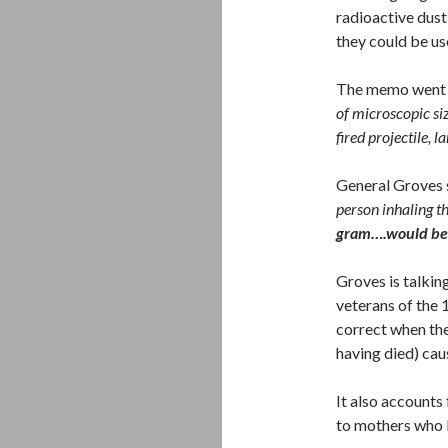
radioactive dust
they could be u
The memo went 
of microscopic si
fired projectile, l
General Groves 
person inhaling t
gram….would be 
Groves is talki
veterans of the 
correct when the
having died) ca
It also accounts
to mothers who 