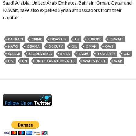
Saudi Arabia, United Arab Emirates, Bahrain, Oman, Qatar and
Kuwait, have also expelled Syrian ambassadors from their
capitals.
BAHRAIN
CRIME
DISASTER
EU
EUROPE
KUWAIT
NATO
OBAMA
OCCUPY
OIL
OMAN
OWS
QATAR
SAUDI ARABIA
SYRIA
TAXES
TEA PARTY
U.K.
U.S.
UN
UNITED ARAB EMIRATES
WALL STREET
WAR