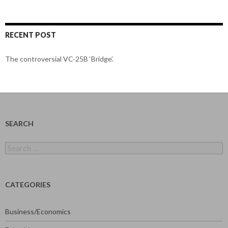
RECENT POST
The controversial VC-25B ‘Bridge’.
SEARCH
Search
for:
CATEGORIES
Business/Economics