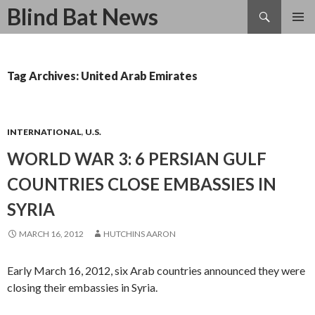
Search
Blind Bat News
SKIP
TO
CONTENT
Tag Archives: United Arab Emirates
INTERNATIONAL
,
U.S.
WORLD WAR 3: 6 PERSIAN GULF
COUNTRIES CLOSE EMBASSIES IN
SYRIA
MARCH 16, 2012
HUTCHINS AARON
Early March 16, 2012, six Arab countries announced they were
closing their embassies in Syria.