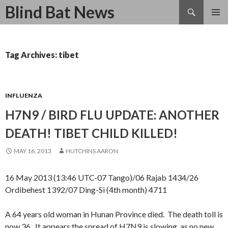
Search
Blind Bat News
SKIP
TO
CONTENT
Tag Archives: tibet
INFLUENZA
H7N9 / BIRD FLU UPDATE: ANOTHER
DEATH! TIBET CHILD KILLED!
MAY 16, 2013
HUTCHINS AARON
16 May 2013 (13:46 UTC-07 Tango)/06 Rajab 1434/26
Ordibehest 1392/07 Ding-Si (4th month) 4711
A 64 years old woman in Hunan Province died. The death toll is
now 36. It appears the spread of H7N9 is slowing, as no new