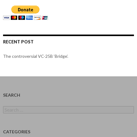
RECENT POST
The controversial VC-25B ‘Bridge’.
SEARCH
Search
for:
CATEGORIES