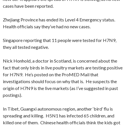
cases have been reported.
Zhejiang Province has ended its Level 4 Emergency status.
Health officials say they’ve had no new cases.
Singapore reporting that 11 people were tested for H7N9,
they all tested negative.
Nick Honhold, a doctor in Scotland, is concerned about the
fact that only birds in live poultry markets are testing positive
for H7N9. He’s posted on the ProMED Mail that
investigations should focus on why that is. He suspects the
origin of H7N9 is the live markets (as I’ve suggested in past
postings).
In Tibet, Guangxi autonomous region, another ‘bird’ flu is
spreading and killing. H5N1 has infected 65 children, and
killed one of them. Chinese health officials think the kids got