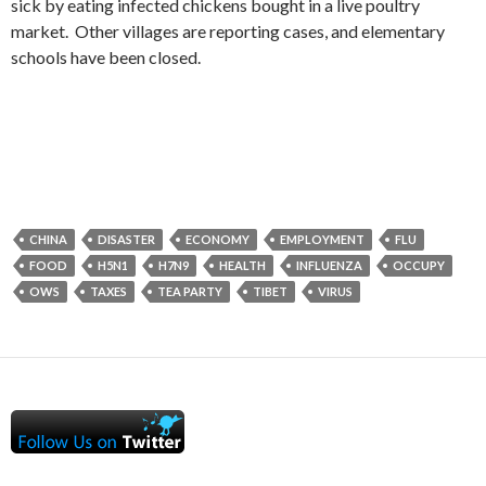
sick by eating infected chickens bought in a live poultry
market. Other villages are reporting cases, and elementary
schools have been closed.
CHINA
DISASTER
ECONOMY
EMPLOYMENT
FLU
FOOD
H5N1
H7N9
HEALTH
INFLUENZA
OCCUPY
OWS
TAXES
TEA PARTY
TIBET
VIRUS