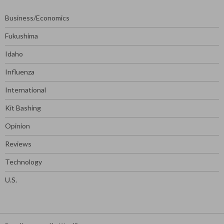
Business/Economics
Fukushima
Idaho
Influenza
International
Kit Bashing
Opinion
Reviews
Technology
U.S.