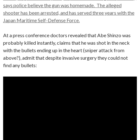
says police believe the gun was homemade. The alleged
shooter has been arrested, and has served three years with the
Japan Maritime Self-Defense Force.
At a press conference doctors revealed that Abe Shinzo was
probably killed instantly, claims that he was shot in the neck
with the bullets ending up in the heart (sniper attack from
above?), admit that despite invasive surgery they could not
find any bullets: