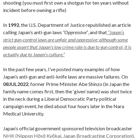
shooting (you must first own a shotgun for ten years without
incident before owning a rifle)
In
1992
, the U.S. Department of Justice republished an article
calling Japan’s anti-gun laws
“Oppressive”
, and that
“Japan’s
strict gun-control laws are unfair and oppressive; although some
people assert that Japan’s low crime rate is due to gun control, it is
actually due to Japan’s culture.”
In the past few years, I’ve posted many examples of how
Japan’s anti-gun and anti-knife laws are massive failures. On
08JUL2022
, former Prime Minister Abe Shinzo (in Japan the
family name comes first, then the ‘given’ name) was shot twice
in the neck during a Liberal Democratic Party political
campaign event, he died about four hours later in the Nara
Medical University.
Japan’s official government sponsored television broadcaster
NHK (Nippon Hōsō Kyōkai, Japan Broadcasting Corporation),