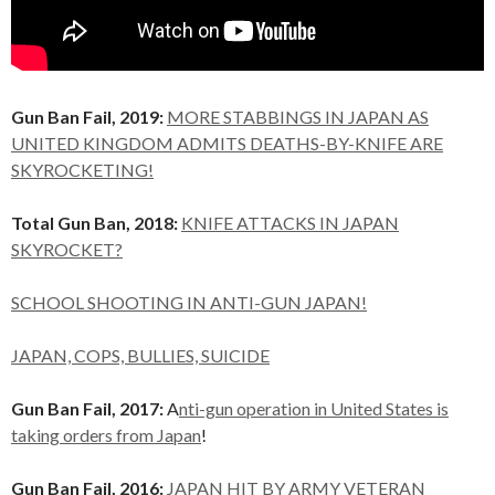
Gun Ban Fail, 2019:
MORE STABBINGS IN JAPAN AS
UNITED KINGDOM ADMITS DEATHS-BY-KNIFE ARE
SKYROCKETING!
Total Gun Ban, 2018:
KNIFE ATTACKS IN JAPAN
SKYROCKET?
SCHOOL SHOOTING IN ANTI-GUN JAPAN!
JAPAN, COPS, BULLIES, SUICIDE
Gun Ban Fail, 2017:
A
nti-gun operation in United States is
taking orders from Japan
!
Gun Ban Fail, 2016:
JAPAN HIT BY ARMY VETERAN