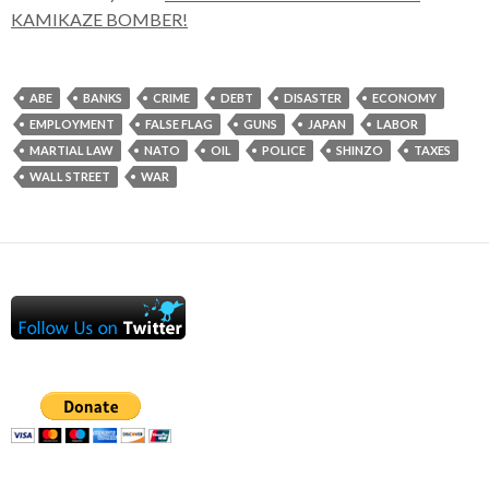
KAMIKAZE BOMBER!
ABE
BANKS
CRIME
DEBT
DISASTER
ECONOMY
EMPLOYMENT
FALSE FLAG
GUNS
JAPAN
LABOR
MARTIAL LAW
NATO
OIL
POLICE
SHINZO
TAXES
WALL STREET
WAR