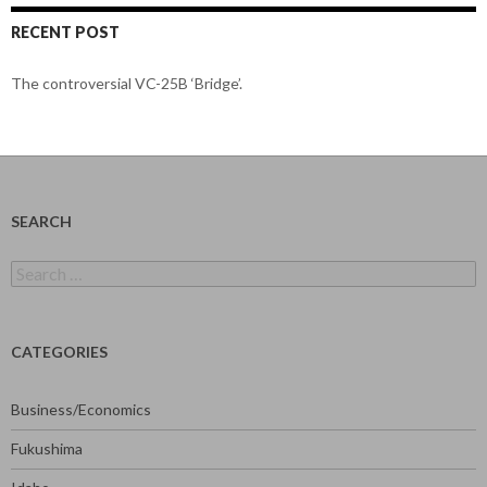
RECENT POST
The controversial VC-25B ‘Bridge’.
SEARCH
Search
for:
CATEGORIES
Business/Economics
Fukushima