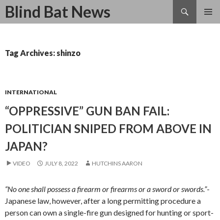
Search
Blind Bat News
SKIP
TO
CONTENT
Tag Archives: shinzo
INTERNATIONAL
“OPPRESSIVE” GUN BAN FAIL:
POLITICIAN SNIPED FROM ABOVE IN
JAPAN?
VIDEO
JULY 8, 2022
HUTCHINS AARON
“No one shall possess a firearm or firearms or a sword or swords.”
-
Japanese law, however, after a long permitting procedure a
person can own a single-fire gun designed for hunting or sport-