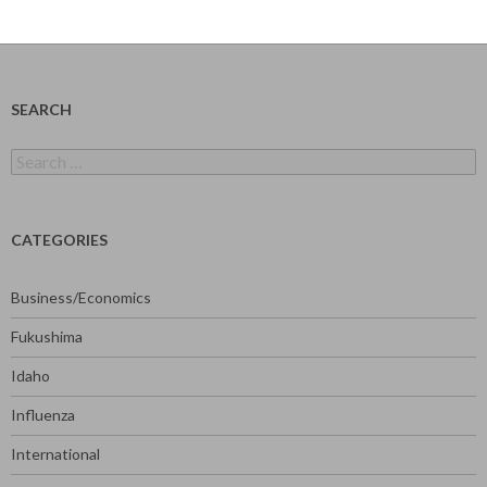
SEARCH
Search
for:
CATEGORIES
Business/Economics
Fukushima
Idaho
Influenza
International