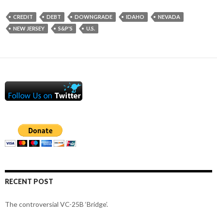
CREDIT
DEBT
DOWNGRADE
IDAHO
NEVADA
NEW JERSEY
S&P'S
U.S.
RECENT POST
The controversial VC-25B ‘Bridge’.