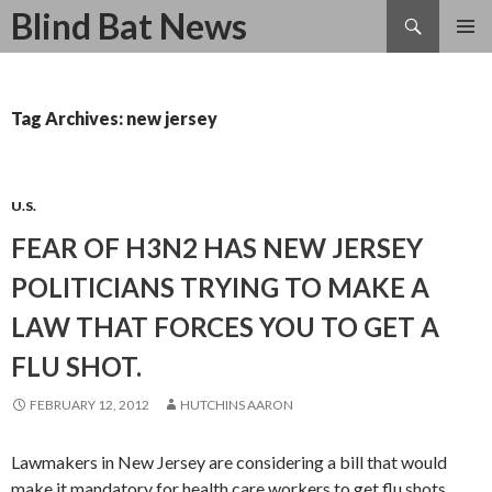
Search
Blind Bat News
SKIP
TO
CONTENT
Tag Archives: new jersey
U.S.
FEAR OF H3N2 HAS NEW JERSEY
POLITICIANS TRYING TO MAKE A
LAW THAT FORCES YOU TO GET A
FLU SHOT.
FEBRUARY 12, 2012
HUTCHINS AARON
Lawmakers in New Jersey are considering a bill that would
make it mandatory for health care workers to get flu shots