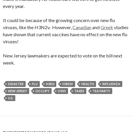
every year.
It could be because of the growing concern over new flu
viruses, like the H3N2v. However,
Canadian
and
Greek
studies
have shown that current vaccines have no effect on the new flu
viruses!
New Jersey lawmakers are expected to vote on the bill next
week.
DISASTER
FLU
H3N2
H3N2V
HEALTH
INFLUENZA
NEW JERSEY
OCCUPY
OWS
TAXES
TEA PARTY
U.S.