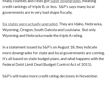
Many counties and cities got
super downgrades
, meaning
credit rankings of triple B, or less. S&P’s says many local
governments are in very bad shape fiscally.
Six states were actually upgraded.
They are Idaho, Nebraska,
Wyoming, Oregon, South Dakota and Louisiana. But only
Wyoming and Nebraska made the triple A rating.
In a statement issued by S&P’s on August 18, they indicate
more downgrades for state and local governments are coming.
It’s all based on state budget plans, and what happens with the
Federal Debt Limit Deal (Budget Control Act of 2011).
S&P’s will make more credit rating decisions in November.