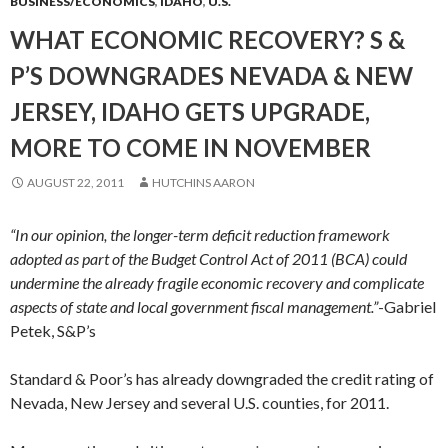
BUSINESS/ECONOMICS
,
IDAHO
,
U.S.
WHAT ECONOMIC RECOVERY? S &
P’S DOWNGRADES NEVADA & NEW
JERSEY, IDAHO GETS UPGRADE,
MORE TO COME IN NOVEMBER
AUGUST 22, 2011
HUTCHINS AARON
“In our opinion, the longer-term deficit reduction framework
adopted as part of the Budget Control Act of 2011 (BCA) could
undermine the already fragile economic recovery and complicate
aspects of state and local government fiscal management.”
-Gabriel
Petek, S&P’s
Standard & Poor’s has already downgraded the credit rating of
Nevada, New Jersey and several U.S. counties, for 2011.