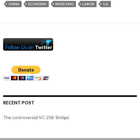
CHINA
ECONOMY
INVESTING
LABOR
U.S.
RECENT POST
The controversial VC-25B ‘Bridge’.