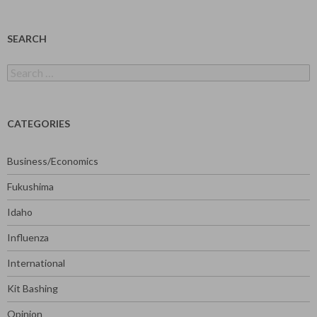
SEARCH
Search
for:
CATEGORIES
Business/Economics
Fukushima
Idaho
Influenza
International
Kit Bashing
Opinion