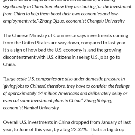
significantly in China. Somehow they are looking for the investment
from China to help them boost their own economies and low-
employment rate.”-Zhang Qizuo, economist Chengdu University
The Chinese Ministry of Commerce says investments coming
from the United States are way down, compared to last year.
It’s a sign of how bad the U.S. economy is, and the growing
discontentment with U.S. citizens in seeing U.S. jobs go to
China.
“Large-scale U.S. companies are also under domestic pressure in
‘giving jobs to Chinese’, therefore, they have to consider the feelings
of approximately 14 million Americans and deliberately delay or
even cut some investment plans in China.”-Zhang Shiqing,
economist Nankai University
Overall U.S. investments in China dropped from January of last
year, to June of this year, by a big 22.32%. That’s a big drop,