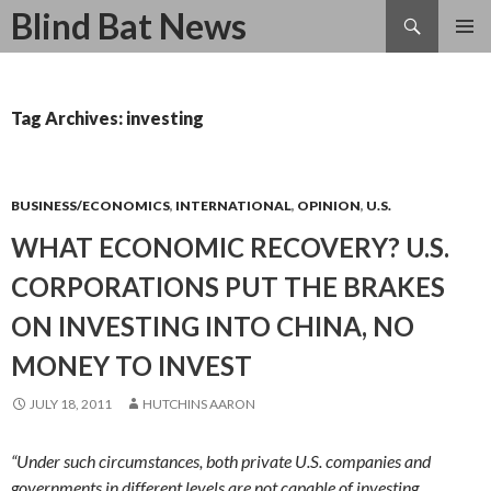
Search
Blind Bat News
SKIP
TO
CONTENT
Tag Archives: investing
BUSINESS/ECONOMICS
,
INTERNATIONAL
,
OPINION
,
U.S.
WHAT ECONOMIC RECOVERY? U.S.
CORPORATIONS PUT THE BRAKES
ON INVESTING INTO CHINA, NO
MONEY TO INVEST
JULY 18, 2011
HUTCHINS AARON
“Under such circumstances, both private U.S. companies and
governments in different levels are not capable of investing