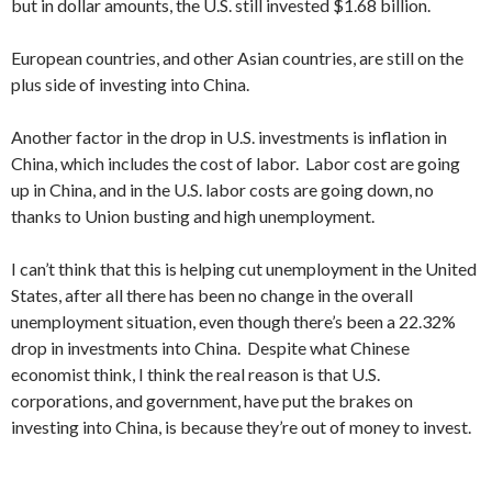
but in dollar amounts, the U.S. still invested $1.68 billion.
European countries, and other Asian countries, are still on the
plus side of investing into China.
Another factor in the drop in U.S. investments is inflation in
China, which includes the cost of labor. Labor cost are going
up in China, and in the U.S. labor costs are going down, no
thanks to Union busting and high unemployment.
I can’t think that this is helping cut unemployment in the United
States, after all there has been no change in the overall
unemployment situation, even though there’s been a 22.32%
drop in investments into China. Despite what Chinese
economist think, I think the real reason is that U.S.
corporations, and government, have put the brakes on
investing into China, is because they’re out of money to invest.