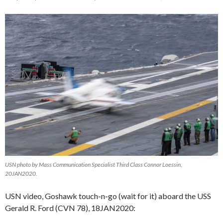
USN photo by Mass Communication Specialist Third Class Connor Loessin,
20JAN2020.
USN video, Goshawk touch-n-go (wait for it) aboard the USS
Gerald R. Ford (CVN 78), 18JAN2020: