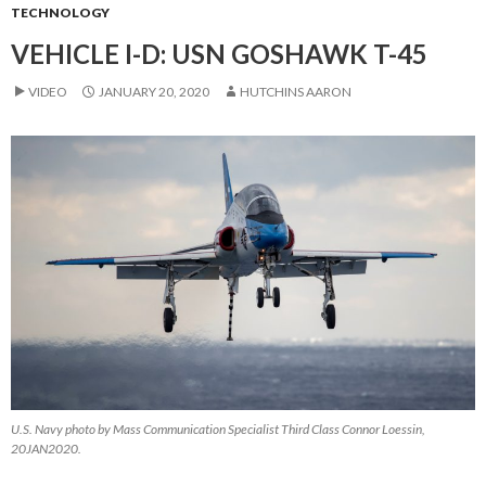
TECHNOLOGY
VEHICLE I-D: USN GOSHAWK T-45
VIDEO
JANUARY 20, 2020
HUTCHINS AARON
U.S. Navy photo by Mass Communication Specialist Third Class Connor Loessin,
20JAN2020.