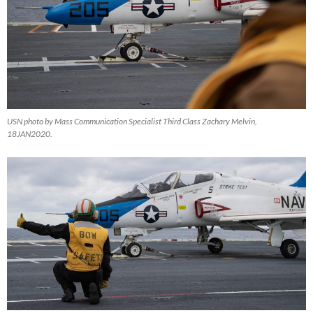
USN photo by Mass Communication Specialist Third Class Zachary Melvin,
18JAN2020.