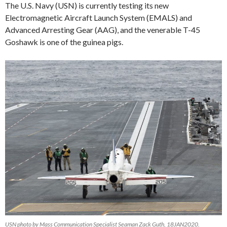
The U.S. Navy (USN) is currently testing its new
Electromagnetic Aircraft Launch System (EMALS) and
Advanced Arresting Gear (AAG), and the venerable T-45
Goshawk is one of the guinea pigs.
USN photo by Mass Communication Specialist Seaman Zack Guth, 18JAN2020.