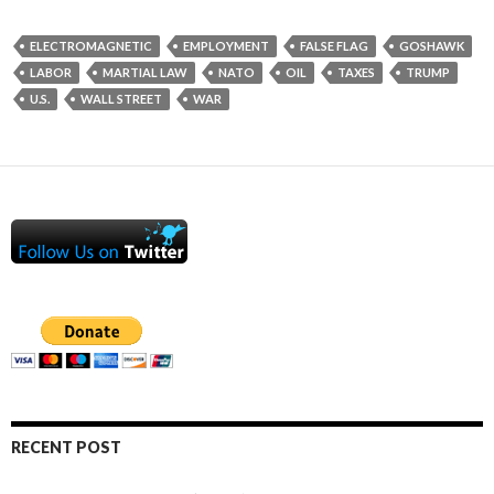
ELECTROMAGNETIC
EMPLOYMENT
FALSE FLAG
GOSHAWK
LABOR
MARTIAL LAW
NATO
OIL
TAXES
TRUMP
U.S.
WALL STREET
WAR
RECENT POST