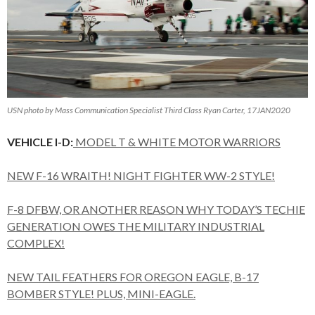
USN photo by Mass Communication Specialist Third Class Ryan Carter, 17JAN2020
VEHICLE I-D:
MODEL T & WHITE MOTOR WARRIORS
NEW F-16 WRAITH! NIGHT FIGHTER WW-2 STYLE!
F-8 DFBW, OR ANOTHER REASON WHY TODAY’S TECHIE
GENERATION OWES THE MILITARY INDUSTRIAL
COMPLEX!
NEW TAIL FEATHERS FOR OREGON EAGLE, B-17
BOMBER STYLE! PLUS, MINI-EAGLE.