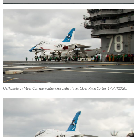
USN photo by Mass Communication Specialist Third Class Ryan Carter, 17JAN2020.