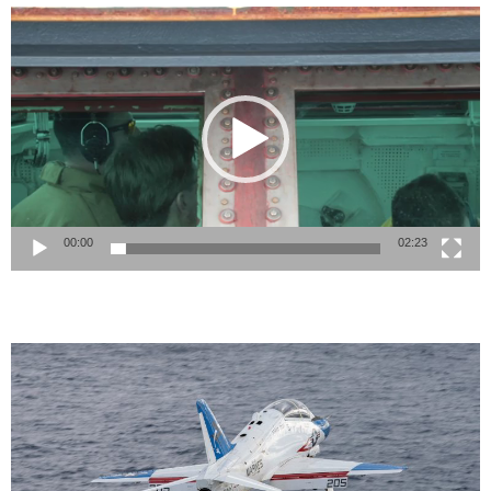
Video
Player
00:00
02:23