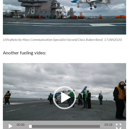
USN photo by Mass Communication Specialist Second Class Ruben Reed, 17JAN2020.
Another fueling video:
Video
Player
00:00
03:19