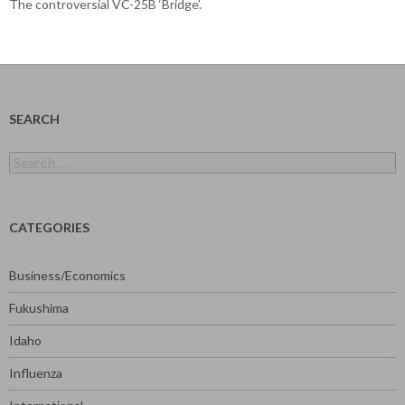
The controversial VC-25B ‘Bridge’.
SEARCH
Search
for:
CATEGORIES
Business/Economics
Fukushima
Idaho
Influenza