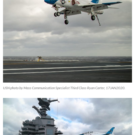
USN photo by Mass Communication Specialist Third Class Ryan Carter, 17JAN2020.