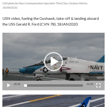
USN photo by Mass Communication Specialist Third Class Zachary Melvin,
18JAN2020.
USN video, fueling the Goshawk, take-off & landing aboard
the USS Gerald R. Ford (CVN 78), 18JAN2020:
Video
Player
00:00
02:25