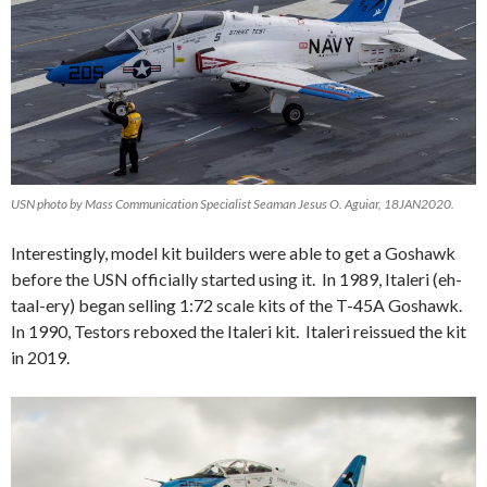
USN photo by Mass Communication Specialist Seaman Jesus O. Aguiar, 18JAN2020.
Interestingly, model kit builders were able to get a Goshawk
before the USN officially started using it. In 1989, Italeri (eh-
taal-ery) began selling 1:72 scale kits of the T-45A Goshawk.
In 1990, Testors reboxed the Italeri kit. Italeri reissued the kit
in 2019.