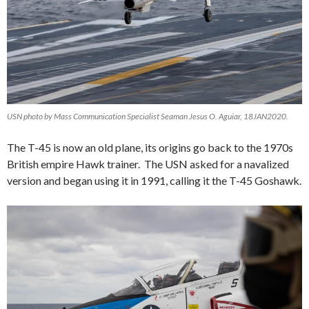
USN photo by Mass Communication Specialist Seaman Jesus O. Aguiar, 18JAN2020.
The T-45 is now an old plane, its origins go back to the 1970s
British empire Hawk trainer. The USN asked for a navalized
version and began using it in 1991, calling it the T-45 Goshawk.