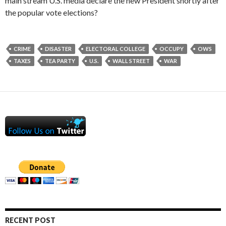
main stream U.S. media declare the new President shortly after
the popular vote elections?
CRIME
DISASTER
ELECTORAL COLLEGE
OCCUPY
OWS
TAXES
TEA PARTY
U.S.
WALL STREET
WAR
RECENT POST