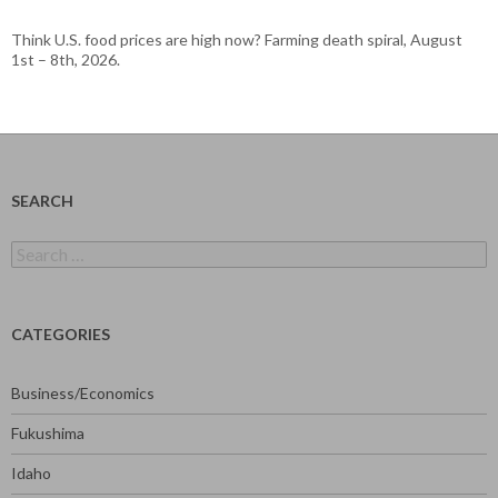
Think U.S. food prices are high now? Farming death spiral, August
1st – 8th, 2026.
SEARCH
Search
for:
CATEGORIES
Business/Economics
Fukushima
Idaho