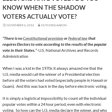
KNOW WHEN THE SHADOW
VOTERS ACTUALLY VOTE?
NOVEMBER 6, 2012
HUTCHINS AARON
“There is no
Constitutional provision
or
Federal law
that
requires Electors to vote according to the results of the popular
vote in their States.”
-U.S. National Archives and Records
Administration
When I was a kid in the 1970s it always amazed me that the
U.S. media would call the winner of a Presidential election
before all the voters had voted (especially people in Hawaii or
Guam). And this was back in the day before electronic voting.
It is simply a logistical impossibility to count all the individual
popular votes within a 24 hour period, even with electronic
voting. So how can the U.S. media declare the winner, and who