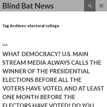
Search
Blind Bat News
SKIP
TO
CONTENT
Tag Archives: electoral college
U.S.
WHAT DEMOCRACY? U.S. MAIN
STREAM MEDIA ALWAYS CALLS THE
WINNER OF THE PRESIDENTIAL
ELECTIONS BEFORE ALL THE
VOTERS HAVE VOTED, AND AT LEAST
ONE MONTH BEFORE THE
ELECTORS HAVE VOTED! DO YOU