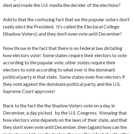
died and made the U.S. media the decider of the elections?
Add to that the confusing fact that we the popular voters don’t
really elect the President. It’s called the Electoral College
(Shadow Voters), and they don’t even vote until December!
Now throw in the fact that there is no Federal law dictating
how electors vote! Some states require their electors to vote
according to the popular vote, other states require their
electors to vote according to what ever is the dominant
political party in that state. Some states even fine electors if
they vote against the dominate political party, and the U.S.
Supreme Court approves!
Back to the fact the the Shadow Voters vote on a day in
December, a day picked by the U.S. Congress. Knowing that
how electors vote depends on the laws of their state, and that
they don’t even vote until December, then (again) how can the