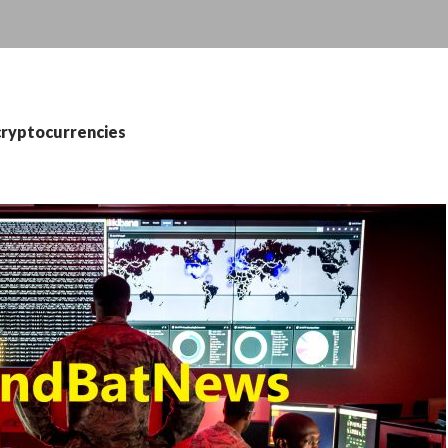
cryptocurrencies