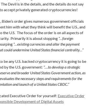
The Devil is in the details, and the details do not say
g to accept privately generated cryptocurrencies!
, Biden’s order gives numerous government officials
ent him with what they think will benefit the U.S., and
to the U.S. The focus of the order is on all aspects of
curity. Primarily it is about stopping
“…foreign
surping
“…existing currencies and alter the payment
at could undermine United States financial centrality…”
 to be any U.S. backed cryptocurrency it is going to be
ted by the U.S. government:
“….to develop a strategic
Reserve and broader United States Government action, as
 evaluates the necessary steps and requirements for the
entation and launch of a United States CBDC.”
cated Executive Order for yourself:
Executive Order
ponsible Development of Digital
Assets