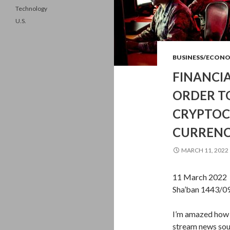
Technology
U.S.
BUSINESS/ECON
FINANCIA
ORDER T
CRYPTOC
CURRENCY
MARCH 11, 2022
11 March 2022 
Sha’ban 1443/0
I’m amazed how 
stream news sour