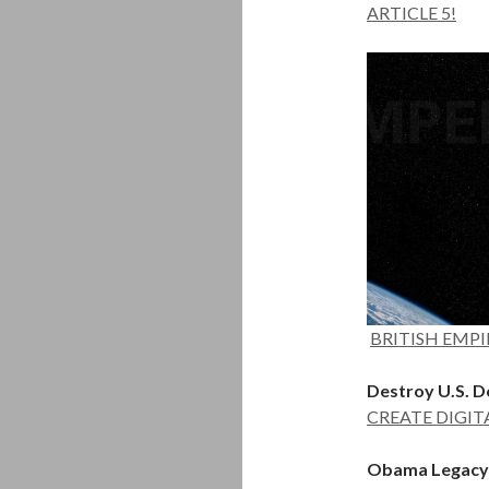
ARTICLE 5!
BRITISH EMPIR
Destroy U.S. Do
CREATE DIGIT
Obama Legacy