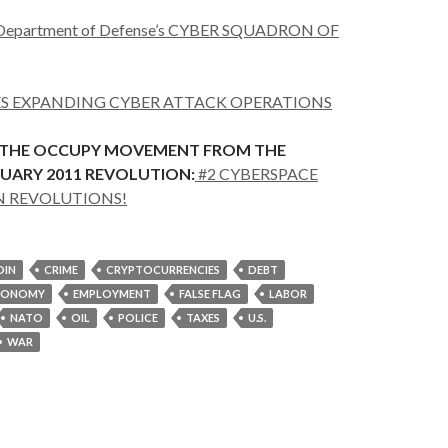
epartment of Defense’s CYBER SQUADRON OF
ES EXPANDING CYBER ATTACK OPERATIONS
 THE OCCUPY MOVEMENT FROM THE
UARY 2011 REVOLUTION:
#2 CYBERSPACE
N REVOLUTIONS!
OIN
CRIME
CRYPTOCURRENCIES
DEBT
CONOMY
EMPLOYMENT
FALSE FLAG
LABOR
NATO
OIL
POLICE
TAXES
U.S.
WAR