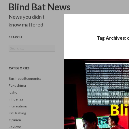
Search
Blind Bat News
News you didn't
know mattered
SEARCH
Tag Archives: 
Search
for:
CATEGORIES
Business/Economics
Fukushima
Idaho
Influenza
International
Kit Bashing
Opinion
Reviews