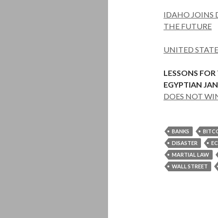
IDAHO JOINS D
THE FUTURE
UNITED STAT
LESSONS FOR
EGYPTIAN JAN
DOES NOT WI
BANKS
BITC
DISASTER
E
MARTIAL LAW
WALL STREET