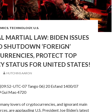
OMICS
,
TECHNOLOGY
,
U.S.
L MARTIAL LAW: BIDEN ISSUES
O SHUTDOWN ‘FOREIGN’
URRENCIES, PROTECT TOP
 STATUS FOR UNITED STATES!
HUTCHINS AARON
(09:52-UTC-07 Tango 06) 20 Esfand 1400/07
9 Gui Mao 4720
many lovers of cryptocurrencies, and ignorant main
ces, are applauding U.S. President Joe Biden’s latest