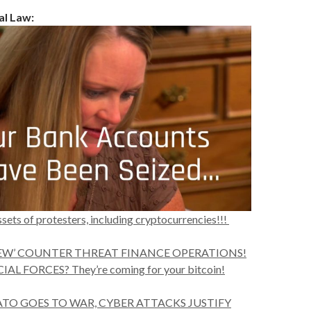
al Law:
sets of protesters, including cryptocurrencies!!!
‘NEW’ COUNTER THREAT FINANCE OPERATIONS!
L FORCES? They’re coming for your bitcoin!
TO GOES TO WAR, CYBER ATTACKS JUSTIFY