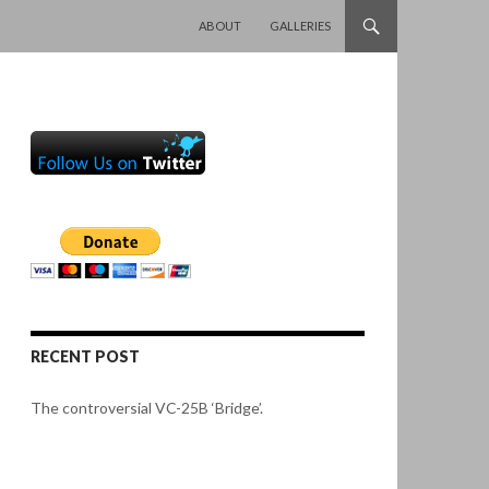
SKIP TO CONTENT
ABOUT
GALLERIES
RECENT POST
The controversial VC-25B ‘Bridge’.