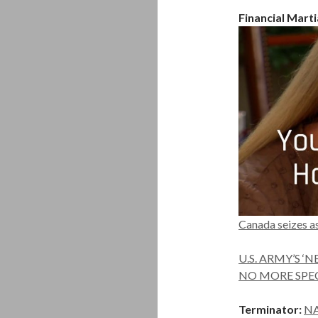
Financial Marti
Canada seizes as
U.S. ARMY’S 
NO MORE SPECIA
Terminator:
NA