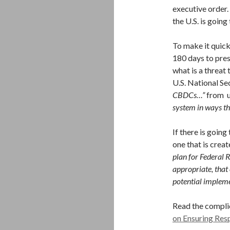
executive order. 
the U.S. is goin
To make it quick
180 days to pres
what is a threat 
U.S. National Se
CBDCs…”
from u
system in ways th
If there is going
one that is crea
plan for Federal 
appropriate, that
potential implem
Read the compli
on Ensuring Res