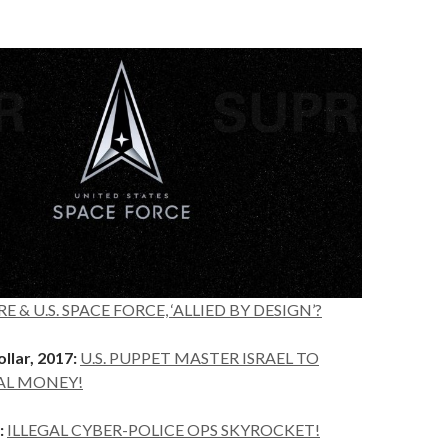
E & U.S. SPACE FORCE, ‘ALLIED BY DESIGN’?
llar, 2017:
U.S. PUPPET MASTER ISRAEL TO
AL MONEY!
:
ILLEGAL CYBER-POLICE OPS SKYROCKET!