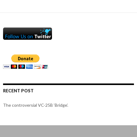
RECENT POST
The controversial VC-25B ‘Bridge’.