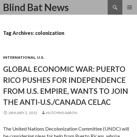
Search
Blind Bat News
SKIP
TO
CONTENT
Tag Archives: colonization
INTERNATIONAL
,
U.S.
GLOBAL ECONOMIC WAR: PUERTO
RICO PUSHES FOR INDEPENDENCE
FROM U.S. EMPIRE, WANTS TO JOIN
THE ANTI-U.S./CANADA CELAC
JANUARY 2, 2012
HUTCHINS AARON
The United Nations Decolonization Committee (UNDC) will
be considering pleas for help from Puerto Ricans, who’re