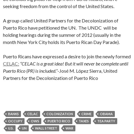
seeking freedom from the control of the United States.
A group called United Partners for the Decolonization of
Puerto Rico have petitioned the UN. The UNDC will be
holding hearings during the summer of 2012 (usually in the
month New York City holds its Puerto Rican Day Parade).
Puerto Ricans have expressed a desire to join the newly formed
CELAC:
“CELAC is a great idea! But it will never be complete until
Puerto Rico (PR) is included.”
-José M. López Sierra, United
Partners for the Decolonization of Puerto Rico
BANKS
CELAC
COLONIZATION
CRIME
OBAMA
OCCUPY
OWS
PUERTO RICO
TAXES
TEA PARTY
U.S.
UN
WALL STREET
WAR