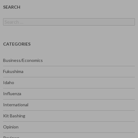
SEARCH
Search
for:
CATEGORIES
Business/Economics
Fukushima
Idaho
Influenza
International
Kit Bashing
Opinion
Reviews