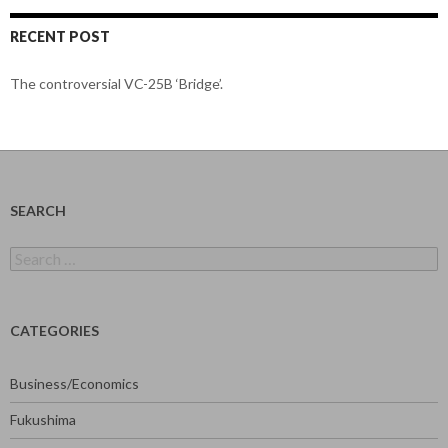
RECENT POST
The controversial VC-25B ‘Bridge’.
SEARCH
Search
for:
CATEGORIES
Business/Economics
Fukushima