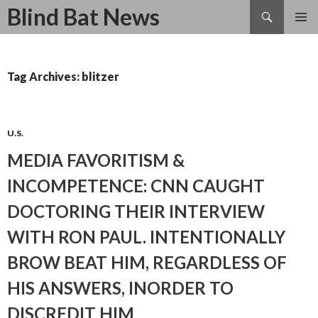
Search
Blind Bat News
SKIP
TO
CONTENT
Tag Archives: blitzer
U.S.
MEDIA FAVORITISM &
INCOMPETENCE: CNN CAUGHT
DOCTORING THEIR INTERVIEW
WITH RON PAUL. INTENTIONALLY
BROW BEAT HIM, REGARDLESS OF
HIS ANSWERS, INORDER TO
DISCREDIT HIM