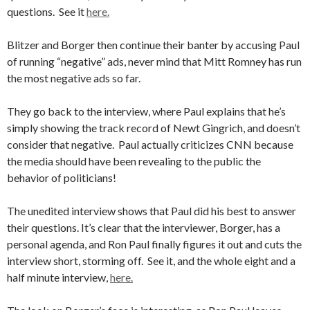
questions. See it
here.
Blitzer and Borger then continue their banter by accusing Paul
of running “negative” ads, never mind that Mitt Romney has run
the most negative ads so far.
They go back to the interview, where Paul explains that he’s
simply showing the track record of Newt Gingrich, and doesn’t
consider that negative. Paul actually criticizes CNN because
the media should have been revealing to the public the
behavior of politicians!
The unedited interview shows that Paul did his best to answer
their questions. It’s clear that the interviewer, Borger, has a
personal agenda, and Ron Paul finally figures it out and cuts the
interview short, storming off. See it, and the whole eight and a
half minute interview,
here.