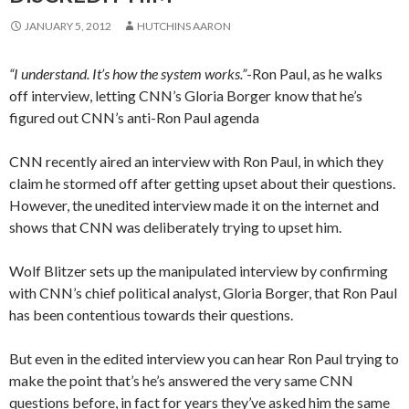
JANUARY 5, 2012
HUTCHINS AARON
“I understand. It’s how the system works.”
-Ron Paul, as he walks
off interview, letting CNN’s Gloria Borger know that he’s
figured out CNN’s anti-Ron Paul agenda
CNN recently aired an interview with Ron Paul, in which they
claim he stormed off after getting upset about their questions.
However, the unedited interview made it on the internet and
shows that CNN was deliberately trying to upset him.
Wolf Blitzer sets up the manipulated interview by confirming
with CNN’s chief political analyst, Gloria Borger, that Ron Paul
has been contentious towards their questions.
But even in the edited interview you can hear Ron Paul trying to
make the point that’s he’s answered the very same CNN
questions before, in fact for years they’ve asked him the same