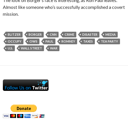
The look on Borger’s face is interesting, as Ron Paul leaves.
Almost like someone who’s successfully accomplished a covert
mission.
BLITZER
BORGER
CNN
CRIME
DISASTER
MEDIA
OCCUPY
OWS
PAUL
ROMNEY
TAXES
TEA PARTY
U.S.
WALL STREET
WAR