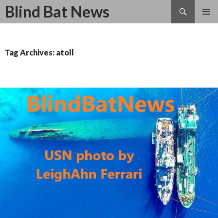
Search
Blind Bat News
SKIP
TO
CONTENT
Tag Archives: atoll