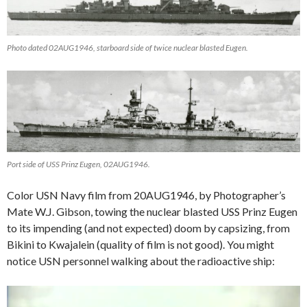
Photo dated 02AUG1946, starboard side of twice nuclear blasted Eugen.
Port side of USS Prinz Eugen, 02AUG1946.
Color USN Navy film from 20AUG1946, by Photographer’s
Mate W.J. Gibson, towing the nuclear blasted USS Prinz Eugen
to its impending (and not expected) doom by capsizing, from
Bikini to Kwajalein (quality of film is not good). You might
notice USN personnel walking about the radioactive ship:
Video