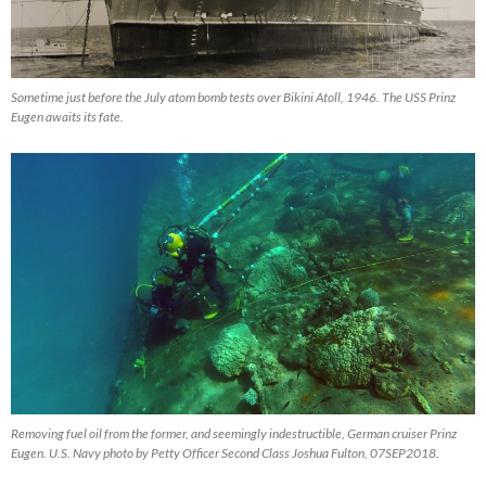
Sometime just before the July atom bomb tests over Bikini Atoll, 1946. The USS Prinz
Eugen awaits its fate.
Removing fuel oil from the former, and seemingly indestructible, German cruiser Prinz
Eugen. U.S. Navy photo by Petty Officer Second Class Joshua Fulton, 07SEP2018.