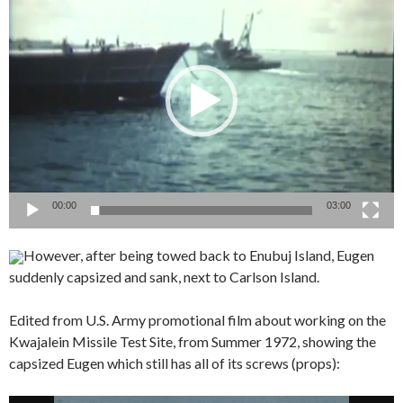
Player
00:00
03:00
However, after being towed back to Enubuj Island, Eugen
suddenly capsized and sank, next to Carlson Island.
Edited from U.S. Army promotional film about working on the
Kwajalein Missile Test Site, from Summer 1972, showing the
capsized Eugen which still has all of its screws (props):