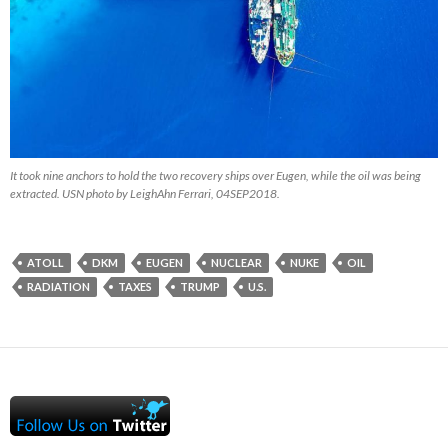
It took nine anchors to hold the two recovery ships over Eugen, while the oil was being
extracted. USN photo by LeighAhn Ferrari, 04SEP2018.
ATOLL
DKM
EUGEN
NUCLEAR
NUKE
OIL
RADIATION
TAXES
TRUMP
U.S.