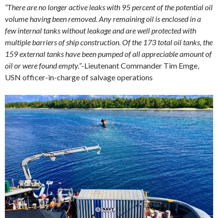
“There are no longer active leaks with 95 percent of the potential oil
volume having been removed. Any remaining oil is enclosed in a
few internal tanks without leakage and are well protected with
multiple barriers of ship construction. Of the 173 total oil tanks, the
159 external tanks have been pumped of all appreciable amount of
oil or were found empty.”
-Lieutenant Commander Tim Emge,
USN officer-in-charge of salvage operations