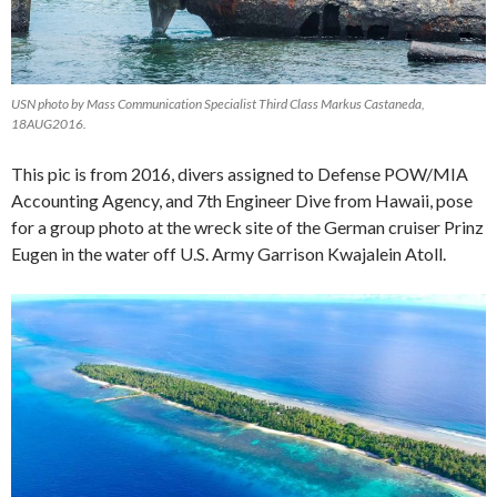
USN photo by Mass Communication Specialist Third Class Markus Castaneda,
18AUG2016.
This pic is from 2016, divers assigned to Defense POW/MIA
Accounting Agency, and 7th Engineer Dive from Hawaii, pose
for a group photo at the wreck site of the German cruiser Prinz
Eugen in the water off U.S. Army Garrison Kwajalein Atoll.