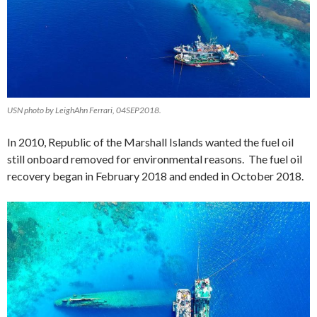
USN photo by LeighAhn Ferrari, 04SEP2018.
In 2010, Republic of the Marshall Islands wanted the fuel oil
still onboard removed for environmental reasons. The fuel oil
recovery began in February 2018 and ended in October 2018.