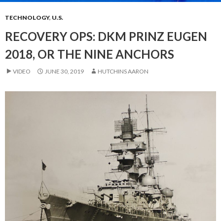
TECHNOLOGY
,
U.S.
RECOVERY OPS: DKM PRINZ EUGEN
2018, OR THE NINE ANCHORS
VIDEO
JUNE 30, 2019
HUTCHINS AARON