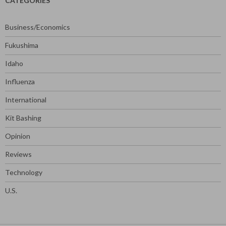
CATEGORIES
Business/Economics
Fukushima
Idaho
Influenza
International
Kit Bashing
Opinion
Reviews
Technology
U.S.