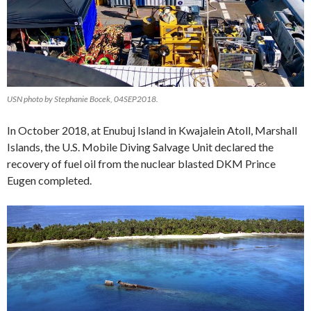
USN photo by Stephanie Bocek, 04SEP2018.
In October 2018, at Enubuj Island in Kwajalein Atoll, Marshall
Islands, the U.S. Mobile Diving Salvage Unit declared the
recovery of fuel oil from the nuclear blasted DKM Prince
Eugen completed.