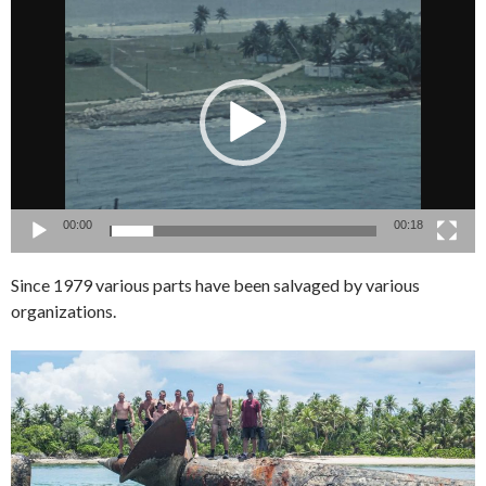
Video
Player
00:00
00:18
Since 1979 various parts have been salvaged by various
organizations.