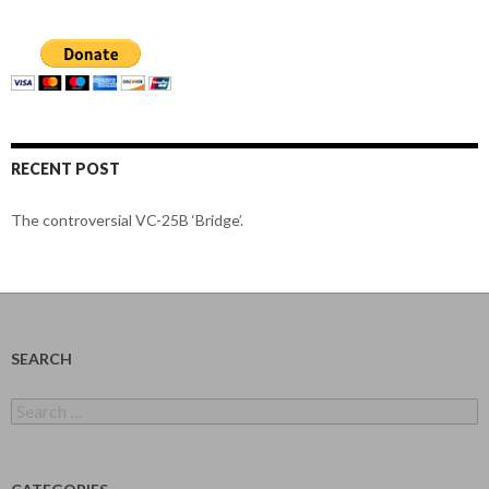
RECENT POST
The controversial VC-25B ‘Bridge’.
SEARCH
Search
for: