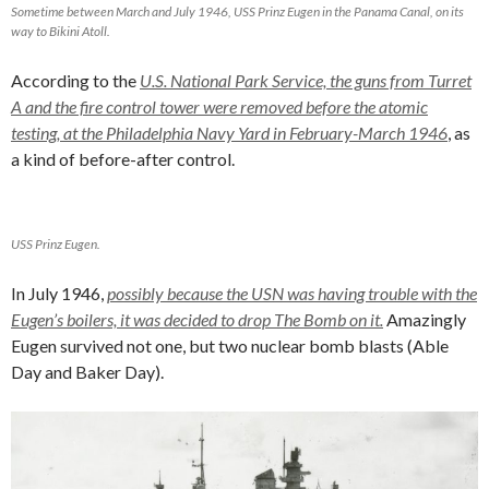
Sometime between March and July 1946, USS Prinz Eugen in the Panama Canal, on its
way to Bikini Atoll.
According to the
U.S. National Park Service, the guns from Turret
A and the fire control tower were removed before the atomic
testing, at the Philadelphia Navy Yard in February-March 1946
, as
a kind of before-after control.
USS Prinz Eugen.
In July 1946,
possibly because the USN was having trouble with the
Eugen’s boilers, it was decided to drop The Bomb on it.
Amazingly
Eugen survived not one, but two nuclear bomb blasts (Able
Day and Baker Day).