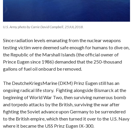
U.S. Army photo by Carrie David Campbell, 25JUL2018.
Since radiation levels emanating from the nuclear weapons
testing victim were deemed safe enough for humans to dive on,
the Republic of the Marshall Islands (the official owner of
Prince Eugen since 1986) demanded that the 250-thousand
gallons of fuel oil onboard be removed.
The DeutcheKriegsMarine (DKM) Prinz Eugen still has an
ongoing radical life story. Fighting alongside Bismarck at the
beginning of World War Two, then surviving numerous bomb
and torpedo attacks by the British, surviving the war after
fighting the Soviet advance upon Germany to be surrendered
to the British empire, which then turned it over to the U.S. Navy
where it became the USS Prinz Eugen IX-300.