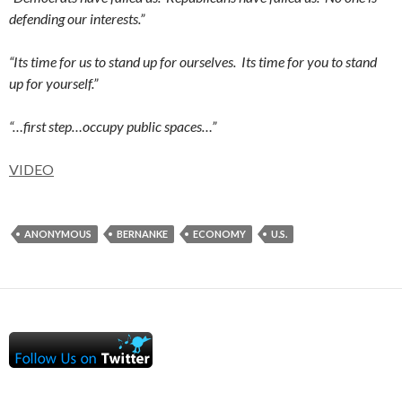
defending our interests.”
“Its time for us to stand up for ourselves. Its time for you to stand
up for yourself.”
“…first step…occupy public spaces…”
VIDEO
ANONYMOUS
BERNANKE
ECONOMY
U.S.