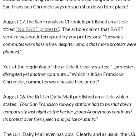
San Fransisco Chronicle says no such shutdown took place!
August 17, the San Fransisco Chronicle published an article
titled
“No BART protests”
. The article claims that BART
service was not interrupted by any protestors:
“Tuesday’s
commutes were hassle free, despite rumors that more protests were
planned.”
Yet, at the beginning of the article it clearly states:
“…protesters
disrupted yet another commute…”
Which is it San Fransisco
Chronicle, commutes were hassle free or not?
August 16, the British Daily Mail published an
article
which
states:
“Four San Francisco subway stations had to be shut down
temporarily last night as the hacker group Anonymous continued
its protest over free speech and police brutality.”
The U.K. Daily Mail even has pics. Clearly, and as usual, the U.S.