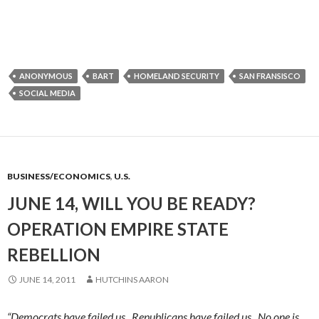
ANONYMOUS
BART
HOMELAND SECURITY
SAN FRANSISCO
SOCIAL MEDIA
BUSINESS/ECONOMICS
,
U.S.
JUNE 14, WILL YOU BE READY?
OPERATION EMPIRE STATE
REBELLION
JUNE 14, 2011
HUTCHINS AARON
“Democrats have failed us. Republicans have failed us. No one is