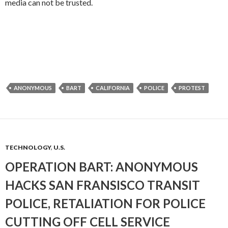
media can not be trusted.
ANONYMOUS
BART
CALIFORNIA
POLICE
PROTEST
TECHNOLOGY
,
U.S.
OPERATION BART: ANONYMOUS
HACKS SAN FRANSISCO TRANSIT
POLICE, RETALIATION FOR POLICE
CUTTING OFF CELL SERVICE