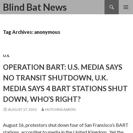
Search
Blind Bat News
SKIP
TO
CONTENT
Tag Archives: anonymous
U.S.
OPERATION BART: U.S. MEDIA SAYS
NO TRANSIT SHUTDOWN, U.K.
MEDIA SAYS 4 BART STATIONS SHUT
DOWN, WHO’S RIGHT?
AUGUST 17, 2011
HUTCHINS AARON
August 16, protestors shut down four of San Fransisco’s BART
stations, according to media in the United Kingdom. Yet the