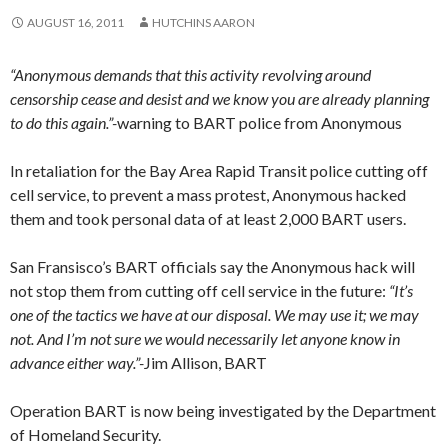
AUGUST 16, 2011
HUTCHINS AARON
“Anonymous demands that this activity revolving around
censorship cease and desist and we know you are already planning
to do this again.”-
warning to BART police from Anonymous
In retaliation for the Bay Area Rapid Transit police cutting off
cell service, to prevent a mass protest, Anonymous hacked
them and took personal data of at least 2,000 BART users.
San Fransisco’s BART officials say the Anonymous hack will
not stop them from cutting off cell service in the future:
“It’s
one of the tactics we have at our disposal. We may use it; we may
not. And I’m not sure we would necessarily let anyone know in
advance either way.”-
Jim Allison, BART
Operation BART is now being investigated by the Department
of Homeland Security.