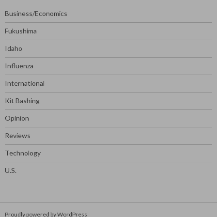
Business/Economics
Fukushima
Idaho
Influenza
International
Kit Bashing
Opinion
Reviews
Technology
U.S.
Proudly powered by WordPress