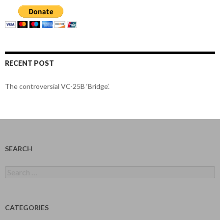
RECENT POST
The controversial VC-25B ‘Bridge’.
SEARCH
Search
for:
CATEGORIES