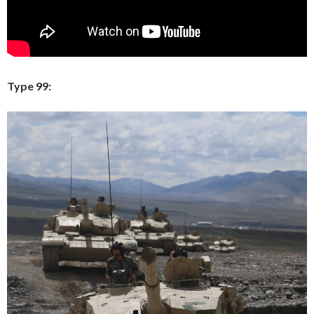
Type 99: