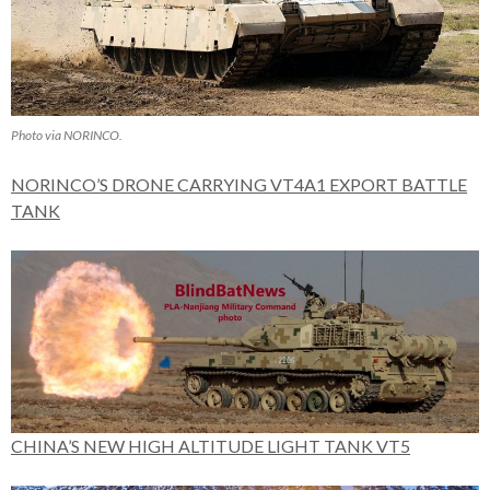
Photo via NORINCO.
NORINCO’S DRONE CARRYING VT4A1 EXPORT BATTLE
TANK
CHINA’S NEW HIGH ALTITUDE LIGHT TANK VT5