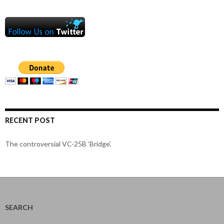
RECENT POST
The controversial VC-25B ‘Bridge’.
SEARCH