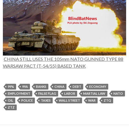
CHINA STILL USES THE 105mm NATO GUNNED TYPE 88
WARSAW PACT (T-54/55) BASED TANK
99%
99A
BANKS
CHINA
DEBT
ECONOMY
EMPLOYMENT
FALSE FLAG
LABOR
MARTIAL LAW
NATO
OIL
POLICE
TAXES
WALL STREET
WAR
ZTQ
ZTZ