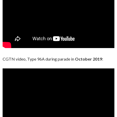
CGTN video, Type 96A during parade in
October 2019
: