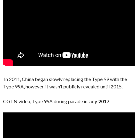
In 2011, China began slowly replacing the Type 99 with the
Type 99A, however, it wasn’t publicly revealed until 2015.
CGTN video, Type 99A during parade in
July 2017
: