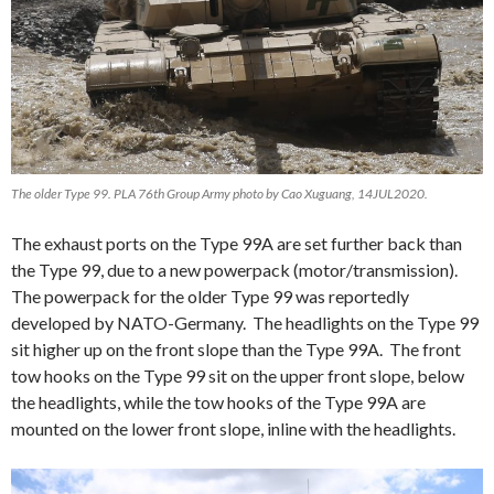
The older Type 99. PLA 76th Group Army photo by Cao Xuguang, 14JUL2020.
The exhaust ports on the Type 99A are set further back than
the Type 99, due to a new powerpack (motor/transmission).
The powerpack for the older Type 99 was reportedly
developed by NATO-Germany. The headlights on the Type 99
sit higher up on the front slope than the Type 99A. The front
tow hooks on the Type 99 sit on the upper front slope, below
the headlights, while the tow hooks of the Type 99A are
mounted on the lower front slope, inline with the headlights.