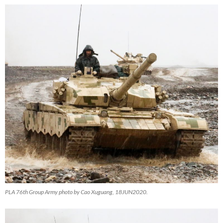
PLA 76th Group Army photo by Cao Xuguang, 18JUN2020.