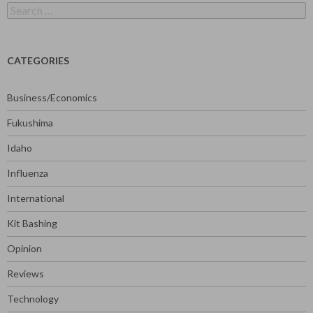
Search
for:
CATEGORIES
Business/Economics
Fukushima
Idaho
Influenza
International
Kit Bashing
Opinion
Reviews
Technology