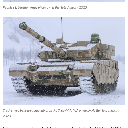
People’s Liberation Army photo by He Rui, late January 2023.
Track shoes/pads are removable, on the Type 99A. PLA photo by He Rui, late January
2023.