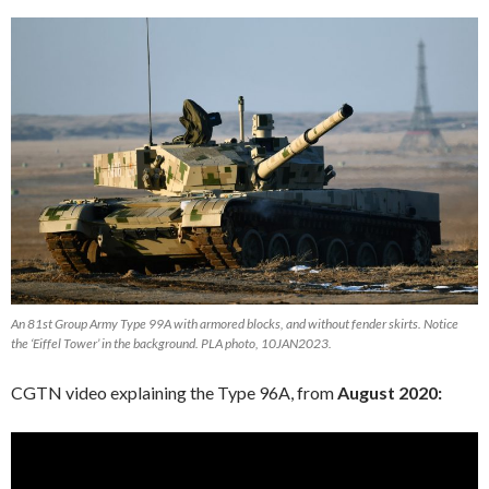
An 81st Group Army Type 99A with armored blocks, and without fender skirts. Notice
the ‘Eiffel Tower’ in the background. PLA photo, 10JAN2023.
CGTN video explaining the Type 96A, from
August 2020: