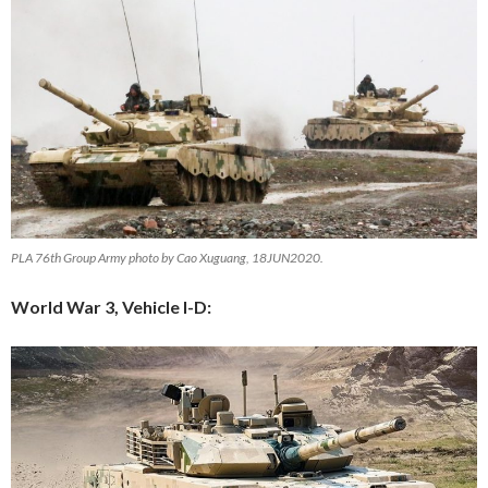
PLA 76th Group Army photo by Cao Xuguang, 18JUN2020.
World War 3, Vehicle I-D: