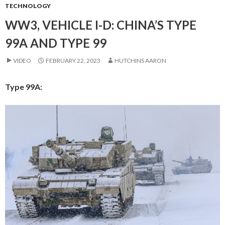
TECHNOLOGY
WW3, VEHICLE I-D: CHINA’S TYPE
99A AND TYPE 99
VIDEO
FEBRUARY 22, 2023
HUTCHINS AARON
Type 99A: