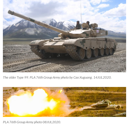
The older Type 99. PLA 76th Group Army photo by Cao Xuguang, 14JUL2020.
PLA 76th Group Army photo 08JUL2020.