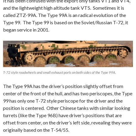
It has been confused with the export only tanks VT1 and VT4,
and the lightweight high altitude tank VT5. Sometimes it is
called ZTZ-99A. The Type 99A is an radical evolution of the
Type 99. The Type 99 is based on the Soviet/Russian T-72, it
began service in 2001.
T-72 style roadwheels and small exhaust ports on both sides of the Type 99A.
The Type 99A has the driver’s position slightly offset from
center of the front of the hull, and has two periscopes, the Type
99 has only one T-72 style periscope for the driver and the
position is centered. Other Chinese tanks with similar looking
turrets (like the Type 96B) have driver’s positions that are
offset from center, on the driver’s left side, revealing they were
originally based on the T-54/55.