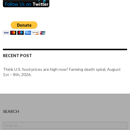
RECENT POST
Think U.S. food prices are high now? Farming death spiral, August
1st – 8th, 2026.
SEARCH
Search
for: