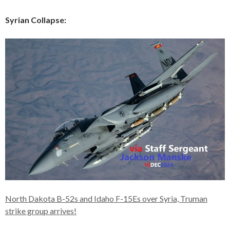
Syrian Collapse:
North Dakota B-52s and Idaho F-15Es over Syria, Truman
strike group arrives!