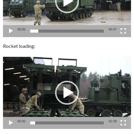
00:00
00:47
Rocket loading:
Video
Player
00:00
02:38