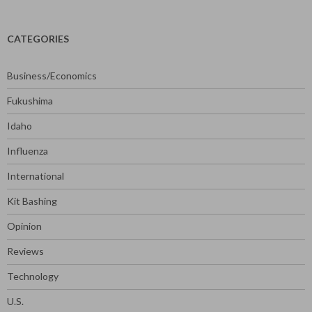
CATEGORIES
Business/Economics
Fukushima
Idaho
Influenza
International
Kit Bashing
Opinion
Reviews
Technology
U.S.