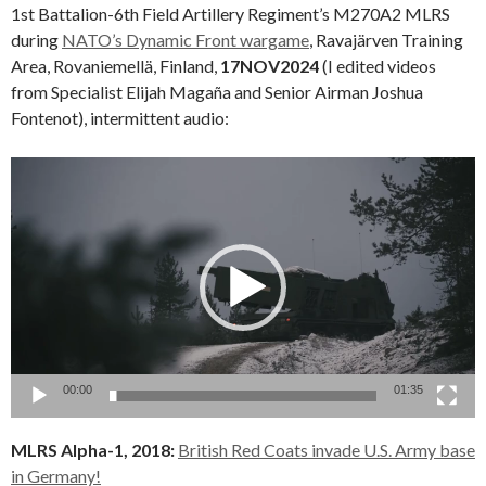
1st Battalion-6th Field Artillery Regiment’s M270A2 MLRS
during
NATO’s Dynamic Front wargame
, Ravajärven Training
Area, Rovaniemellä, Finland,
17NOV2024
(I edited videos
from Specialist Elijah Magaña and Senior Airman Joshua
Fontenot), intermittent audio:
Video
Player
00:00
01:35
MLRS Alpha-1, 2018:
British Red Coats invade U.S. Army base
in Germany!