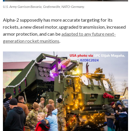
U.S. Army Garrison Bavaria, Grafenwöhr, NATO-Germany.
Alpha-2 supposedly has more accurate targeting for its
rockets, a new diesel motor, upgraded transmission, increased
armor protection, and can be
adapted to any future next-
generation rocket munitions
.