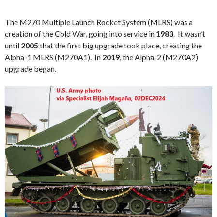
The M270 Multiple Launch Rocket System (MLRS) was a
creation of the Cold War, going into service in
1983
. It wasn’t
until
2005
that the first big upgrade took place, creating the
Alpha-1 MLRS (M270A1). In
2019
, the Alpha-2 (M270A2)
upgrade began.