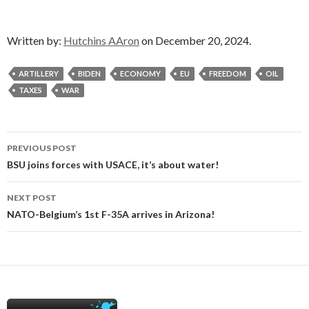
Written by:
Hutchins AAron
on December 20, 2024.
ARTILLERY
BIDEN
ECONOMY
EU
FREEDOM
OIL
TAXES
WAR
Post
PREVIOUS POST
navigation
BSU joins forces with USACE, it’s about water!
NEXT POST
NATO-Belgium’s 1st F-35A arrives in Arizona!