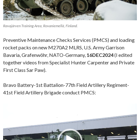
Ravajärven Training Area, Rovaniemellä, Finland.
Preventive Maintenance Checks Services (PMCS) and loading
rocket packs on new M270A2 MLRS, U.S. Army Garrison
Bavaria, Grafenwöhr, NATO-Germany,
16DEC2024
(I edited
together videos from Specialist Hunter Carpenter and Private
First Class Sar Paw).
Bravo Battery-1st Battalion-77th Field Artillery Regiment-
41st Field Artillery Brigade conduct PMCS:
Video
Player