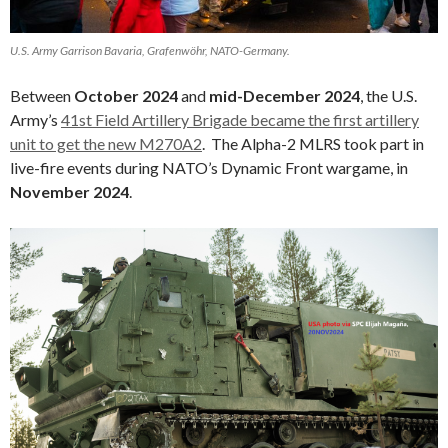
U.S. Army Garrison Bavaria, Grafenwöhr, NATO-Germany.
Between
October 2024
and
mid-December 2024
, the U.S.
Army’s
41st Field Artillery Brigade became the first artillery
unit to get the new M270A2
. The Alpha-2 MLRS took part in
live-fire events during NATO’s Dynamic Front wargame, in
November 2024
.