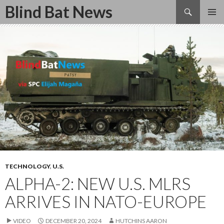
Search
Blind Bat News
SKIP
TO
CONTENT
TECHNOLOGY
,
U.S.
ALPHA-2: NEW U.S. MLRS
ARRIVES IN NATO-EUROPE
VIDEO
DECEMBER 20, 2024
HUTCHINS AARON