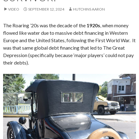
VIDEO
SEPTEMBER 12, 2024
HUTCHINS AARON
The Roaring ’20s was the decade of the
1920s
, when money
flowed like water due to massive debt financing in Western
Europe and the United States, following the First World War. It
was that same global debt financing that led to The Great
Depression (specifically because ‘major players’ could not pay
their debts).