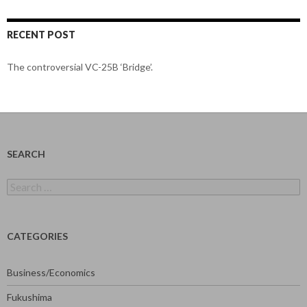
RECENT POST
The controversial VC-25B ‘Bridge’.
SEARCH
Search
for:
CATEGORIES
Business/Economics
Fukushima