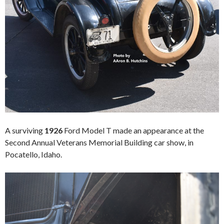
A surviving
1926
Ford Model T made an appearance at the
Second Annual Veterans Memorial Building car show, in
Pocatello, Idaho.