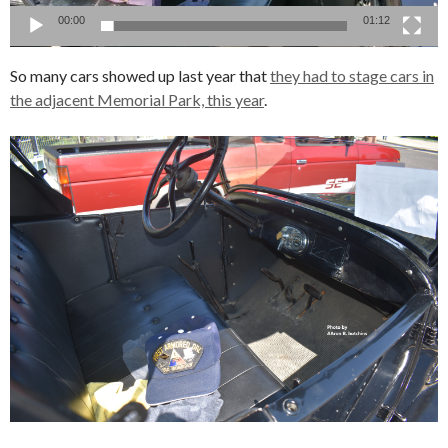
00:00
01:12
So many cars showed up last year that
they had to stage cars in
the adjacent Memorial Park, this year
.