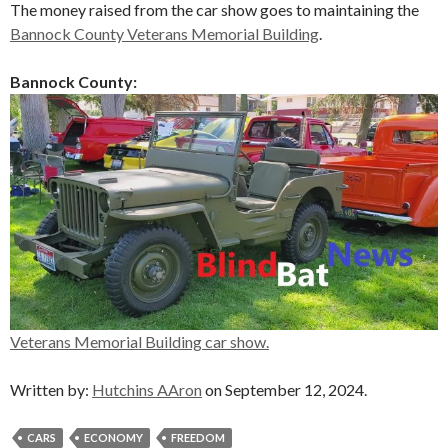
The money raised from the car show goes to maintaining the
Bannock County Veterans Memorial Building
.
Bannock County:
Veterans Memorial Building car show.
Written by:
Hutchins AAron
on September 12, 2024.
CARS
ECONOMY
FREEDOM