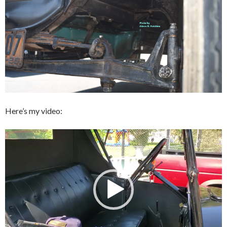
Here’s my video:
Video
Player