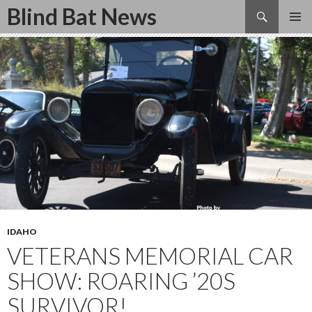
Search
Blind Bat News
SKIP
TO
CONTENT
IDAHO
VETERANS MEMORIAL CAR
SHOW: ROARING ’20S
SURVIVOR!