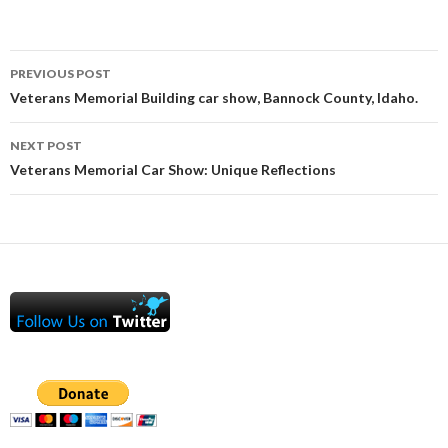
Post
PREVIOUS POST
navigation
Veterans Memorial Building car show, Bannock County, Idaho.
NEXT POST
Veterans Memorial Car Show: Unique Reflections