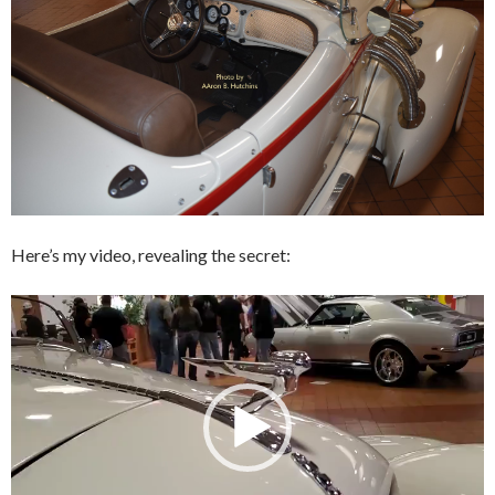
Here’s my video, revealing the secret:
Video
Player