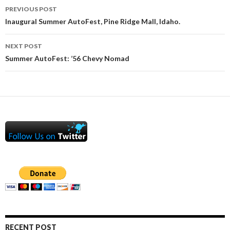
Post
PREVIOUS POST
navigation
Inaugural Summer AutoFest, Pine Ridge Mall, Idaho.
NEXT POST
Summer AutoFest: ’56 Chevy Nomad
RECENT POST