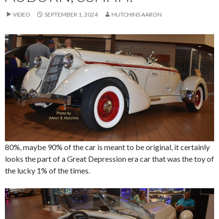
VIDEO
SEPTEMBER 1, 2024
HUTCHINS AARON
80%, maybe 90% of the car is meant to be original, it certainly
looks the part of a Great Depression era car that was the toy of
the lucky 1% of the times.