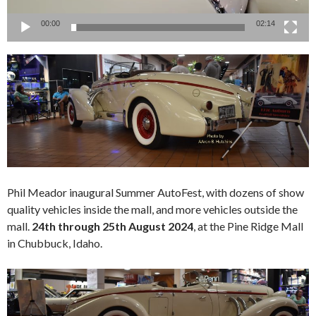
00:00
02:14
Phil Meador inaugural Summer AutoFest, with dozens of show
quality vehicles inside the mall, and more vehicles outside the
mall.
24th through 25th August 2024
, at the Pine Ridge Mall
in Chubbuck, Idaho.