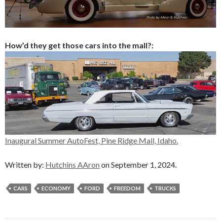
How’d they get those cars into the mall?:
Inaugural Summer AutoFest, Pine Ridge Mall, Idaho.
Written by:
Hutchins AAron
on September 1, 2024.
CARS
ECONOMY
FORD
FREEDOM
TRUCKS