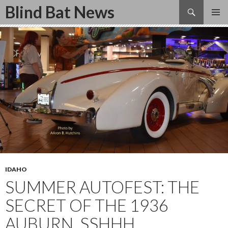
Search
Blind Bat News
SKIP
TO
CONTENT
IDAHO
SUMMER AUTOFEST: THE
SECRET OF THE 1936
AUBURN, SSHHH.