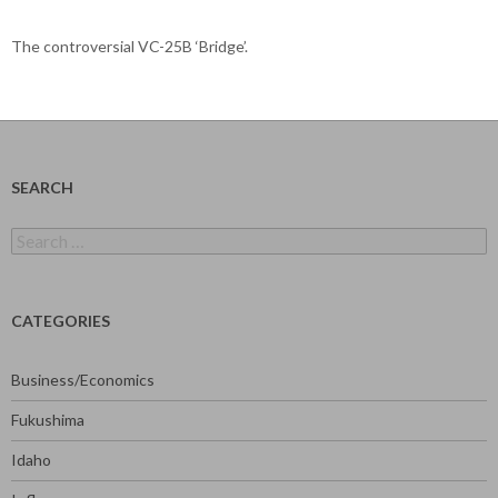
The controversial VC-25B ‘Bridge’.
SEARCH
Search
for:
CATEGORIES
Business/Economics
Fukushima
Idaho