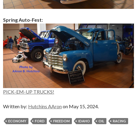
Spring Auto-Fest:
PICK-EM-UP TRUCKS!
Written by:
Hutchins AAron
on May 15, 2024.
ECONOMY
FORD
FREEDOM
IDAHO
OIL
RACING