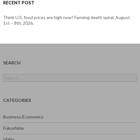
RECENT POST
Think U.S. food prices are high now? Farming death spiral, August
1st – 8th, 2026.
SEARCH
Search
for:
CATEGORIES
Business/Economics
Fukushima
Idaho