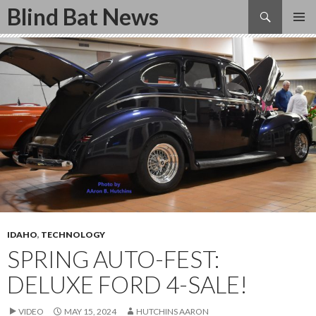
Search
Blind Bat News
SKIP
TO
CONTENT
IDAHO
,
TECHNOLOGY
SPRING AUTO-FEST:
DELUXE FORD 4-SALE!
VIDEO
MAY 15, 2024
HUTCHINS AARON