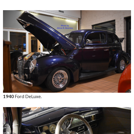
1940
Ford DeLuxe.