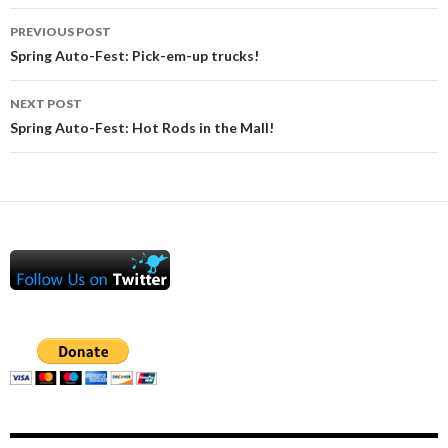
Post
PREVIOUS POST
navigation
Spring Auto-Fest: Pick-em-up trucks!
NEXT POST
Spring Auto-Fest: Hot Rods in the Mall!