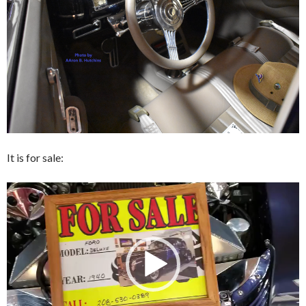
It is for sale:
Video
Player