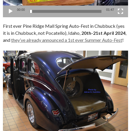
00:00
01:47
First ever Pine Ridge Mall Spring Auto-Fest in Chubbuck (yes
it is in Chubbuck, not Pocatello), Idaho,
20th-21st April 2024
,
and
they’ve already announced a 1st ever Summer Auto-Fest
!