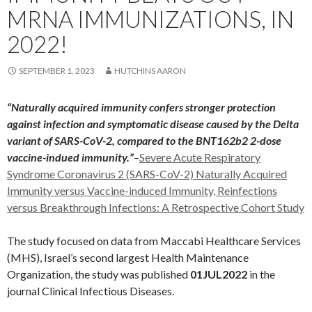
MRNA IMMUNIZATIONS, IN
2022!
SEPTEMBER 1, 2023
HUTCHINS AARON
“Naturally acquired immunity confers stronger protection
against infection and symptomatic disease caused by the Delta
variant of SARS-CoV-2, compared to the BNT162b2 2-dose
vaccine-indued immunity.”
–
Severe Acute Respiratory
Syndrome Coronavirus 2 (SARS-CoV-2) Naturally Acquired
Immunity versus Vaccine-induced Immunity, Reinfections
versus Breakthrough Infections: A Retrospective Cohort Study
The study focused on data from Maccabi Healthcare Services
(MHS), Israel’s second largest Health Maintenance
Organization, the study was published
01JUL2022
in the
journal Clinical Infectious Diseases.