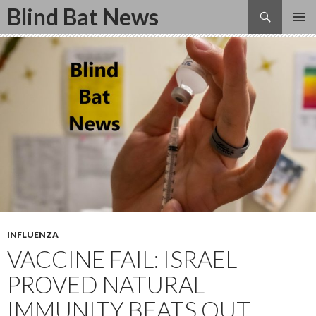
Search
Blind Bat News
SKIP
TO
CONTENT
INFLUENZA
VACCINE FAIL: ISRAEL
PROVED NATURAL
IMMUNITY BEATS OUT