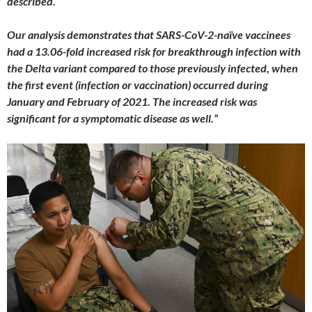
described.
Our analysis demonstrates that SARS-CoV-2-naïve vaccinees
had a 13.06-fold increased risk for breakthrough infection with
the Delta variant compared to those previously infected, when
the first event (infection or vaccination) occurred during
January and February of 2021. The increased risk was
significant for a symptomatic disease as well.”