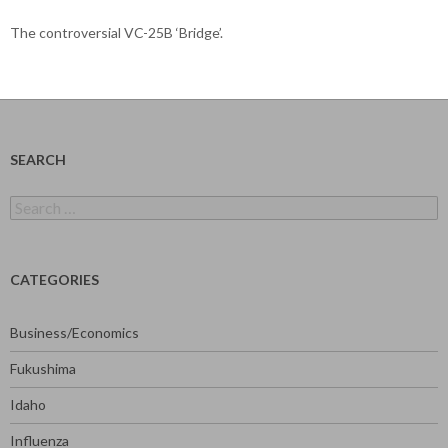
The controversial VC-25B ‘Bridge’.
SEARCH
Search
for:
CATEGORIES
Business/Economics
Fukushima
Idaho
Influenza