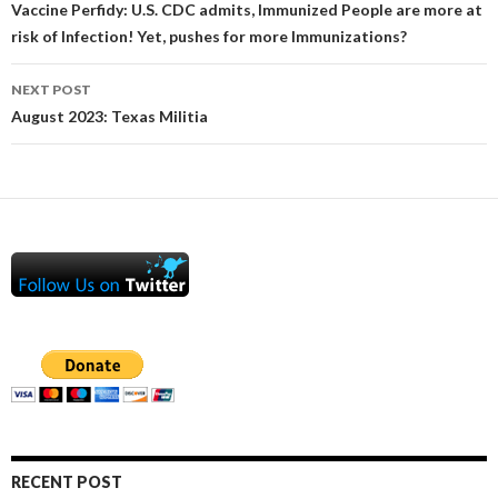
navigation
Vaccine Perfidy: U.S. CDC admits, Immunized People are more at
risk of Infection! Yet, pushes for more Immunizations?
NEXT POST
August 2023: Texas Militia
RECENT POST