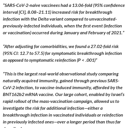
“SARS-CoV-2-naive vaccinees had a 13.06-fold (95% confidence
interval [CI], 8.08–21.11) increased risk for breakthrough
infection with the Delta variant compared to unvaccinated-
previously-infected individuals, when the first event (infection
or vaccination) occurred during January and February of 2021.”
“After adjusting for comorbidities, we found a 27.02-fold risk
(95% CI: 12.7 to 57.5) for symptomatic breakthrough infection
as opposed to symptomatic reinfection (P < .001)”
“This is the largest real-world observational study comparing
naturally acquired immunity, gained through previous SARS-
CoV-2 infection, to vaccine-induced immunity, afforded by the
BNT162b2 mRNA vaccine. Our large cohort, enabled by Israel’s
rapid rollout of the mass-vaccination campaign, allowed us to
investigate the risk for additional infection—either a
breakthrough infection in vaccinated individuals or reinfection
in previously infected ones—over a longer period than thus far