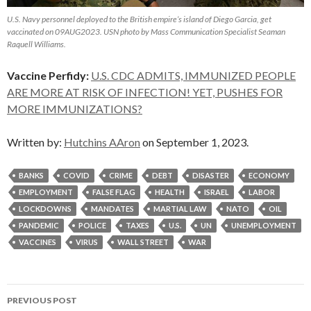
U.S. Navy personnel deployed to the British empire’s island of Diego Garcia, get
vaccinated on 09AUG2023. USN photo by Mass Communication Specialist Seaman
Raquell Williams.
Vaccine Perfidy:
U.S. CDC ADMITS, IMMUNIZED PEOPLE
ARE MORE AT RISK OF INFECTION! YET, PUSHES FOR
MORE IMMUNIZATIONS?
Written by:
Hutchins AAron
on September 1, 2023.
BANKS
COVID
CRIME
DEBT
DISASTER
ECONOMY
EMPLOYMENT
FALSE FLAG
HEALTH
ISRAEL
LABOR
LOCKDOWNS
MANDATES
MARTIAL LAW
NATO
OIL
PANDEMIC
POLICE
TAXES
U.S.
UN
UNEMPLOYMENT
VACCINES
VIRUS
WALL STREET
WAR
Post
PREVIOUS POST