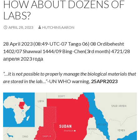
HOW ABOUT DOZENS OF
LABS?
APRIL 28, 2023
HUTCHINS AARON
28 April 2023 (08:49-UTC-07 Tango 06) 08 Ordibehesht
1402/07 Shawwal 1444/09 Bing-Chen(3rd month) 4721/28
апреля 2023 года
“…it is not possible to properly manage the biological materials that
are stored in the lab…”
-UN WHO warning,
25APR2023