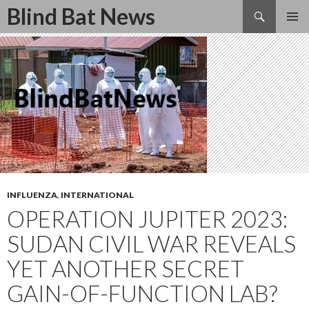
Search
Blind Bat News
SKIP
TO
CONTENT
INFLUENZA
,
INTERNATIONAL
OPERATION JUPITER 2023:
SUDAN CIVIL WAR REVEALS
YET ANOTHER SECRET
GAIN-OF-FUNCTION LAB?