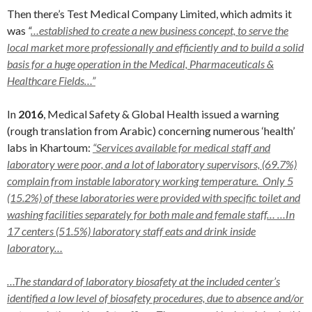
Then there’s Test Medical Company Limited, which admits it
was
“
…established to create a new business concept, to serve the
local market more professionally and efficiently and to build a solid
basis for a huge operation in the Medical, Pharmaceuticals &
Healthcare Fields…”
In
2016
, Medical Safety & Global Health issued a warning
(rough translation from Arabic) concerning numerous ‘health’
labs in Khartoum:
“Services
available for medical staff and
laboratory were poor, and a lot of
laboratory supervisors, (69.7%)
complain from instable laboratory
working temperature. Only 5
(15.2%) of these laboratories were provided with specific toilet and
washing facilities separately for both male and female staff… …In
17 centers (51.5%) laboratory staff eats and drink inside
laboratory…
…The standard of laboratory biosafety at the included center’s
identified a low level of biosafety procedures, due to absence and/or