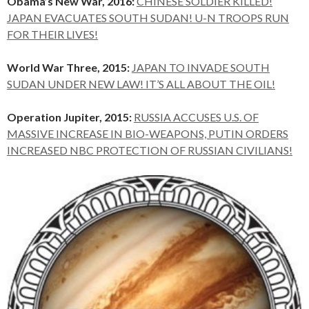
Obama’s New War, 2016:
CHINESE SOLDIER KILLED!
JAPAN EVACUATES SOUTH SUDAN! U-N TROOPS RUN
FOR THEIR LIVES!
World War Three, 2015:
JAPAN TO INVADE SOUTH
SUDAN UNDER NEW LAW! IT’S ALL ABOUT THE OIL!
Operation Jupiter, 2015:
RUSSIA ACCUSES U.S. OF
MASSIVE INCREASE IN BIO-WEAPONS, PUTIN ORDERS
INCREASED NBC PROTECTION OF RUSSIAN CIVILIANS!