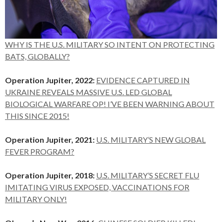
WHY IS THE U.S. MILITARY SO INTENT ON PROTECTING
BATS, GLOBALLY?
Operation Jupiter, 2022:
EVIDENCE CAPTURED IN
UKRAINE REVEALS MASSIVE U.S. LED GLOBAL
BIOLOGICAL WARFARE OP! I’VE BEEN WARNING ABOUT
THIS SINCE 2015!
Operation Jupiter, 2021:
U.S. MILITARY’S NEW GLOBAL
FEVER PROGRAM?
Operation Jupiter, 2018:
U.S. MILITARY’S SECRET FLU
IMITATING VIRUS EXPOSED, VACCINATIONS FOR
MILITARY ONLY!