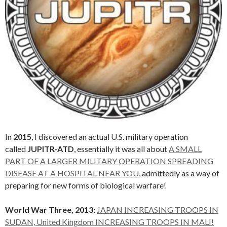
In
2015
, I discovered an actual U.S. military operation
called
JUPITR-ATD
, essentially it was all about
A SMALL
PART OF A LARGER MILITARY OPERATION SPREADING
DISEASE AT A HOSPITAL NEAR YOU
, admittedly as a way of
preparing for new forms of biological warfare!
World War Three, 2013:
JAPAN INCREASING TROOPS IN
SUDAN, United Kingdom INCREASING TROOPS IN MALI!