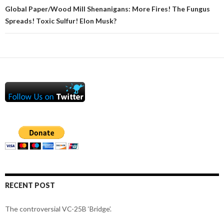
Global Paper/Wood Mill Shenanigans: More Fires! The Fungus
Spreads! Toxic Sulfur! Elon Musk?
RECENT POST
The controversial VC-25B ‘Bridge’.