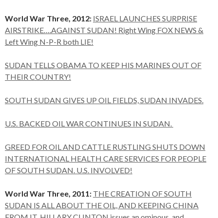
World War Three, 2012:
ISRAEL LAUNCHES SURPRISE
AIRSTRIKE….AGAINST SUDAN! Right Wing FOX NEWS &
Left Wing N-P-R both LIE!
SUDAN TELLS OBAMA TO KEEP HIS MARINES OUT OF
THEIR COUNTRY!
SOUTH SUDAN GIVES UP OIL FIELDS, SUDAN INVADES.
U.S. BACKED OIL WAR CONTINUES IN SUDAN.
GREED FOR OIL AND CATTLE RUSTLING SHUTS DOWN
INTERNATIONAL HEALTH CARE SERVICES FOR PEOPLE
OF SOUTH SUDAN. U.S. INVOLVED!
World War Three, 2011:
THE CREATION OF SOUTH
SUDAN IS ALL ABOUT THE OIL, AND KEEPING CHINA
FROM IT. HILLARY CLINTON issues an ominous, and