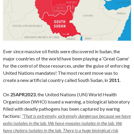
Ever since massive oil fields were discovered in Sudan, the
major countries of the world have been playing a ‘Great Game’
for the control of those resources, under the guise of enforcing
United Nations mandates! The most recent move was to
create a new artificial country called South Sudan, in
2011
.
On
25APR2023
, the United Nations (UN) World Health
Organization (WHO) issued a warning, a biological laboratory
filled with deadly pathogens has been captured by waring
factions:
“That is extremely, extremely dangerous because we have
polio isolates in the lab. We have measles isolates in the lab. We
have cholera isolates in the lab. There is a huge biological risk