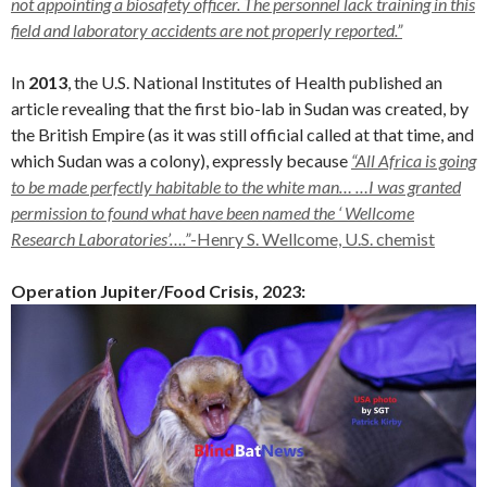
not appointing a biosafety officer. The personnel lack training in this
field and laboratory accidents are not properly reported.”
In
2013
, the U.S. National Institutes of Health published an
article revealing that the first bio-lab in Sudan was created, by
the British Empire (as it was still official called at that time, and
which Sudan was a colony), expressly because
“All Africa is going
to be made perfectly habitable to the white man… …I was granted
permission to found what have been named the ‘ Wellcome
Research Laboratories’….”
-Henry S. Wellcome, U.S. chemist
Operation Jupiter/Food Crisis, 2023: