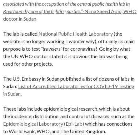
associated with the occupation of the central public health lab in
Khartoum by one of the fighting parties.”
-Nima Saeed Abid, WHO
doctor in Sudan
The lab is called
National Public Health Laboratory
(the
website is no longer working, I wonder why), officially its main
purpose is to test
“travelers”
for coronavirus! Going by what
the UN WHO doctor stated it is obvious the lab was being
used for other projects.
The U.S. Embassy in Sudan published a list of dozens of labs in
Sudan:
List of Accredited Laboratories for COVID-19 Testing
in Sudan
.
These labs include epidemiological research, which is about
the incidence, distribution, and control of diseases, such as the
Epidemiological Laboratory (Epi-Lab)
which has connections
to World Bank, WHO, and The United Kingdom.