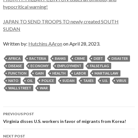
hypocritical warning!
JAPAN TO SEND TROOPS TO newly created SOUTH
SUDAN
Written by:
Hutchins AAron
on April 28, 2023.
AFRICA
BACTERIA
BANKS
CRIME
DEBT
DISASTER
DISEASE
ECONOMY
EMPLOYMENT
FALSE FLAG
FUNCTION
GAIN
HEALTH
LABOR
MARTIAL LAW
NATO
OIL
POLICE
SUDAN
TAXES
U.S.
VIRUS
WALL STREET
WAR
Post
PREVIOUS POST
navigation
Virginia disses U.S. workers in favor of migrants from Korea!
NEXT POST