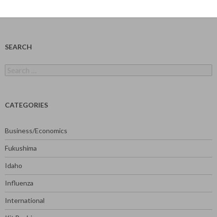
SEARCH
Search
for:
CATEGORIES
Business/Economics
Fukushima
Idaho
Influenza
International