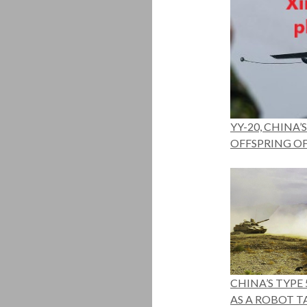
YY-20, CHINA
OFFSPRING OF 
CHINA’S TYPE 
AS A ROBOT T