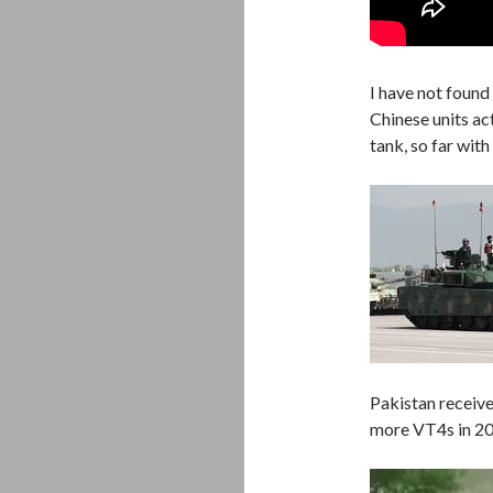
I have not found
Chinese units ac
tank, so far wit
Pakistan receive
more VT4s in 202