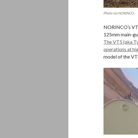
Photo via NORINCO.
NORINCO’s VT4 ba
125mm main-gun,
The VT5 (aka Typ
operations at hi
model of the VT