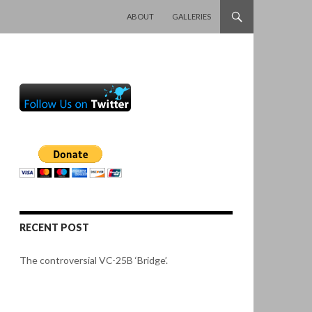
SKIP TO CONTENT
ABOUT
GALLERIES
RECENT POST
The controversial VC-25B ‘Bridge’.