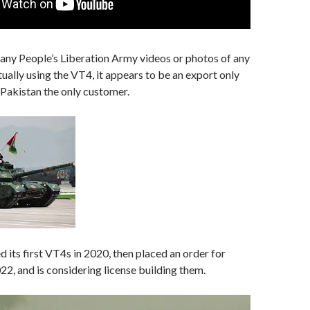
 any People’s Liberation Army videos or photos of any
tually using the VT4, it appears to be an export only
h Pakistan the only customer.
d its first VT4s in 2020, then placed an order for
2, and is considering license building them.