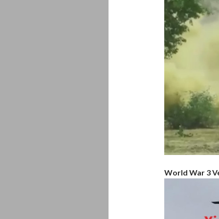
World War 3 Ve