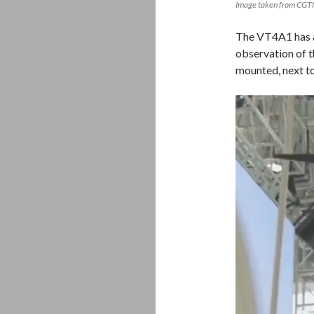
Image taken from CG
The VT4A1 has a
observation of th
mounted, next to