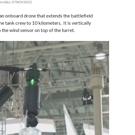
TN video, 07NOV2022.
n onboard drone that extends the battlefield
e tank crew to 10 kilometers. It is vertically
 the wind sensor on top of the turret.