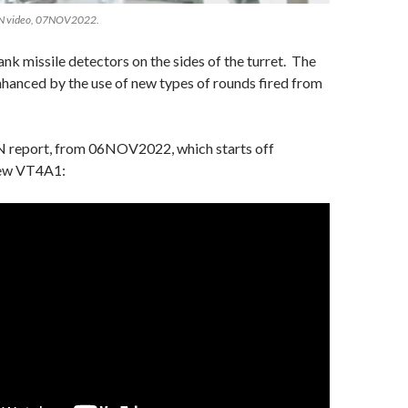
TN video, 07NOV2022.
tank missile detectors on the sides of the turret. The
hanced by the use of new types of rounds fired from
 report, from 06NOV2022, which starts off
new VT4A1: