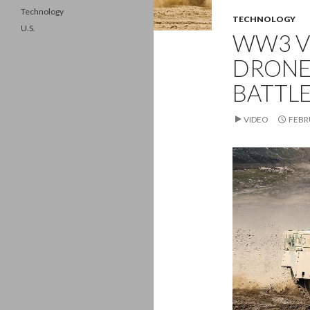
Technology
TECHNOLOGY
U.S.
WW3 VE
DRONE
BATTL
VIDEO
FEBR