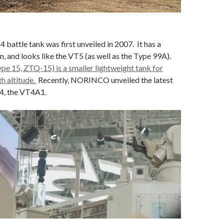
ttle tank was first unveiled in 2007. It has a
 and looks like the VT5 (as well as the Type 99A).
e 15, ZTQ-15) is a smaller lightweight tank for
gh altitude.
Recently, NORINCO unveiled the latest
4, the VT4A1.