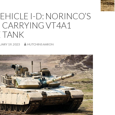
HICLE I-D: NORINCO’S
 CARRYING VT4A1
E TANK
UARY 19, 2023
HUTCHINS AARON