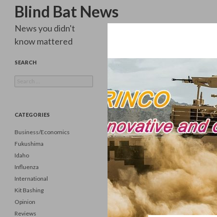
Search
Blind Bat News
News you didn't
know mattered
SEARCH
Search
for:
CATEGORIES
Business/Economics
Fukushima
Idaho
Influenza
International
Kit Bashing
Opinion
Reviews