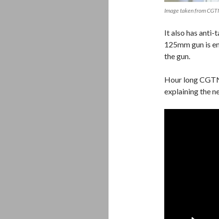
Image taken from CG
It also has anti-
125mm gun is en
the gun.
Hour long CGTN
explaining the 