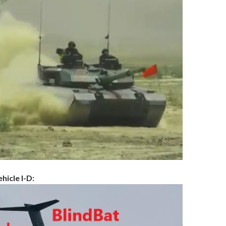
hicle I-D: