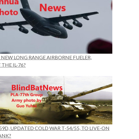
’S NEW LONG RANGE AIRBORNE FUELER,
THE IL-76?
59D, UPDATED COLD WAR T-54/55, TO LIVE-ON
ANK?