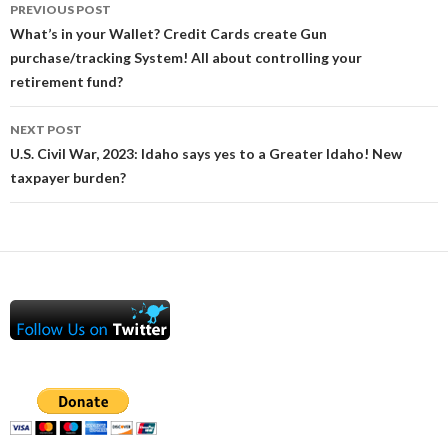
Post
PREVIOUS POST
navigation
What’s in your Wallet? Credit Cards create Gun
purchase/tracking System! All about controlling your
retirement fund?
NEXT POST
U.S. Civil War, 2023: Idaho says yes to a Greater Idaho! New
taxpayer burden?