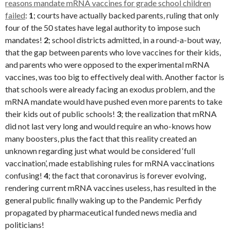
reasons mandate mRNA vaccines for grade school children
failed
:
1
; courts have actually backed parents, ruling that only
four of the 50 states have legal authority to impose such
mandates!
2
; school districts admitted, in a round-a-bout way,
that the gap between parents who love vaccines for their kids,
and parents who were opposed to the experimental mRNA
vaccines, was too big to effectively deal with. Another factor is
that schools were already facing an exodus problem, and the
mRNA mandate would have pushed even more parents to take
their kids out of public schools!
3
; the realization that mRNA
did not last very long and would require an who-knows how
many boosters, plus the fact that this reality created an
unknown regarding just what would be considered ‘full
vaccination’, made establishing rules for mRNA vaccinations
confusing!
4
; the fact that coronavirus is forever evolving,
rendering current mRNA vaccines useless, has resulted in the
general public finally waking up to the Pandemic Perfidy
propagated by pharmaceutical funded news media and
politicians!