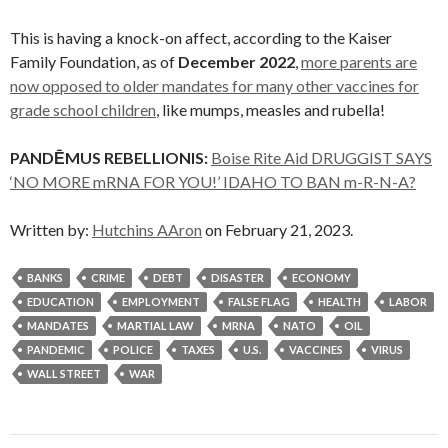
This is having a knock-on affect, according to the Kaiser
Family Foundation, as of
December 2022
,
more parents are
now opposed to older mandates for many other vaccines for
grade school children
, like mumps, measles and rubella!
PANDĒMUS REBELLIONIS:
Boise Rite Aid DRUGGIST SAYS
‘NO MORE mRNA FOR YOU!’ IDAHO TO BAN m-R-N-A?
Written by:
Hutchins AAron
on February 21, 2023.
BANKS
CRIME
DEBT
DISASTER
ECONOMY
EDUCATION
EMPLOYMENT
FALSE FLAG
HEALTH
LABOR
MANDATES
MARTIAL LAW
MRNA
NATO
OIL
PANDEMIC
POLICE
TAXES
U.S.
VACCINES
VIRUS
WALL STREET
WAR