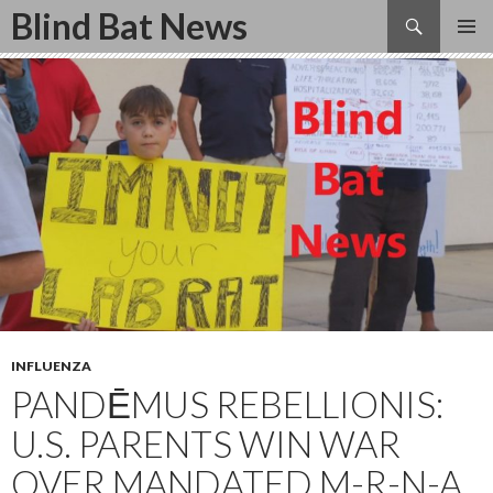
Search
Blind Bat News
SKIP
TO
CONTENT
INFLUENZA
PANDĒMUS REBELLIONIS:
U.S. PARENTS WIN WAR
OVER MANDATED M-R-N-A