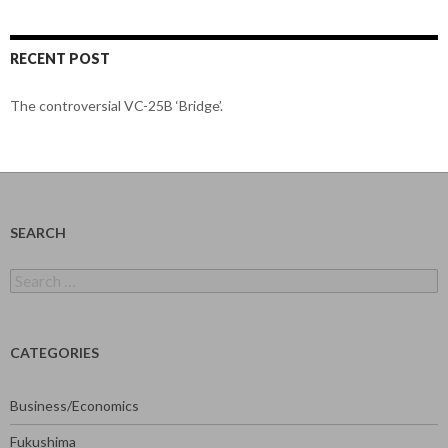
RECENT POST
The controversial VC-25B ‘Bridge’.
SEARCH
Search
for:
CATEGORIES
Business/Economics
Fukushima