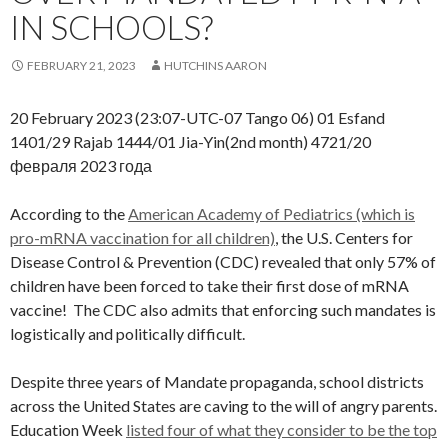
IN SCHOOLS?
FEBRUARY 21, 2023
HUTCHINS AARON
20 February 2023 (23:07-UTC-07 Tango 06) 01 Esfand
1401/29 Rajab 1444/01 Jia-Yin(2nd month) 4721/20
февраля 2023 года
According to the
American Academy of Pediatrics (which is
pro-mRNA vaccination for all children)
, the U.S. Centers for
Disease Control & Prevention (CDC) revealed that only 57% of
children have been forced to take their first dose of mRNA
vaccine! The CDC also admits that enforcing such mandates is
logistically and politically difficult.
Despite three years of Mandate propaganda, school districts
across the United States are caving to the will of angry parents.
Education Week
listed four of what they consider to be the top