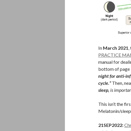
In
March 2021
,
PRACTICE M
manual for deali
bottom of page 9
night for anti-i
cycle.”
Then, nea
sleep,
is importan
This isn’t the fi
Melatonin/sleep 
21SEP2022:
Chr