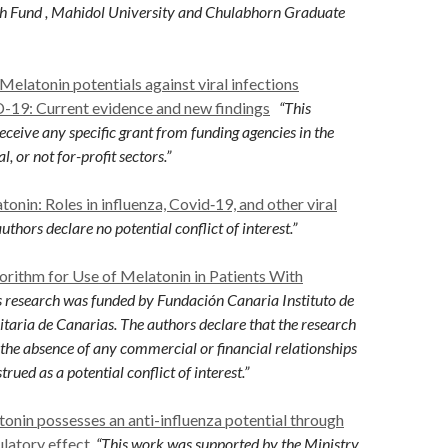
h Fund , Mahidol University and Chulabhorn Graduate
Melatonin potentials against viral infections
-19: Current evidence and new findings
“This
eceive any specific grant from funding agencies in the
, or not for-profit sectors.”
tonin: Roles in influenza, Covid‐19, and other viral
uthors declare no potential conflict of interest.”
orithm for Use of Melatonin in Patients With
 research was funded by Fundación Canaria Instituto de
itaria de Canarias. The authors declare that the research
the absence of any commercial or financial relationships
trued as a potential conflict of interest.”
onin possesses an anti-influenza potential through
latory effect
“This work was supported by the
Ministry