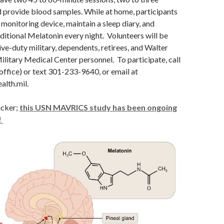
 provide blood samples. While at home, participants
 monitoring device, maintain a sleep diary, and
ditional Melatonin every night. Volunteers will be
ve-duty military, dependents, retirees, and Walter
litary Medical Center personnel. To participate, call
ffice) or text 301-233-9640, or email at
alth.mil
.
icker;
this USN MAVRICS study has been ongoing
!