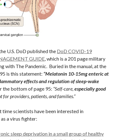
 the U.S. DoD published the
DoD COVID-19
ANAGEMENT GUIDE
, which is a 201 page military
ng with The Pandemic. Buried in the manual, at the
5 is this statement:
“Melatonin 10-15mg enteric at
nflammatory effects and regulation of sleep-wake
r the bottom of page 95:
“Self-care,
especially good
t for providers, patients, and families.”
rst time scientists have been interested in
as a virus fighter:
onic sleep deprivation in a small group of healthy