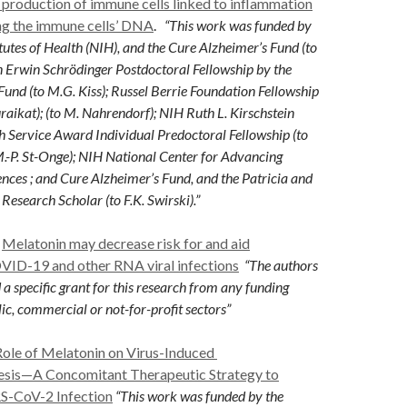
 production of immune cells linked to inflammation
ing the immune cells’ DNA
.
“This work was funded by
itutes of Health (NIH), and the Cure Alzheimer’s Fund (to
n Erwin Schrödinger Postdoctoral Fellowship by the
Fund (to M.G. Kiss); Russel Berrie Foundation Fellowship
raikat); (to M. Nahrendorf); NIH Ruth L. Kirschstein
 Service Award Individual Predoctoral Fellowship (to
 M.-P. St-Onge); NIH National Center for Advancing
ences ; and Cure Alzheimer’s Fund, and the Patricia and
esearch Scholar (to F.K. Swirski).”
Melatonin may decrease risk for and aid
OVID-19 and other RNA v
iral infections
“The authors
 a specific grant for this research from any
funding
ic, commercial or not-for-profit sectors”
Role of Melatonin on Virus-Induced
sis—A Concomitant Therapeutic Strategy to
S-CoV-2 Infection
“This work was funded by the