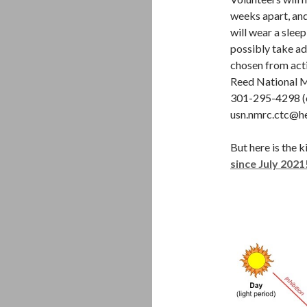
weeks apart, and
will wear a sleep
possibly take ad
chosen from acti
Reed National Mi
301-295-4298 (o
usn.nmrc.ctc@he
But here is the k
since July 2021