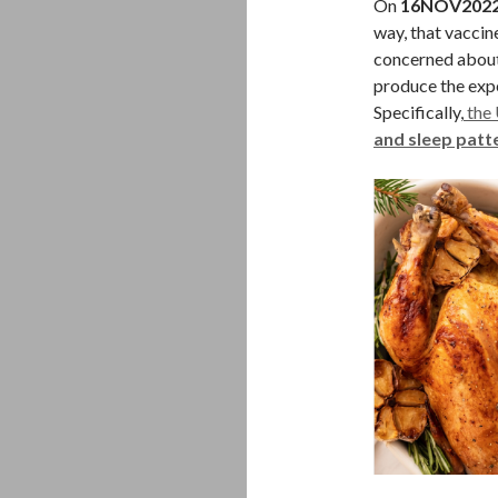
On
16NOV202
way, that vaccin
concerned about 
produce the exp
Specifically,
the 
and sleep patt