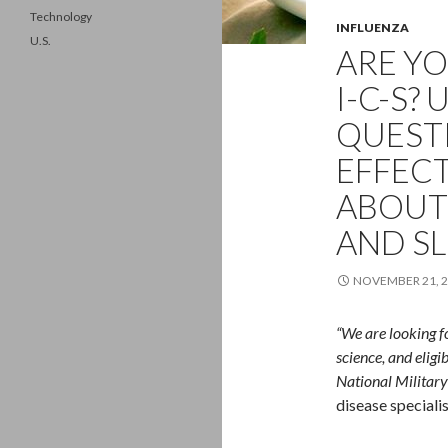
Technology
INFLUENZA
U.S.
ARE YO
I-C-S? 
QUEST
EFFECT
ABOUT
AND SL
NOVEMBER 21, 
“We are looking fo
science, and eligi
National Military
disease speciali