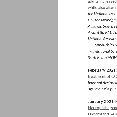
adults increased
while also alter
the National Inst
C.S. McAlpine); a
Austrian Science 
Award (to F.M. Zu
National Research
J.E. Mindur); (to
Translational Sci
Scott Eston MGH R
February 2021:
treatment of C
have not declared
agency in the publ
January 2021:
Neuropathogene
Understand SAR