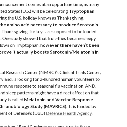
announcement comes at an opportune time, as many
ted States (U.S.) will be celebrating
T
ryptophan
ing the U.S. holiday known as Thanksgiving.
the amino acid necessary to produce Serotonin
.
Thanksgiving Turkeys are supposed to be loaded
. One study showed that fruit-flies became sleepy
 down on Tryptophan,
however there haven’t been
prove it actually boosts Serotonin/Melatonin in
al Research Center (NMRC)’s Clinical Trials Center,
yland, is looking for 2-hundred human volunteers to
immune response to seasonal flu vaccination, AND,
d sleep patterns might have a direct affect on that
udy is called
Melatonin and Vaccine Response
Chronobiology Study (MAVRICS)
. It is funded by
ment of Defense’s (DoD)
Defense Health Agency
.
have two 45 to 60-minute sessions, two to three