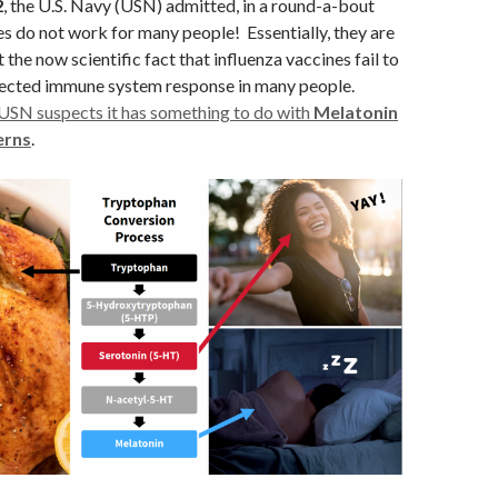
2
, the U.S. Navy (USN) admitted, in a round-a-bout
es do not work for many people! Essentially, they are
the now scientific fact that influenza vaccines fail to
ected immune system response in many people.
USN suspects it has something to do with
Melatonin
erns
.