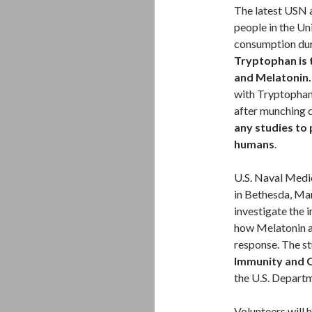
The latest USN 
people in the Uni
consumption dur
Tryptophan is 
and Melatonin
with Tryptophan
after munching
any studies to 
humans
.
U.S. Naval Medic
in Bethesda, Mar
investigate the 
how Melatonin an
response. The st
Immunity and 
the U.S. Depart
Volunteers will 