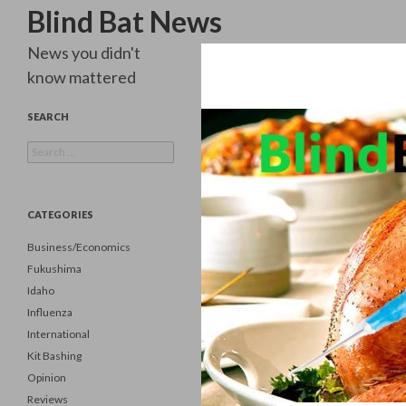
Search
Blind Bat News
News you didn't
know mattered
SEARCH
Search
for:
CATEGORIES
Business/Economics
Fukushima
Idaho
Influenza
International
Kit Bashing
Opinion
Reviews