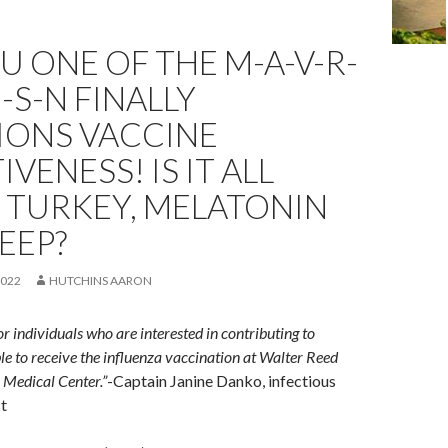
U ONE OF THE M-A-V-R-
U-S-N FINALLY
IONS VACCINE
IVENESS! IS IT ALL
 TURKEY, MELATONIN
EEP?
2022
HUTCHINS AARON
r individuals who are interested in contributing to
ble to receive the influenza vaccination at Walter Reed
 Medical Center.”
-Captain Janine Danko, infectious
st