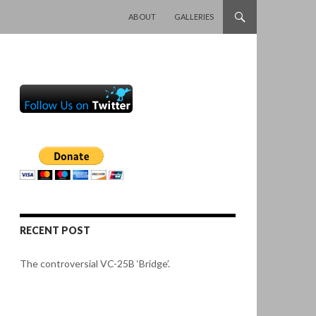
SKIP TO CONTENT
ABOUT
GALLERIES
RECENT POST
The controversial VC-25B ‘Bridge’.