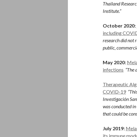
Thailand Researc
Institute.”
October 2020:
including COVID
research did not r
public, commercial
May 2020:
Mela
infections
“The a
Therapeutic Alg
COVID-19
“This
Investigación San
was conducted in 
that could be cons
July 2019:
Melat
its immune modu