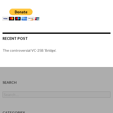
RECENT POST
The controversial VC-25B ‘Bridge’.
SEARCH
Search
for:
CATEGORIES