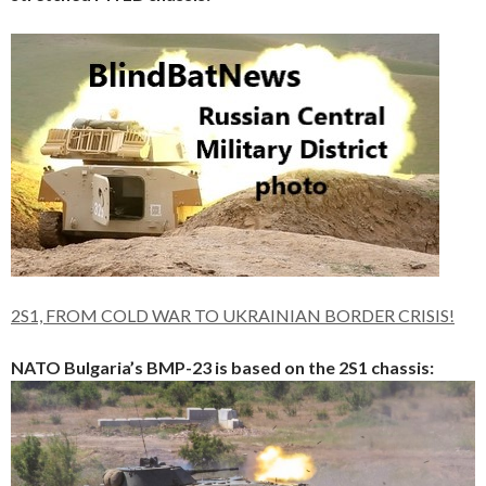
2S1, FROM COLD WAR TO UKRAINIAN BORDER CRISIS!
NATO Bulgaria’s BMP-23 is based on the 2S1 chassis: