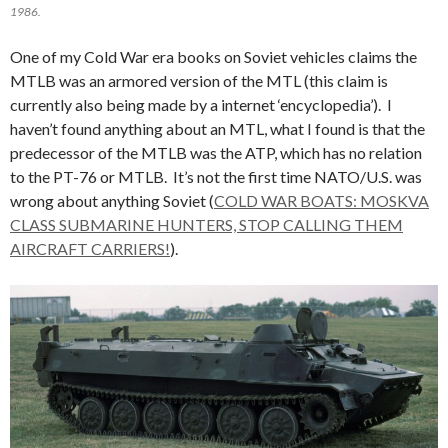
1986.
One of my Cold War era books on Soviet vehicles claims the
MTLB was an armored version of the MTL (this claim is
currently also being made by a internet ‘encyclopedia’). I
haven’t found anything about an MTL, what I found is that the
predecessor of the MTLB was the ATP, which has no relation
to the PT-76 or MTLB. It’s not the first time NATO/U.S. was
wrong about anything Soviet (
COLD WAR BOATS: MOSKVA
CLASS SUBMARINE HUNTERS, STOP CALLING THEM
AIRCRAFT CARRIERS!
).