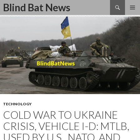
Search
Blind Bat News
SKIP
TO
CONTENT
TECHNOLOGY
COLD WAR TO UKRAINE
CRISIS, VEHICLE I-D: MTLB,
USED BY U.S., NATO, AND