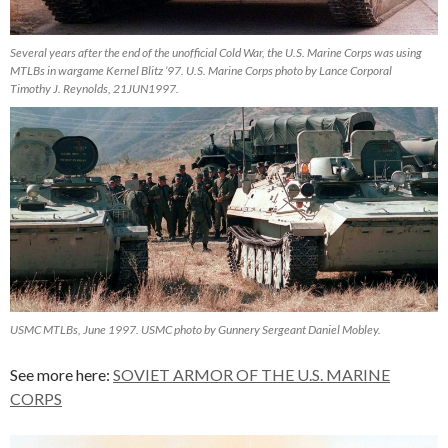
Several years after the end of the unofficial Cold War, the U.S. Marine Corps was using
MTLBs in wargame Kernel Blitz ’97. U.S. Marine Corps photo by Lance Corporal
Timothy J. Reynolds, 21JUN1997.
USMC MTLBs, June 1997. USMC photo by Gunnery Sergeant Daniel Mobley.
See more here:
SOVIET ARMOR OF THE U.S. MARINE
CORPS