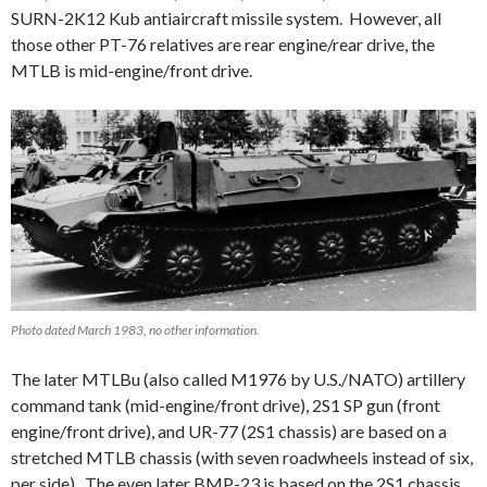
SURN-2K12 Kub antiaircraft missile system. However, all
those other PT-76 relatives are rear engine/rear drive, the
MTLB is mid-engine/front drive.
Photo dated March 1983, no other information.
The later MTLBu (also called M1976 by U.S./NATO) artillery
command tank (mid-engine/front drive), 2S1 SP gun (front
engine/front drive), and UR-77 (2S1 chassis) are based on a
stretched MTLB chassis (with seven roadwheels instead of six,
per side). The even later BMP-23 is based on the 2S1 chassis.