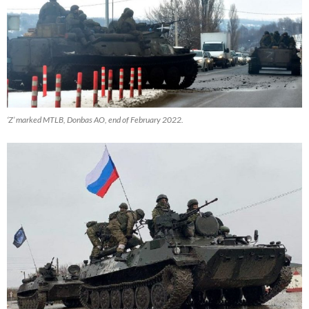
‘Z’ marked MTLB, Donbas AO, end of February 2022.