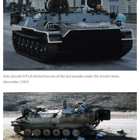
Anti-aircraft MTLB Strela from one of the last parades under the Soviet Union,
November 1989.