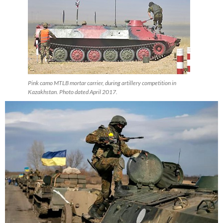
Pink camo MTLB mortar carrier, during artillery competition in
Kazakhstan. Photo dated April 2017.