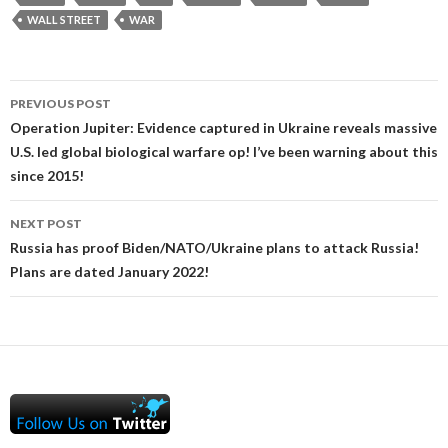
WALL STREET
WAR
Post
PREVIOUS POST
navigation
Operation Jupiter: Evidence captured in Ukraine reveals massive
U.S. led global biological warfare op! I’ve been warning about this
since 2015!
NEXT POST
Russia has proof Biden/NATO/Ukraine plans to attack Russia!
Plans are dated January 2022!