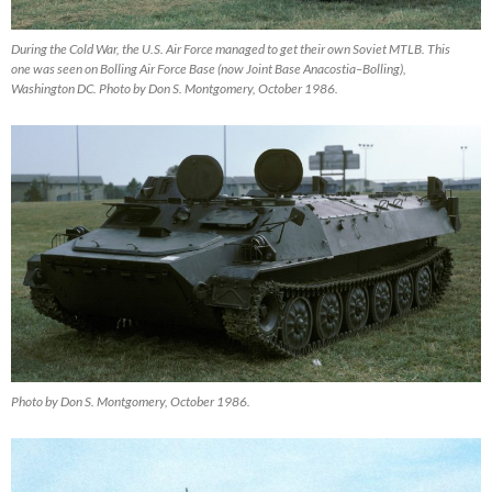
During the Cold War, the U.S. Air Force managed to get their own Soviet MTLB. This
one was seen on Bolling Air Force Base (now Joint Base Anacostia–Bolling),
Washington DC. Photo by Don S. Montgomery, October 1986.
Photo by Don S. Montgomery, October 1986.