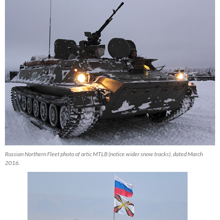
Russian Northern Fleet photo of artic MTLB (notice wider snow tracks), dated March
2016.