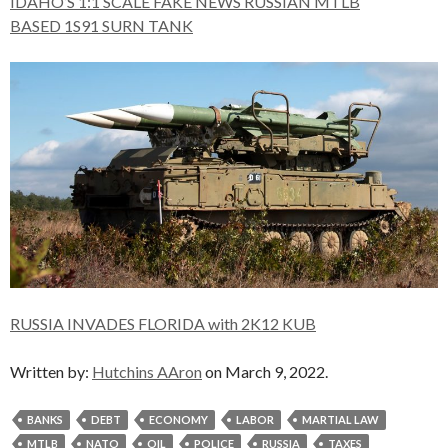
IDAHO’S 1:1 SCALE FAKE NEWS RUSSIAN MTLB
BASED
1S91 SURN TANK
RUSSIA INVADES FLORIDA with 2K12 KUB
Written by:
Hutchins AAron
on March 9, 2022.
BANKS
DEBT
ECONOMY
LABOR
MARTIAL LAW
MTLB
NATO
OIL
POLICE
RUSSIA
TAXES