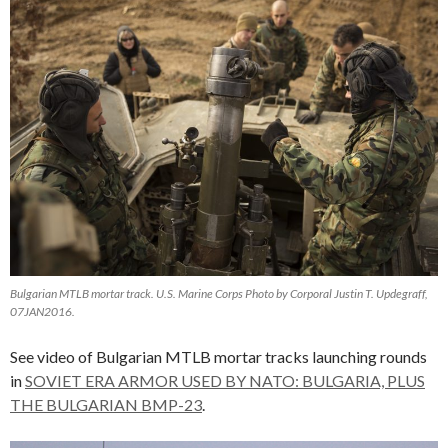
Bulgarian MTLB mortar track. U.S. Marine Corps Photo by Corporal Justin T. Updegraff,
07JAN2016.
See video of Bulgarian MTLB mortar tracks launching rounds
in
SOVIET ERA ARMOR USED BY NATO: BULGARIA, PLUS
THE BULGARIAN BMP-23
.