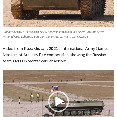
Bulgarian Army MTLB during NATO Exercise Platinum Lion. North Carolina Army
National Guard photo by Sergeant Jamar Marcel Pugh, 02AUG2018.
Video from
Kazakhstan, 2021
‘s International Army Games-
Masters of Artillery Fire competition, showing the Russian
team’s MTLB mortar carrier action:
Video
Player