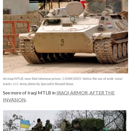
An Iraqi MTLB, near that infamous prison, 11MAY2005. Notice the use of wide ‘snow’
tracks. U.S. Army photo by Specialist Ronald Shaw.
See more of Iraqi MTLB in
IRAQI ARMOR, AFTER THE
INVASION
.