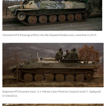
Ukrainian MTLB towing artillery into the disputed Donbas area, sometime in 2015.
Bulgarian MTLB mortar track. U.S. Marine Corps Photo by Corporal Justin T. Updegraff,
07JAN2016.