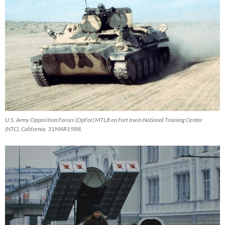
U.S. Army Opposition Forces (OpFor) MTLB on Fort Irwin National Training Center
(NTC), California, 31MAR1988.