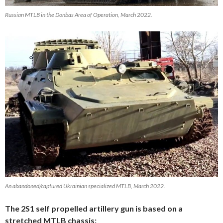
Russian MTLB in the Donbas Area of Operation, March 2022.
An abandoned/captured Ukrainian specialized MTLB, March 2022.
The 2S1 self propelled artillery gun is based on a
stretched MTLB chassis: