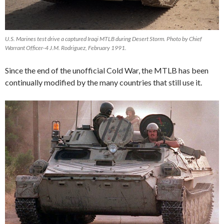
U.S. Marines test drive a captured Iraqi MTLB during Desert Storm. Photo by Chief
Warrant Officer-4 J.M. Rodriguez, February 1991.
Since the end of the unofficial Cold War, the MTLB has been
continually modified by the many countries that still use it.