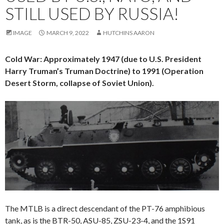
STILL USED BY RUSSIA!
IMAGE
MARCH 9, 2022
HUTCHINS AARON
Cold War: Approximately 1947 (due to U.S. President
Harry Truman’s Truman Doctrine) to 1991 (Operation
Desert Storm, collapse of Soviet Union).
The MTLB is a direct descendant of the PT-76 amphibious
tank, as is the BTR-50, ASU-85, ZSU-23-4, and the 1S91