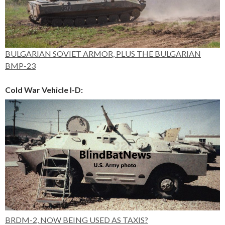
BULGARIAN SOVIET ARMOR, PLUS THE BULGARIAN
BMP-23
Cold War Vehicle I-D:
BRDM-2, NOW BEING USED AS TAXIS?