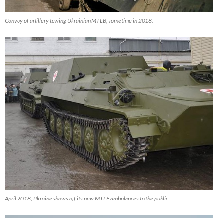
Convoy of artillery towing Ukrainian MTLB, sometime in 2018.
April 2018, Ukraine shows off its new MTLB ambulances to the public.