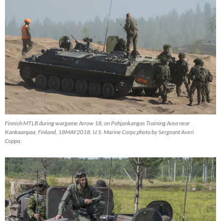
Finnish MTLB during wargame Arrow 18, on Pohjankangas Training Area near
Kankaanpaa, Finland, 18MAY2018. U.S. Marine Corps photo by Sergeant Averi
Coppa.