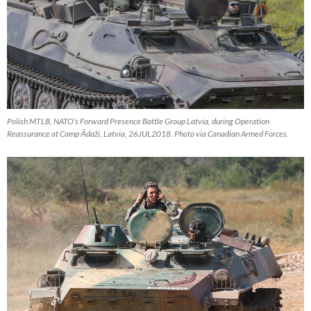
Polish MTLB, NATO’s Forward Presence Battle Group Latvia, during Operation
Reassurance at Camp Ādaži, Latvia, 26JUL2018. Photo via Canadian Armed Forces.