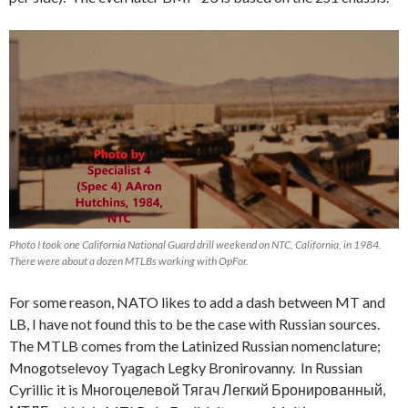
Photo I took one California National Guard drill weekend on NTC, California, in 1984.
There were about a dozen MTLBs working with OpFor.
For some reason, NATO likes to add a dash between MT and
LB, I have not found this to be the case with Russian sources.
The MTLB comes from the Latinized Russian nomenclature;
Mnogotselevoy Tyagach Legky Bronirovanny. In Russian
Cyrillic it is Многоцелевой Тягач Легкий Бронированный,