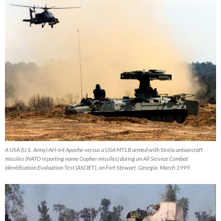
A USA (U.S. Army) AH-64 Apache versus a USA MTLB armed with Strela antiaircraft
missiles (NATO reporting name Gopher missiles) during an All Service Combat
Identification Evaluation Test (ASCIET), on Fort Stewart, Georgia, March 1999.