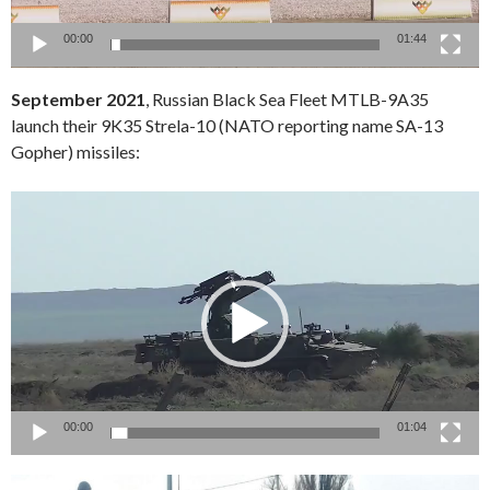
00:00
01:44
September 2021
, Russian Black Sea Fleet MTLB-9A35
launch their 9K35 Strela-10 (NATO reporting name SA-13
Gopher) missiles:
Video
Player
00:00
01:04