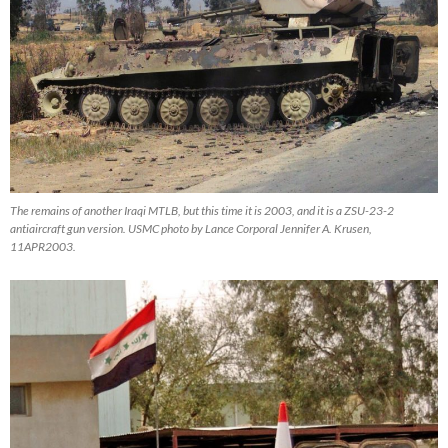
The remains of another Iraqi MTLB, but this time it is 2003, and it is a ZSU-23-2
antiaircraft gun version. USMC photo by Lance Corporal Jennifer A. Krusen,
11APR2003.