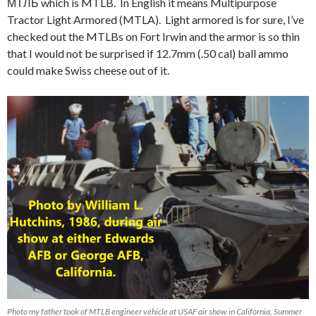
МТЛБ which is MTLB. In English it means
Multipurpose
Tractor Light Armored (MTLA). Light armored is for sure, I’ve
checked out the MTLBs on Fort Irwin and the armor is so thin
that I would not be surprised if 12.7mm (.50 cal) ball ammo
could make Swiss cheese out of it.
Photo my father took of MTLB engineer vehicle at USAF air show in California, Summer