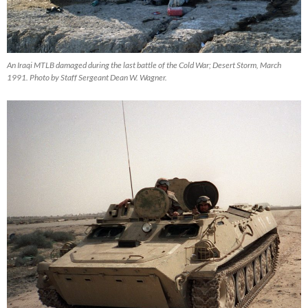
An Iraqi MTLB damaged during the last battle of the Cold War; Desert Storm, March
1991. Photo by Staff Sergeant Dean W. Wagner.