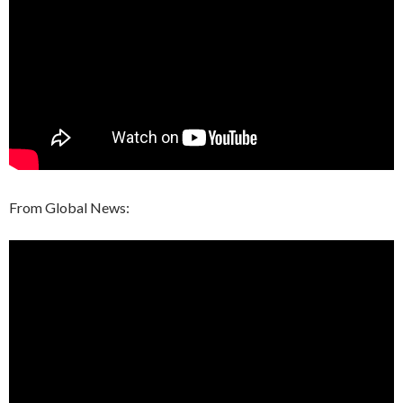
From Global News: