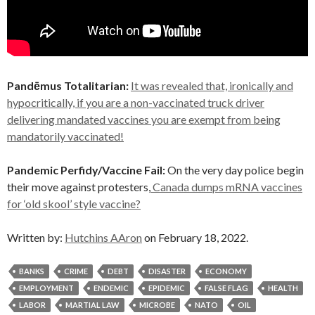
Pandēmus Totalitarian:
It was revealed that, ironically and
hypocritically, if you are a non-vaccinated truck driver
delivering mandated vaccines you are exempt from being
mandatorily vaccinated!
Pandemic Perfidy/Vaccine Fail:
On the very day police begin
their move against protesters,
Canada dumps mRNA vaccines
for ‘old skool’ style vaccine?
Written by:
Hutchins AAron
on February 18, 2022.
BANKS
CRIME
DEBT
DISASTER
ECONOMY
EMPLOYMENT
ENDEMIC
EPIDEMIC
FALSE FLAG
HEALTH
LABOR
MARTIAL LAW
MICROBE
NATO
OIL