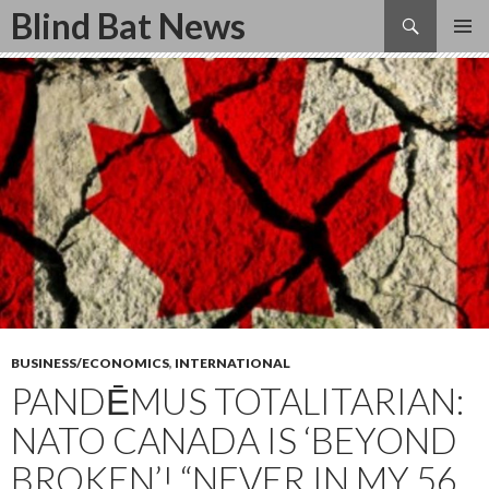
Search
Blind Bat News
SKIP
TO
CONTENT
BUSINESS/ECONOMICS
,
INTERNATIONAL
PANDĒMUS TOTALITARIAN:
NATO CANADA IS ‘BEYOND
BROKEN’! “NEVER IN MY 56