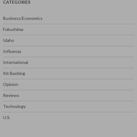
CATEGORIES
Business/Economics
Fukushima
Idaho
Influenza
International
Kit Bashing
Opinion
Reviews
Technology
U.S.