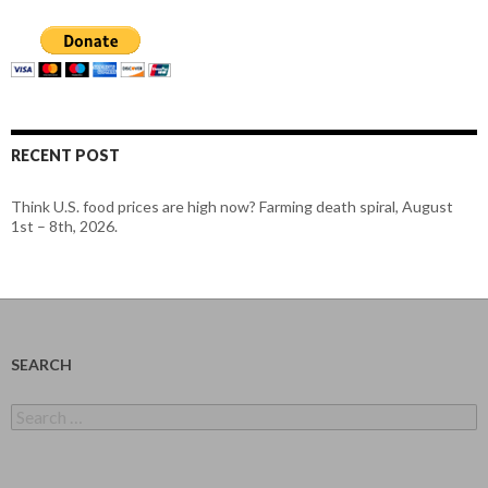
RECENT POST
Think U.S. food prices are high now? Farming death spiral, August
1st – 8th, 2026.
SEARCH
Search
for: