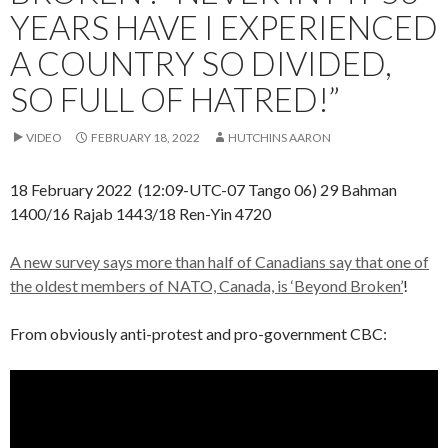
YEARS HAVE I EXPERIENCED
A COUNTRY SO DIVIDED,
SO FULL OF HATRED!”
VIDEO
FEBRUARY 18, 2022
HUTCHINS AARON
18 February 2022 (12:09-UTC-07 Tango 06) 29 Bahman
1400/16 Rajab 1443/18 Ren-Yin 4720
A new survey says more than half of Canadians say that one of
the oldest members of NATO, Canada, is ‘Beyond Broken’
!
From obviously anti-protest and pro-government CBC: