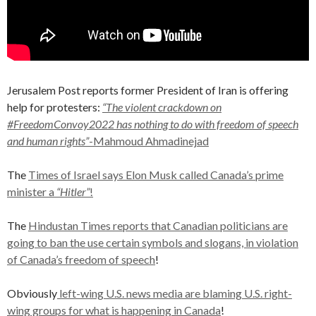
Jerusalem Post reports former President of Iran is offering
help for protesters:
“The violent crackdown on
#FreedomConvoy2022 has nothing to do with freedom of speech
and human rights”
-Mahmoud Ahmadinejad
The
Times of Israel says Elon Musk called Canada’s prime
minister a
“Hitler”
!
The
Hindustan Times reports that Canadian politicians are
going to ban the use certain symbols and slogans, in violation
of Canada’s freedom of speech
!
Obviously
left-wing U.S. news media are blaming U.S. right-
wing groups for what is happening in Canada
!