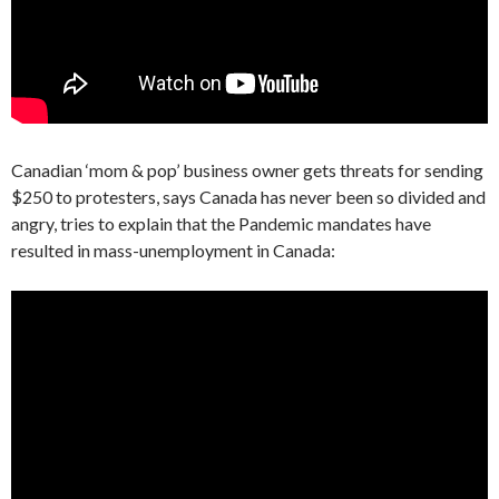
Canadian ‘mom & pop’ business owner gets threats for sending
$250 to protesters, says Canada has never been so divided and
angry, tries to explain that the Pandemic mandates have
resulted in mass-unemployment in Canada: