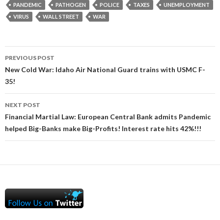
PANDEMIC
PATHOGEN
POLICE
TAXES
UNEMPLOYMENT
VIRUS
WALL STREET
WAR
Post
PREVIOUS POST
navigation
New Cold War: Idaho Air National Guard trains with USMC F-
35!
NEXT POST
Financial Martial Law: European Central Bank admits Pandemic
helped Big-Banks make Big-Profits! Interest rate hits 42%!!!