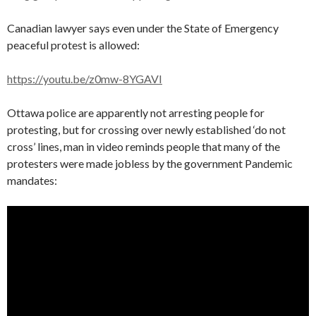
Canadian lawyer says even under the State of Emergency
peaceful protest is allowed:
https://youtu.be/z0mw-8YGAVI
Ottawa police are apparently not arresting people for
protesting, but for crossing over newly established ‘do not
cross’ lines, man in video reminds people that many of the
protesters were made jobless by the government Pandemic
mandates: