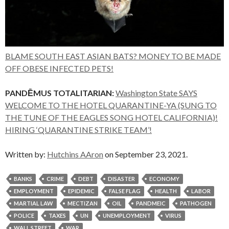
BLAME SOUTH EAST ASIAN BATS? MONEY TO BE MADE
OFF OBESE INFECTED PETS!
PANDĒMUS TOTALITARIAN:
Washington State SAYS
WELCOME TO THE HOTEL QUARANTINE-YA (SUNG TO
THE TUNE OF THE EAGLES SONG HOTEL CALIFORNIA)!
HIRING ‘QUARANTINE STRIKE TEAM’!
Written by:
Hutchins AAron
on September 23, 2021.
BANKS
CRIME
DEBT
DISASTER
ECONOMY
EMPLOYMENT
EPIDEMIC
FALSE FLAG
HEALTH
LABOR
MARTIAL LAW
MECTIZAN
OIL
PANDMEIC
PATHOGEN
POLICE
TAXES
UN
UNEMPLOYMENT
VIRUS
WALL STREET
WAR