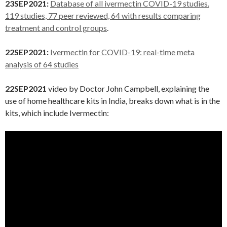
23SEP2021:
Database of all ivermectin COVID-19 studies.
119 studies, 77 peer reviewed, 64 with results comparing
treatment and control groups
.
22SEP2021:
Ivermectin for COVID-19: real-time meta
analysis of 64 studies
22SEP2021
video by Doctor John Campbell, explaining the
use of home healthcare kits in India, breaks down what is in the
kits, which include Ivermectin: