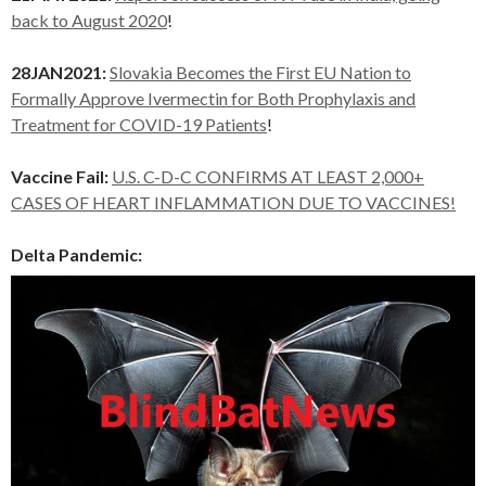
back to August 2020
!
28JAN2021:
Slovakia Becomes the First EU Nation to
Formally Approve Ivermectin for Both Prophylaxis and
Treatment for COVID-19 Patients
!
Vaccine Fail:
U.S. C-D-C CONFIRMS AT LEAST 2,000+
CASES OF HEART INFLAMMATION DUE TO VACCINES!
Delta Pandemic: