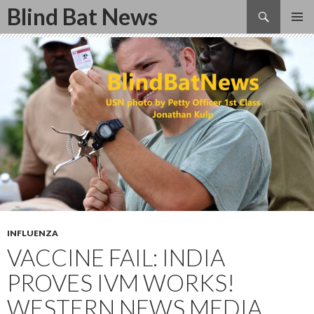
Search
Blind Bat News
SKIP
TO
CONTENT
INFLUENZA
VACCINE FAIL: INDIA
PROVES IVM WORKS!
WESTERN NEWS MEDIA