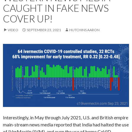
CAUGHT IN FAKE NEWS
COVER UP!
VIDEO
SEPTEMBER 23, 2021
HUTCHINS AARON
Interestingly, in May through July 2021, U.S. and British empire
main-stream news media reported that India had halted the use
of IVerMectin (IVM), and even the use of home CoViD