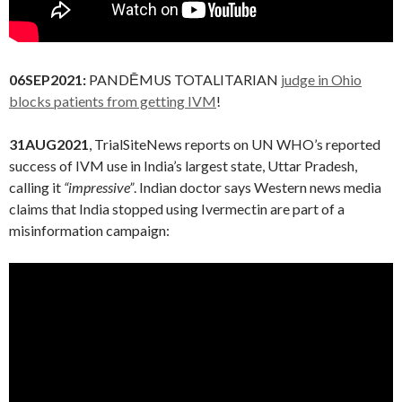
06SEP2021:
PANDĒMUS TOTALITARIAN
judge in Ohio
blocks patients from getting IVM
!
31AUG2021
, TrialSiteNews reports on UN WHO’s reported
success of IVM use in India’s largest state, Uttar Pradesh,
calling it
“impressive”
. Indian doctor says Western news media
claims that India stopped using Ivermectin are part of a
misinformation campaign: