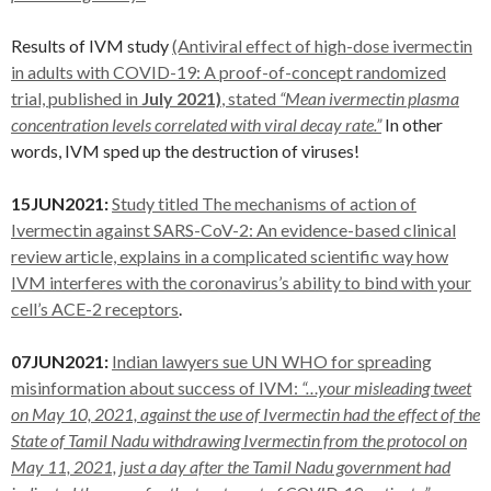
Results of IVM study
(Antiviral effect of high-dose ivermectin
in adults with COVID-19: A proof-of-concept randomized
trial, published in
July 2021)
, stated
“Mean ivermectin plasma
concentration levels correlated with viral decay rate.”
In other
words, IVM sped up the destruction of viruses!
15JUN2021:
Study titled The mechanisms of action of
Ivermectin against SARS-CoV-2: An evidence-based clinical
review article, explains in a complicated scientific way how
IVM interferes with the coronavirus’s ability to bind with your
cell’s ACE-2 receptors
.
07JUN2021:
Indian lawyers sue UN WHO for spreading
misinformation about success of IVM:
“…your misleading tweet
on May 10, 2021, against the use of Ivermectin had the effect of the
State of Tamil Nadu withdrawing Ivermectin from the protocol on
May 11, 2021, just a day after the Tamil Nadu government had