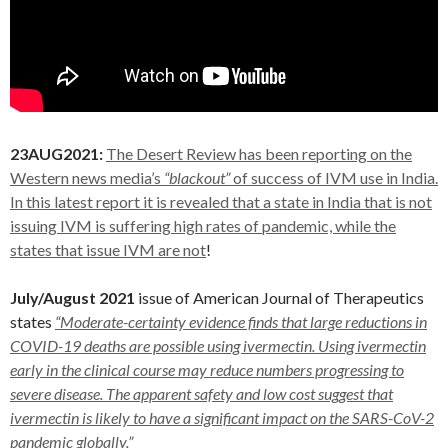
23AUG2021:
The Desert Review has been reporting on the
Western news media’s
“blackout”
of success of IVM use in India.
In this latest report it is revealed that a state in India that is not
issuing IVM is suffering high rates of pandemic, while the
states that issue IVM are not
!
July/August 2021
issue of American Journal of Therapeutics
states
“Moderate-certainty evidence finds that large reductions in
COVID-19 deaths are possible using ivermectin. Using ivermectin
early in the clinical course may reduce numbers progressing to
severe disease. The apparent safety and low cost suggest that
ivermectin is likely to have a significant impact on the
SARS-CoV-2
pandemic globally.”