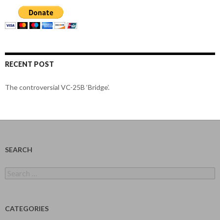
RECENT POST
The controversial VC-25B ‘Bridge’.
SEARCH
Search
for:
CATEGORIES