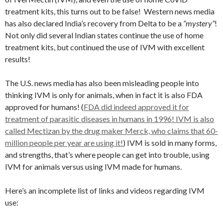
treatment kits, this turns out to be false! Western news media
has also declared India’s recovery from Delta to be a
“mystery”
!
Not only did several Indian states continue the use of home
treatment kits, but continued the use of IVM with excellent
results!
The U.S. news media has also been misleading people into
thinking IVM is only for animals, when in fact it is also FDA
approved for humans! (
FDA did indeed approved it for
treatment of parasitic diseases in humans in 1996! IVM is also
called Mectizan by the drug maker Merck, who claims that 60-
million people per year are using it!
) IVM is sold in many forms,
and strengths, that’s where people can get into trouble, using
IVM for animals versus using IVM made for humans.
Here’s an incomplete list of links and videos regarding IVM
use: