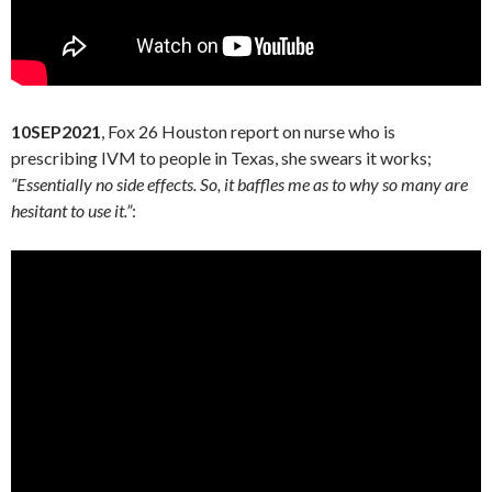
10SEP2021
, Fox 26 Houston report on nurse who is
prescribing IVM to people in Texas, she swears it works;
“Essentially no side effects. So, it baffles me as to why so many are
hesitant to use it.”
: