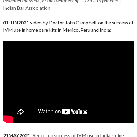
indicated the same for the treatment of COVID-19 patients.”
-
Indian Bar Association
01JUN2021
video by Doctor John Campbell, on the success of
IVM use in home care kits in Mexico, Peru and India:
21MAY2021:
Report on success of IVM use in India, going