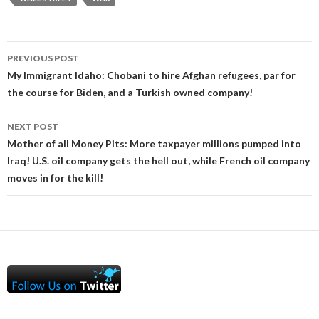
Post
PREVIOUS POST
navigation
My Immigrant Idaho: Chobani to hire Afghan refugees, par for
the course for Biden, and a Turkish owned company!
NEXT POST
Mother of all Money Pits: More taxpayer millions pumped into
Iraq! U.S. oil company gets the hell out, while French oil company
moves in for the kill!