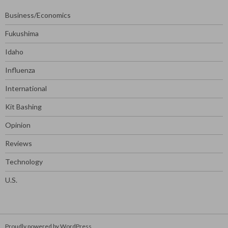
Business/Economics
Fukushima
Idaho
Influenza
International
Kit Bashing
Opinion
Reviews
Technology
U.S.
Proudly powered by WordPress