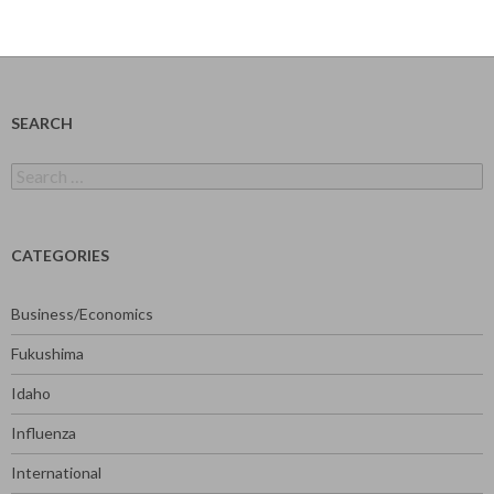
SEARCH
Search
for:
CATEGORIES
Business/Economics
Fukushima
Idaho
Influenza
International