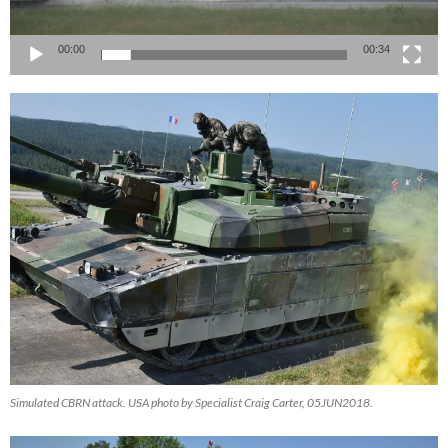
00:00
00:34
Simulated CBRN attack. USA photo by Specialist Craig Carter, 05JUN2018.