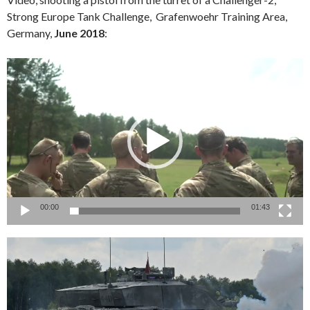
Strong Europe Tank Challenge, Grafenwoehr Training Area,
Germany,
June 2018
:
Video
Player
00:00
01:43