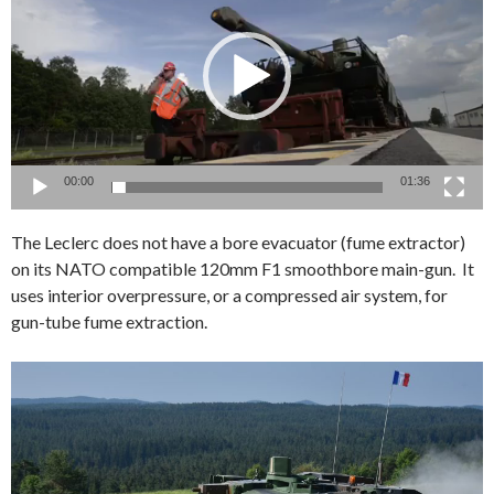
00:00
01:36
The Leclerc does not have a bore evacuator (fume extractor)
on its NATO compatible 120mm F1 smoothbore main-gun. It
uses interior overpressure, or a compressed air system, for
gun-tube fume extraction.