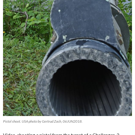
Pistol shoot. USA photo by Gertrud Zach, 06JUN2018.
Video, shooting a pistol from the turret of a Challenger-2,