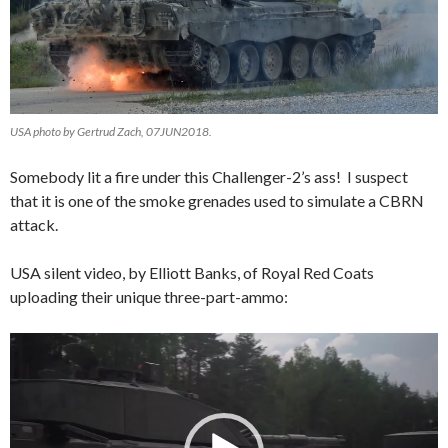
USA photo by Gertrud Zach, 07JUN2018.
Somebody lit a fire under this Challenger-2’s ass! I suspect
that it is one of the smoke grenades used to simulate a CBRN
attack.
USA silent video, by Elliott Banks, of Royal Red Coats
uploading their unique three-part-ammo:
Video
Player