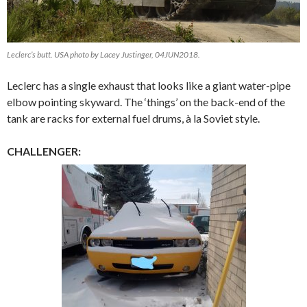
Leclerc’s butt. USA photo by Lacey Justinger, 04JUN2018.
Leclerc has a single exhaust that looks like a giant water-pipe
elbow pointing skyward. The ‘things’ on the back-end of the
tank are racks for external fuel drums, à la Soviet style.
CHALLENGER: