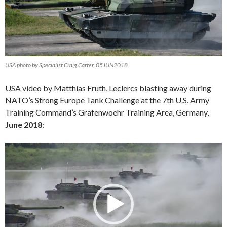
USA photo by Specialist Craig Carter, 05JUN2018.
USA video by Matthias Fruth, Leclercs blasting away during
NATO’s Strong Europe Tank Challenge at the 7th U.S. Army
Training Command’s Grafenwoehr Training Area, Germany,
June 2018
:
Video
Player