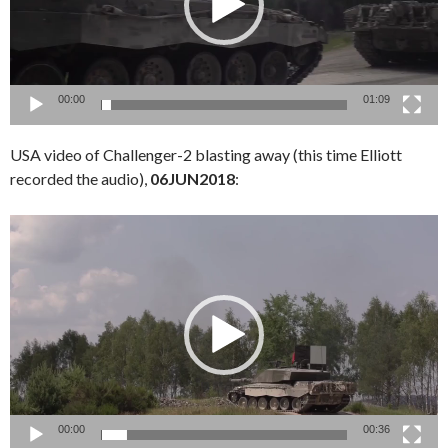
00:00
01:09
USA video of Challenger-2 blasting away (this time Elliott
recorded the audio),
06JUN2018
:
Video
Player
00:00
00:36