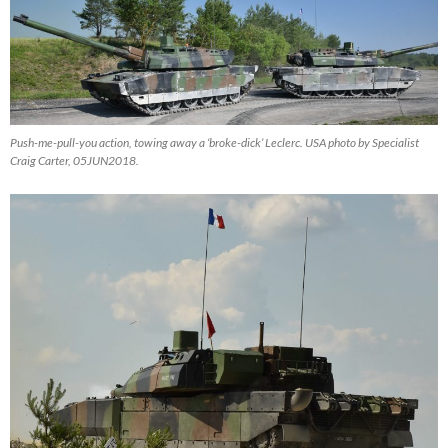
Push-me-pull-you action, towing away a ‘broke-dick’ Leclerc. USA photo by Specialist
Craig Carter, 05JUN2018.