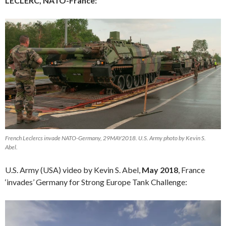
LECLERC, NATO-France:
French Leclercs invade NATO-Germany, 29MAY2018. U.S. Army photo by Kevin S.
Abel.
U.S. Army (USA) video by Kevin S. Abel,
May 2018
, France
‘invades’ Germany for Strong Europe Tank Challenge:
Video
Player