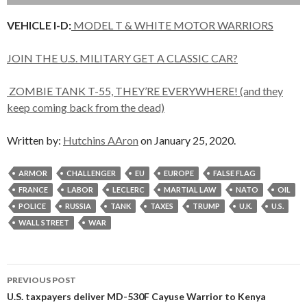
VEHICLE I-D:
MODEL T & WHITE MOTOR WARRIORS
JOIN THE U.S. MILITARY GET A CLASSIC CAR?
ZOMBIE TANK T-55, THEY’RE EVERYWHERE! (and they
keep coming back from the dead)
Written by:
Hutchins AAron
on January 25, 2020.
ARMOR
CHALLENGER
EU
EUROPE
FALSE FLAG
FRANCE
LABOR
LECLERC
MARTIAL LAW
NATO
OIL
POLICE
RUSSIA
TANK
TAXES
TRUMP
U.K.
U.S.
WALL STREET
WAR
Post
PREVIOUS POST
navigation
U.S. taxpayers deliver MD-530F Cayuse Warrior to Kenya