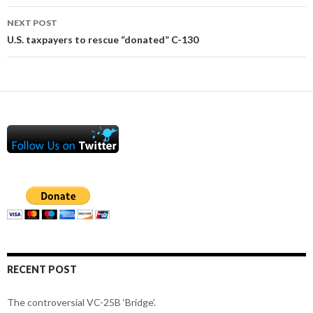
NEXT POST
U.S. taxpayers to rescue “donated” C-130
RECENT POST
The controversial VC-25B ‘Bridge’.