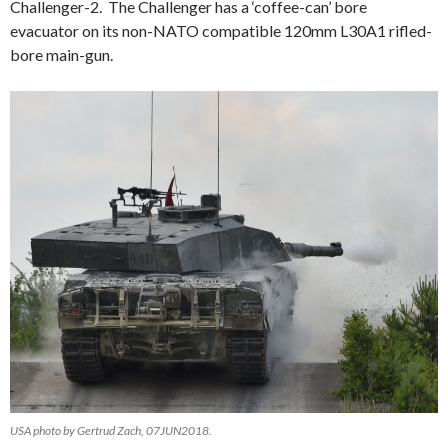
Challenger-2. The Challenger has a ‘coffee-can’ bore
evacuator on its non-NATO compatible 120mm L30A1 rifled-
bore main-gun.
USA photo by Gertrud Zach, 07JUN2018.