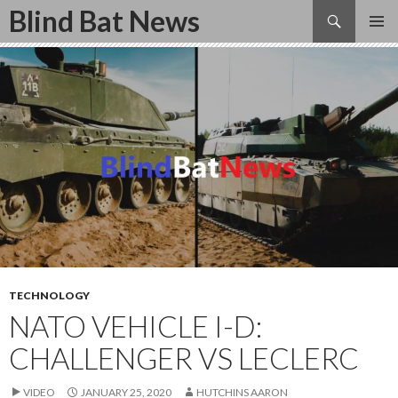
Search
Blind Bat News
SKIP
TO
CONTENT
TECHNOLOGY
NATO VEHICLE I-D:
CHALLENGER VS LECLERC
VIDEO
JANUARY 25, 2020
HUTCHINS AARON