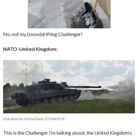
No, not my (snow)drifting Challenger!
NATO-United Kingdom:
USA photo by Gertrud Zach, 07JUN2018.
This is the Challenger I’m talking about, the United Kingdom’s