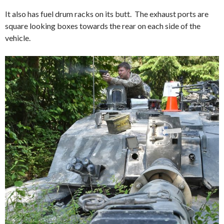
It also has fuel drum racks on its butt. The exhaust ports are
square looking boxes towards the rear on each side of the
vehicle.