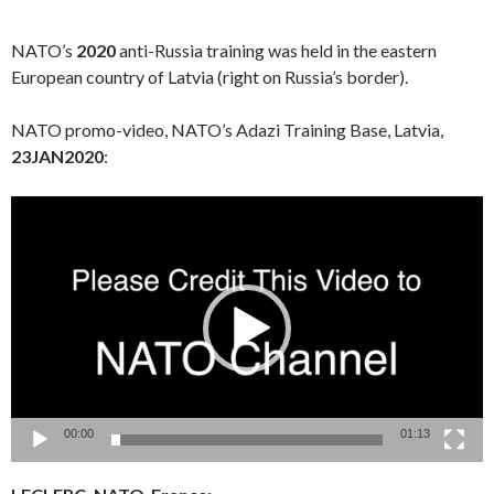
NATO’s
2020
anti-Russia training was held in the eastern
European country of Latvia (right on Russia’s border).
NATO promo-video, NATO’s Adazi Training Base, Latvia,
23JAN2020
:
Video
Player
00:00
01:13