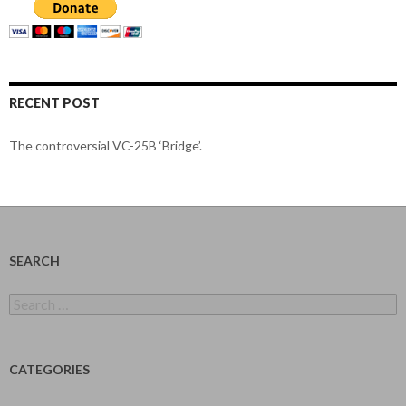
RECENT POST
The controversial VC-25B ‘Bridge’.
SEARCH
Search
for:
CATEGORIES