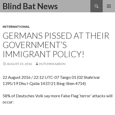
Search
Blind Bat News
SKIP
TO
CONTENT
INTERNATIONAL
GERMANS PISSED AT THEIR
GOVERNMENT’S
IMMIGRANT POLICY!
AUGUST 23, 2016
HUTCHINS AARON
22 August 2016 / 22:12 UTC-07 Tango 01 (02 Shahrivar
1395/19 Dhu I-Qa’da 1437/21 Bing-Shen 4714)
58% of Deutsches Volk say more False Flag ‘terror’ attacks will
occur: