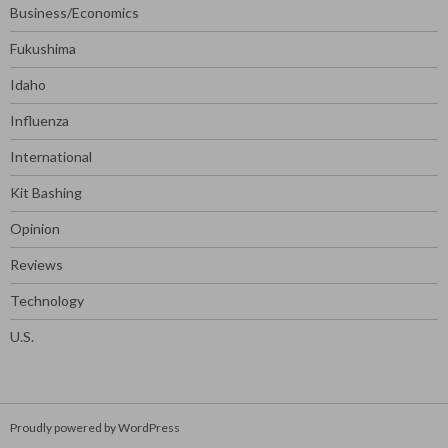
Business/Economics
Fukushima
Idaho
Influenza
International
Kit Bashing
Opinion
Reviews
Technology
U.S.
Proudly powered by WordPress