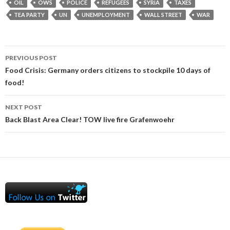
OIL
OWS
POLICE
REFUGEES
SYRIA
TAXES
TEA PARTY
UN
UNEMPLOYMENT
WALL STREET
WAR
Post
PREVIOUS POST
navigation
Food Crisis: Germany orders citizens to stockpile 10 days of
food!
NEXT POST
Back Blast Area Clear! TOW live fire Grafenwoehr