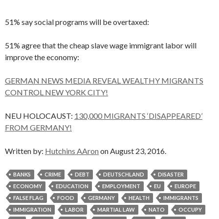
51% say social programs will be overtaxed:
51% agree that the cheap slave wage immigrant labor will
improve the economy:
GERMAN NEWS MEDIA REVEAL WEALTHY MIGRANTS
CONTROL NEW YORK CITY!
NEU HOLOCAUST:
130,000 MIGRANTS ‘DISAPPEARED’
FROM GERMANY!
Written by:
Hutchins AAron
on August 23, 2016.
BANKS
CRIME
DEBT
DEUTSCHLAND
DISASTER
ECONOMY
EDUCATION
EMPLOYMENT
EU
EUROPE
FALSE FLAG
FOOD
GERMANY
HEALTH
IMMIGRANTS
IMMIGRATION
LABOR
MARTIAL LAW
NATO
OCCUPY