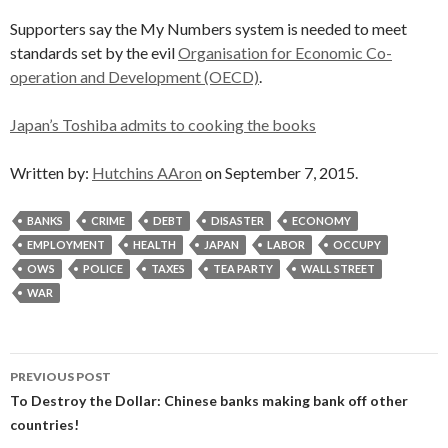
Supporters say the My Numbers system is needed to meet
standards set by the evil
Organisation for Economic Co-
operation and Development (OECD)
.
Japan’s Toshiba admits to cooking the books
Written by:
Hutchins AAron
on September 7, 2015.
BANKS
CRIME
DEBT
DISASTER
ECONOMY
EMPLOYMENT
HEALTH
JAPAN
LABOR
OCCUPY
OWS
POLICE
TAXES
TEA PARTY
WALL STREET
WAR
Post
PREVIOUS POST
navigation
To Destroy the Dollar: Chinese banks making bank off other
countries!