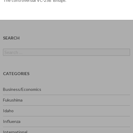
The controversial VC-25B ‘Bridge’.
SEARCH
Search
for:
CATEGORIES
Business/Economics
Fukushima
Idaho
Influenza
International