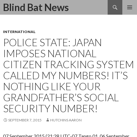
Search
Blind Bat News
SKIP
TO
CONTENT
INTERNATIONAL
POLICE STATE: JAPAN
IMPOSES NATIONAL
CITIZEN TRACKING SYSTEM
CALLED MY NUMBERS! IT’S
NOTHING LIKE YOUR
GRANDFATHER’S SOCIAL
SECURITY NUMBER!
SEPTEMBER 7, 2015
HUTCHINS AARON
07 September 2015 (21:28 UTC-07 Tango 01, 06 September