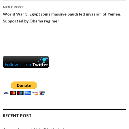
NEXT POST
World War 3: Egypt joins massive Saudi led invasion of Yemen!
Supported by Obama regime!
RECENT POST