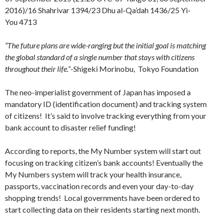
2016)/16 Shahrivar 1394/23 Dhu al-Qa’dah 1436/25 Yi-
You 4713
“The future plans are wide-ranging but the initial goal is matching
the global standard of a single number that stays with citizens
throughout their life.”
-Shigeki Morinobu, Tokyo Foundation
The neo-imperialist government of Japan has imposed a
mandatory ID (identification document) and tracking system
of citizens! It’s said to involve tracking everything from your
bank account to disaster relief funding!
According to reports, the My Number system will start out
focusing on tracking citizen’s bank accounts! Eventually the
My Numbers system will track your health insurance,
passports, vaccination records and even your day-to-day
shopping trends! Local governments have been ordered to
start collecting data on their residents starting next month.