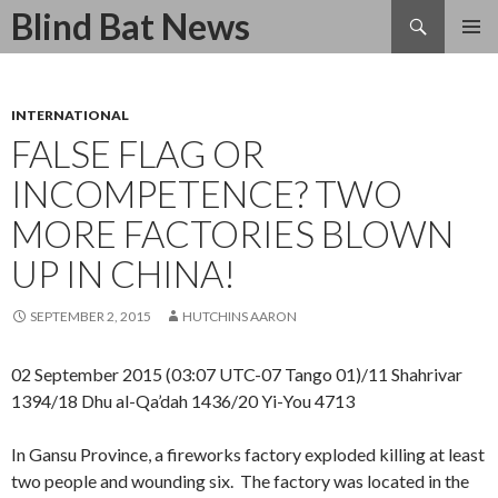
Search
Blind Bat News
SKIP
TO
CONTENT
INTERNATIONAL
FALSE FLAG OR
INCOMPETENCE? TWO
MORE FACTORIES BLOWN
UP IN CHINA!
SEPTEMBER 2, 2015
HUTCHINS AARON
02 September 2015 (03:07 UTC-07 Tango 01)/11 Shahrivar
1394/18 Dhu al-Qa’dah 1436/20 Yi-You 4713
In Gansu Province, a fireworks factory exploded killing at least
two people and wounding six. The factory was located in the