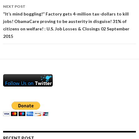
NEXT POST
“It’s mind boggling!” Factory gets 4-million tax-dollars to kill
jobs! ObamaCare proving to be austerity in disguise! 31% of
citizens on welfare! : U.S. Job Losses & Closings 02 September
2015
RECENT POST