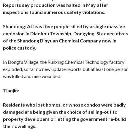
Reports say production was halted in May after
inspections found numerous safety violations.
Shandong: At least five people killed by a single massive
explosion in Diaokou Township, Dongying.
Six executives
of the Shandong Binyuan Chemical Company now in
police custody.
In Dongfu Village, the Runxing Chemical Technology factory
exploded, so far no new update reports but at least one person
was killed and nine wounded.
Tianjin:
Residents who lost homes, or whose condos were badly
damaged are being given the choice of selling-out to
property developers or letting the government re-build
their dwellings.