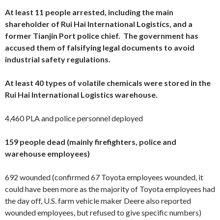
At least 11 people arrested, including the main
shareholder of
Rui Hai International Logistics, and a
former Tianjin Port police chief. The government has
accused them of falsifying legal documents to avoid
industrial safety regulations.
At least 40 types of volatile chemicals were stored in the
Rui Hai International Logistics warehouse.
4,460 PLA and police personnel deployed
159 people dead (mainly firefighters, police and
warehouse employees)
692 wounded (confirmed 67 Toyota employees wounded, it
could have been more as the majority of Toyota employees had
the day off, U.S. farm vehicle maker Deere also reported
wounded employees, but refused to give specific numbers)