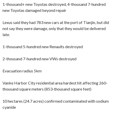
1-thousand+ new Toyotas destroyed, 4-thousand 7-hundred
new Toyotas damaged beyond repair
Lexus said they had 783 new cars at the port of Tianjin, but did
not say they were damage, only that they would be delivered
late.
1-thousand 5-hundred new Renaults destroyed
2-thousand 7-hundred new VWs destroyed
Evacuation radius 5km
Vanke Harbor City residential area hardest hit affecting 260-
thousand square meters (853-thousand square feet)
10 hectares (24.7 acres) confirmed contaminated with sodium
cyanide