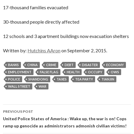
17-thousand families evacuated
30-thousand people directly affected
12 schools and 3 apartment buildings now evacuation shelters
Written by:
Hutchins AAron
on September 2, 2015.
BANKS
CHINA
CRIME
DEBT
DISASTER
ECONOMY
EMPLOYMENT
FALSE FLAG
HEALTH
OCCUPY
OWS
POLICE
SHANDONG
TAXES
TEA PARTY
TIANJIN
WALL STREET
WAR
Post
PREVIOUS POST
navigation
United Police States of America : Wake up, the war is on! Cops
ramp up genocide as administrators admonish civilian victims!