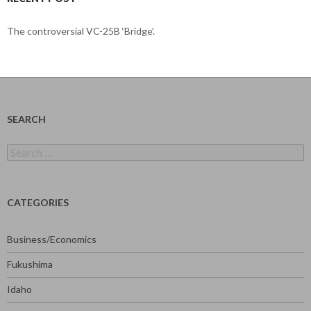
The controversial VC-25B ‘Bridge’.
SEARCH
Search
for:
CATEGORIES
Business/Economics
Fukushima
Idaho