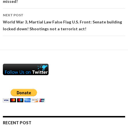
missed!
NEXT POST
World War 3, Martial Law False Flag U.S. Front: Senate building
locked down! Shootings not a terrorist act!
RECENT POST