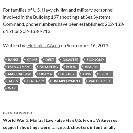
For families of U.S. Navy civilian and military personnel
involved in the Building 197 shootings at Sea Systems
Command, phone numbers have been established: 202-433-
6151 or 202-433-9713
Written by:
Hutchins AAron
on September 16, 2013.
BANKS
CRIME
DEBT
DISASTER
ECONOMY
EMPLOYMENT
FALSE FLAG
FOOD
HEALTH
MARTIAL LAW
OBAMA
OCCUPY
OWS
POLICE
TAXES
TEA PARTY
UNEMPLOYMENT
WALL STREET
WAR
Post
PREVIOUS POST
navigation
World War 3, Martial Law False Flag U.S. Front: Witnesses
suggest shootings were targeted, shooters intentionally