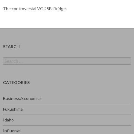
The controversial VC-25B ‘Bridge’.
SEARCH
Search
for:
CATEGORIES
Business/Economics
Fukushima
Idaho
Influenza