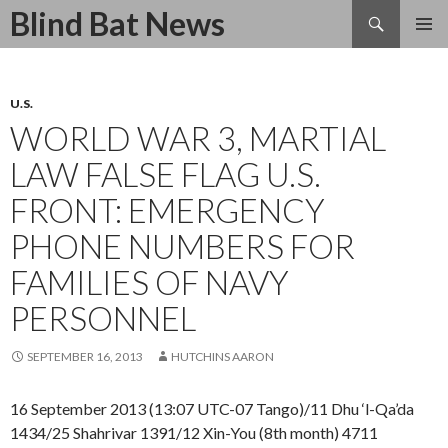
Search
Blind Bat News
SKIP
TO
CONTENT
U.S.
WORLD WAR 3, MARTIAL
LAW FALSE FLAG U.S.
FRONT: EMERGENCY
PHONE NUMBERS FOR
FAMILIES OF NAVY
PERSONNEL
SEPTEMBER 16, 2013
HUTCHINS AARON
16 September 2013 (13:07 UTC-07 Tango)/11 Dhu ‘l-Qa’da
1434/25 Shahrivar 1391/12 Xin-You (8th month) 4711