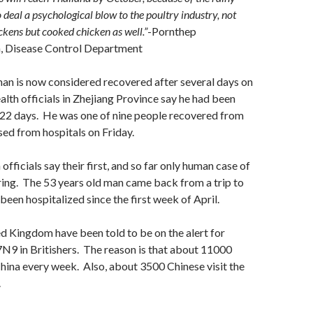
so deal a psychological blow to the poultry industry, not
ckens but cooked chicken as well.”
-Pornthep
, Disease Control Department
an is now considered recovered after several days on
lth officials in
Zhejiang Province
say he had been
 22 days. He was one of nine people recovered from
ed from hospitals on Friday.
 officials say their first, and so far only human case of
ing. The 53 years old man came back from a trip to
been hospitalized since the first week of April.
d Kingdom have been told to be on the alert for
9 in Britishers. The reason is that about 11000
 China every week. Also, about 3500 Chinese visit the
.