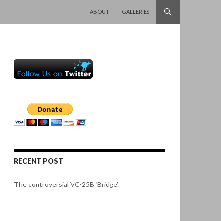
SKIP TO CONTENT
ABOUT
GALLERIES
RECENT POST
The controversial VC-25B ‘Bridge’.