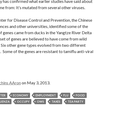
y has confirmed what earlier studies have said about
 from: It’s mutated from several other viruses.
ter for Disease Control and Prevention, the Chinese
ces and other universities, identified some of the
of genes came from ducks in the
Yangtze River Delta
 set of genes are believed to have come from wild
. Six other gene types evolved from two
different
2
. Some of the genes are resistant to tamiflu anti-viral
chins AAron
on May 3, 2013.
STER
ECONOMY
EMPLOYMENT
FLU
FOOD
LUENZA
OCCUPY
OWS
TAXES
TEA PARTY