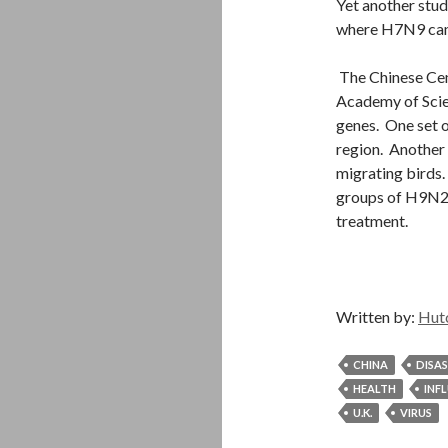
Yet another stud
where H7N9 came
The Chinese Cen
Academy of Scien
genes. One set 
region
. Another
migrating birds
groups of H9N
treatment.
Written by:
Hut
CHINA
DISA
HEALTH
INF
U.K.
VIRUS