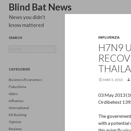
Search
Blind Bat News
News you didn't
know mattered
INFLUENZA
SEARCH
H7N9 
Search
for:
RECOV
THAILA
CATEGORIES
Business/Economics
MAY 3, 2013
Fukushima
Idaho
03 May 2013 (1
Influenza
Ordibehest 1392
International
Kit Bashing
The government o
Opinion
with a potentia
Reviews
this avian flu vir