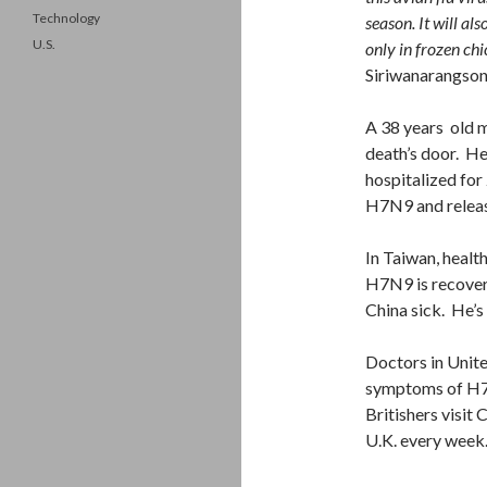
Technology
season. It will al
U.S.
only in frozen chi
Siriwanarangson
A 38 years old m
death’s door. Hea
hospitalized for
H7N9 and releas
In Taiwan, health
H7N9 is recover
China sick. He’s 
Doctors in Unite
symptoms of H7N
Britishers visit
U.K. every week