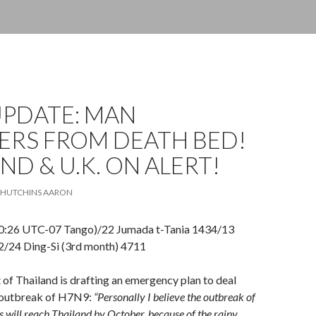
UPDATE: MAN
ERS FROM DEATH BED!
ND & U.K. ON ALERT!
HUTCHINS AARON
0:26 UTC-07 Tango)/22 Jumada t-Tania 1434/13
/24 Ding-Si (3rd month) 4711
f Thailand is drafting an emergency plan to deal
l outbreak of H7N9:
“Personally I believe the outbreak of
us will reach Thailand by October, because of the rainy