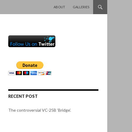
SKIP TO CONTENT
ABOUT
GALLERIES
RECENT POST
The controversial VC-25B ‘Bridge’.