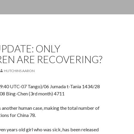
PDATE: ONLY
REN ARE RECOVERING?
HUTCHINS AARON
09:40 UTC-07 Tango)/06 Jumada t-Tania 1434/28
08 Bing-Chen (3rd month) 4711
s another human case, making the total number of
ions for China 78.
even years old girl who was sick, has been released