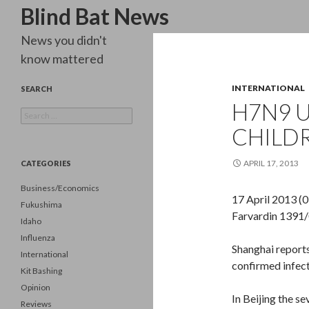
Search
Blind Bat News
News you didn't
know mattered
INTERNATIONAL
SEARCH
H7N9 U
Search
for:
CHILD
APRIL 17, 2013
CATEGORIES
Business/Economics
17 April 2013 (
Fukushima
Farvardin 1391/
Idaho
Influenza
Shanghai report
International
confirmed infect
Kit Bashing
Opinion
In Beijing the s
Reviews