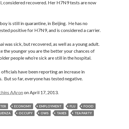
al, considered recovered. Her H7N9 tests are now
boy is still in quarantine, in Beijing. He has no
ted positive for H7N9, and is considered a carrier.
ai was sick, but recovered, as well as a young adult.
ike the younger you are the better your chances of
der people who’re sick are still in the hospital.
 officials have been reporting an increase in
s. But so far, everyone has tested negative.
chins AAron
on April 17, 2013.
STER
ECONOMY
EMPLOYMENT
FLU
FOOD
LUENZA
OCCUPY
OWS
TAXES
TEA PARTY