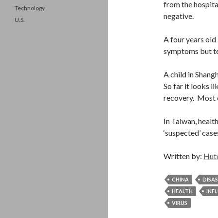
from the hospit
Technology
negative.
U.S.
A four years old 
symptoms but tes
A child in Shangh
So far it looks l
recovery. Most ol
In Taiwan, health
‘suspected’ case
Written by:
Hut
CHINA
DISA
HEALTH
INF
VIRUS