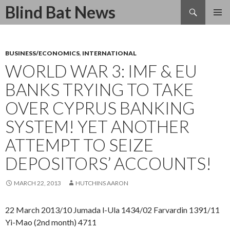
Search
Blind Bat News
SKIP
TO
CONTENT
BUSINESS/ECONOMICS
,
INTERNATIONAL
WORLD WAR 3: IMF & EU
BANKS TRYING TO TAKE
OVER CYPRUS BANKING
SYSTEM! YET ANOTHER
ATTEMPT TO SEIZE
DEPOSITORS’ ACCOUNTS!
MARCH 22, 2013
HUTCHINS AARON
22 March 2013/10 Jumada l-Ula 1434/02 Farvardin 1391/11
Yi-Mao (2nd month) 4711