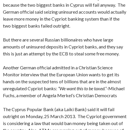
because the two biggest banks in Cyprus will fail anyway. The
German official said seizing uninsured accounts would actually
leave more money in the Cypriot banking system than if the
two biggest banks failed outright.
But there are several Russian billionaires who have large
amounts of uninsured deposits in Cypriot banks, and they say
this is just an attempt by the ECB to steal some free money.
Another German official admitted in a Christian Science
Monitor interview that the European Union wants to get its
hands on the suspected tens of billions that are in the almost
unregulated Cypriot banks:
“We want this to be taxed.”
-Michael
Fuchs, a member of Angela Merkel’s Christian Democrats
The Cyprus Popular Bank (aka Laiki Bank) said it will fail
outright on Monday, 25 March 2013. The Cypriot government
is considering a law that would ban money being taken out of