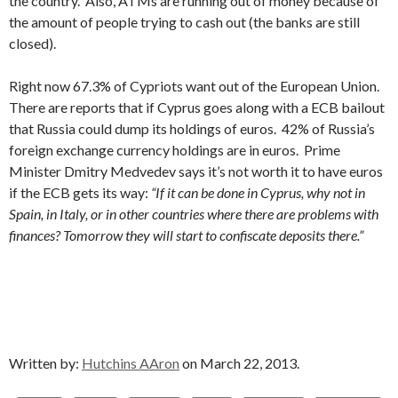
the country. Also, ATMs are running out of money because of
the amount of people trying to cash out (the banks are still
closed).
Right now 67.3% of Cypriots want out of the European Union.
There are reports that if Cyprus goes along with a ECB bailout
that Russia could dump its holdings of euros. 42% of Russia’s
foreign exchange currency holdings are in euros. Prime
Minister Dmitry Medvedev says it’s not worth it to have euros
if the ECB gets its way:
“If it can be done in Cyprus, why not in
Spain, in Italy, or in other countries where there are problems with
finances? Tomorrow they will start to confiscate deposits there.”
Written by:
Hutchins AAron
on March 22, 2013.