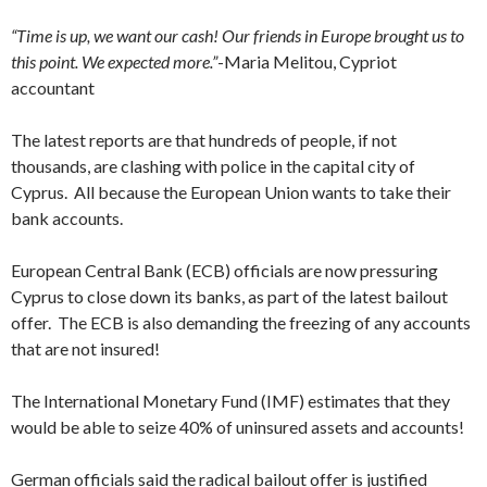
“Time is up, we want our cash! Our friends in Europe brought us to
this point. We expected more.”
-Maria Melitou, Cypriot
accountant
The latest reports are that hundreds of people, if not
thousands, are clashing with police in the capital city of
Cyprus. All because the European Union wants to take their
bank accounts.
European Central Bank (ECB) officials are now pressuring
Cyprus to close down its banks, as part of the latest bailout
offer. The ECB is also demanding the freezing of any accounts
that are not insured!
The International Monetary Fund (IMF) estimates that they
would be able to seize 40% of uninsured assets and accounts!
German officials said the radical bailout offer is justified