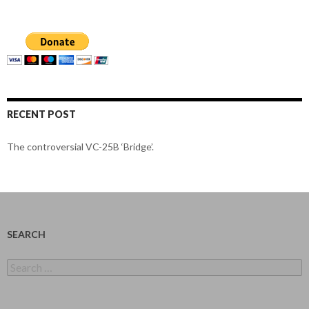
RECENT POST
The controversial VC-25B ‘Bridge’.
SEARCH
Search
for: