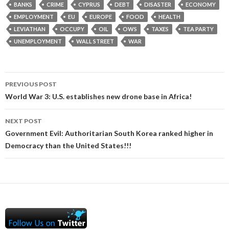
BANKS
CRIME
CYPRUS
DEBT
DISASTER
ECONOMY
EMPLOYMENT
EU
EUROPE
FOOD
HEALTH
LEVIATHAN
OCCUPY
OIL
OWS
TAXES
TEA PARTY
UNEMPLOYMENT
WALL STREET
WAR
Post
PREVIOUS POST
navigation
World War 3: U.S. establishes new drone base in Africa!
NEXT POST
Government Evil: Authoritarian South Korea ranked higher in
Democracy than the United States!!!