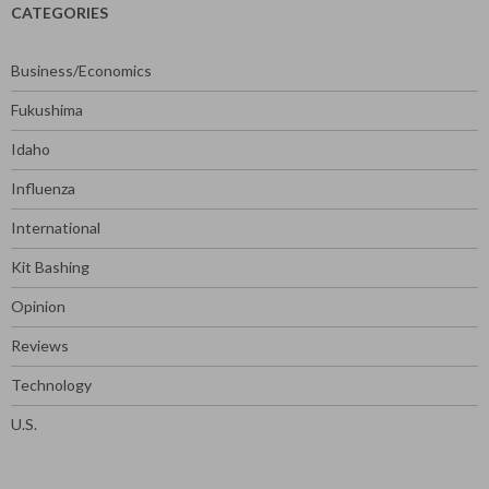
CATEGORIES
Business/Economics
Fukushima
Idaho
Influenza
International
Kit Bashing
Opinion
Reviews
Technology
U.S.