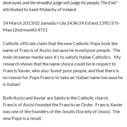
destroyed, and the dreadful judge will judge his people. The End.”
-
attributed to Saint Malachy of Ireland
14 March 2013/02 Jumada l-Ula 1434/24 Esfand 1391/3 Yi-
Mao (2nd month) 4711
Catholic officials claim that the new Catholic Pope took the
name of Francis of Assisi, because he loved poor people. The
main streamer media says it’s to satisfy Italian Catholics. My
research shows that the name choice could be in respect to
Francis Xavier, who also ‘loved’ poor people, and that there is
no reason for Pope Francis to take an ‘Italian’ name because he
is Italian!
Both Assisi and Xavier are Saints in the Catholic church.
Francis of Assisi founded the Franciscan Order. Francis Xavier
was one of the founders of the Jesuits (Society of Jesus). The
new Pope is a Jesuit.