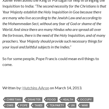
Xavier even asked the King of Portugal for help in bringing the
Inquisition to India:
“The second necessity for the Christians is that
Your Majesty establish the Holy Inquisition in Goa because there
are many who live according to the Jewish Law and according to
the Mohammedan Sect, without any fear of God or shame of the
World. And since there are many Hindus who are spread all over
the fortresses, there is the need of the Holy Inquisition, and of many
preachers. Your Majesty should provide such necessary things for
your loyal and faithful subjects in the Indies.”
So for some people, Pope Francis could mean evil things to
come.
Written by:
Hutchins AAron
on March 14, 2013.
CHRISTIAN
DISASTER
FOOD
HEALTH
OCCUPY
OWS
POPE
TAXES
TEA PARTY
UN
WAR