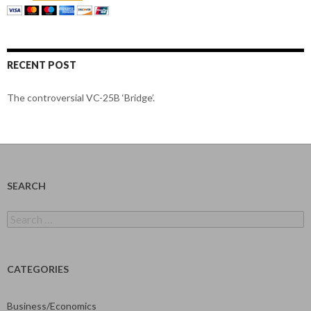
RECENT POST
The controversial VC-25B ‘Bridge’.
SEARCH
Search
for:
CATEGORIES
Business/Economics