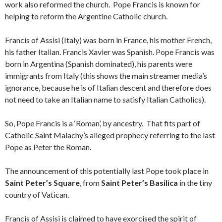
work also reformed the church. Pope Francis is known for
helping to reform the Argentine Catholic church.
Francis of Assisi (Italy) was born in France, his mother French,
his father Italian. Francis Xavier was Spanish. Pope Francis was
born in Argentina (Spanish dominated), his parents were
immigrants from Italy (this shows the main streamer media’s
ignorance, because he is of Italian descent and therefore does
not need to take an Italian name to satisfy Italian Catholics).
So, Pope Francis is a ‘Roman’, by ancestry. That fits part of
Catholic Saint Malachy’s alleged prophecy referring to the last
Pope as Peter the Roman.
The announcement of this potentially last Pope took place in
Saint Peter’s Square
, from
Saint Peter’s Basilica
in the tiny
country of Vatican.
Francis of Assisi is claimed to have exorcised the spirit of