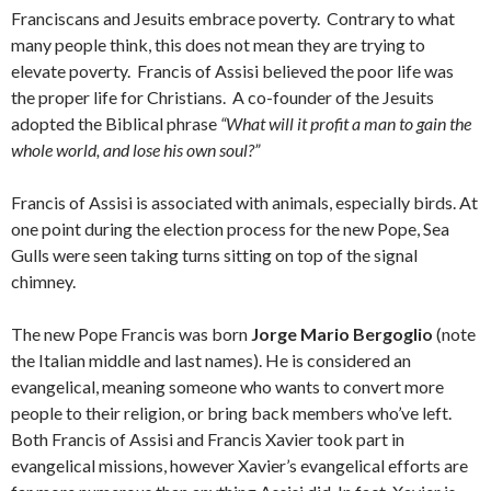
Franciscans and Jesuits embrace poverty. Contrary to what
many people think, this does not mean they are trying to
elevate poverty. Francis of Assisi believed the poor life was
the proper life for Christians. A co-founder of the Jesuits
adopted the Biblical phrase
“What will it profit a man to gain the
whole world, and lose his own soul?”
Francis of Assisi is associated with animals, especially birds. At
one point during the election process for the new Pope, Sea
Gulls were seen taking turns sitting on top of the signal
chimney.
The new Pope Francis was born
Jorge Mario Bergoglio
(note
the Italian middle and last names). He is considered an
evangelical, meaning someone who wants to convert more
people to their religion, or bring back members who’ve left.
Both Francis of Assisi and Francis Xavier took part in
evangelical missions, however Xavier’s evangelical efforts are