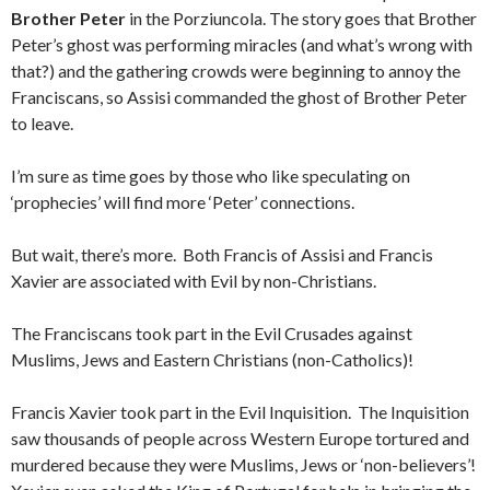
Brother Peter
in the Porziuncola. The story goes that Brother
Peter’s ghost was performing miracles (and what’s wrong with
that?) and the gathering crowds were beginning to annoy the
Franciscans, so Assisi commanded the ghost of Brother Peter
to leave.
I’m sure as time goes by those who like speculating on
‘prophecies’ will find more ‘Peter’ connections.
But wait, there’s more. Both Francis of Assisi and Francis
Xavier are associated with Evil by non-Christians.
The Franciscans took part in the Evil Crusades against
Muslims, Jews and Eastern Christians (non-Catholics)!
Francis Xavier took part in the Evil Inquisition. The Inquisition
saw thousands of people across Western Europe tortured and
murdered because they were Muslims, Jews or ‘non-believers’!