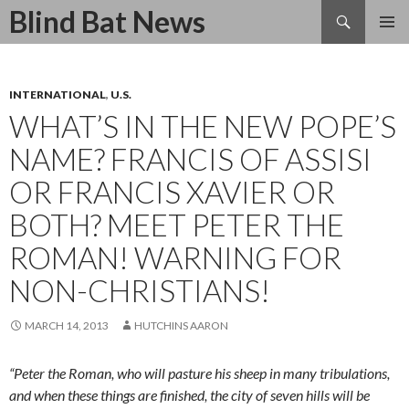
Search
Blind Bat News
SKIP
TO
CONTENT
INTERNATIONAL
,
U.S.
WHAT’S IN THE NEW POPE’S
NAME? FRANCIS OF ASSISI
OR FRANCIS XAVIER OR
BOTH? MEET PETER THE
ROMAN! WARNING FOR
NON-CHRISTIANS!
MARCH 14, 2013
HUTCHINS AARON
“
Peter the Roman, who will pasture his sheep in many tribulations,
and when these things are finished, the city of seven hills
will be