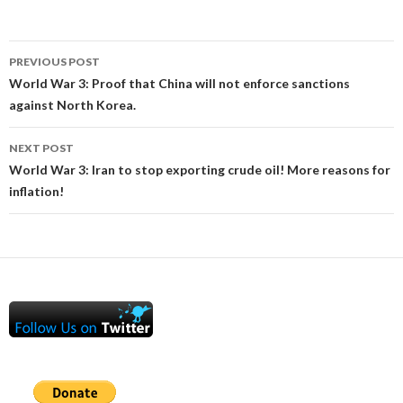
Post
PREVIOUS POST
navigation
World War 3: Proof that China will not enforce sanctions
against North Korea.
NEXT POST
World War 3: Iran to stop exporting crude oil! More reasons for
inflation!