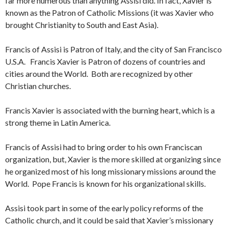
far more numerous than anything Assisi did. In fact, Xavier is
known as the Patron of Catholic Missions (it was Xavier who
brought Christianity to South and East Asia).
Francis of Assisi is Patron of Italy, and the city of San Francisco
U.S.A. Francis Xavier is Patron of dozens of countries and
cities around the World. Both are recognized by other
Christian churches.
Francis Xavier is associated with the burning heart, which is a
strong theme in Latin America.
Francis of Assisi had to bring order to his own Franciscan
organization, but, Xavier is the more skilled at organizing since
he organized most of his long missionary missions around the
World. Pope Francis is known for his organizational skills.
Assisi took part in some of the early policy reforms of the
Catholic church, and it could be said that Xavier’s missionary