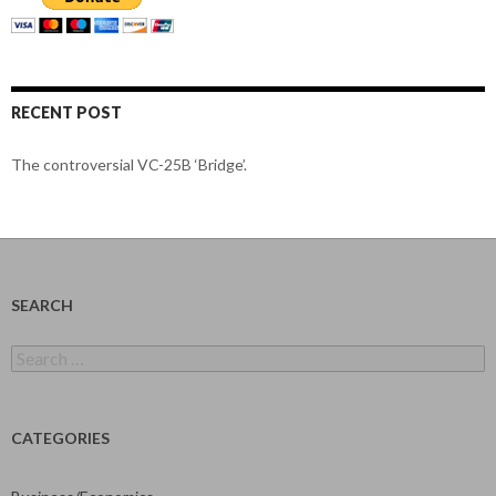
RECENT POST
The controversial VC-25B ‘Bridge’.
SEARCH
Search
for:
CATEGORIES