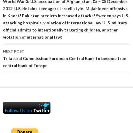
navigation
World War 3: U.S. occupation of Afghanistan; 05 – 08 December
2012. U.S. detains teenagers, Israeli style! Mujahideen offensive
in Khost! Pakistan predicts increased attacks! Sweden says U.S.
attacking hospitals, violation of international law! U.S. military
official admits to intentionally targeting children, another
violation of international law!
NEXT POST
Trilateral Commission: European Central Bank to become true
central bank of Europe