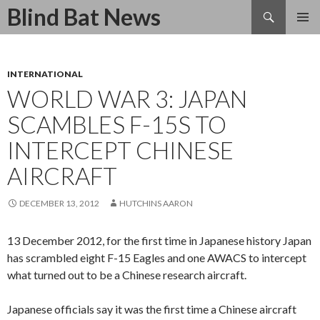
Search
Blind Bat News
SKIP
TO
CONTENT
INTERNATIONAL
WORLD WAR 3: JAPAN
SCAMBLES F-15S TO
INTERCEPT CHINESE
AIRCRAFT
DECEMBER 13, 2012
HUTCHINS AARON
13 December 2012, for the first time in Japanese history Japan
has scrambled eight F-15 Eagles and one AWACS to intercept
what turned out to be a Chinese research aircraft.
Japanese officials say it was the first time a Chinese aircraft