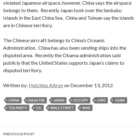
violated Japanese airspace, however, China says the airspace
belongs to them. Recently Japan took over the Senkaku
Islands in the East China Sea. China and Taiwan say the islands
are in Chinese territory.
The Chinese aircraft belongs to China’s Oceanic
Administration. China has also been sending ships into the
disputed area. Recently the Obama administration said
publicly that the United States supports Japan’s claims to
disputed territory.
Written by:
Hutchins AAron
on December 13, 2012.
CHINA
DISASTER
JAPAN
OCCUPY
OWS
TAXES
TEA PARTY
U.S.
WALL STREET
WAR
Post
PREVIOUS POST