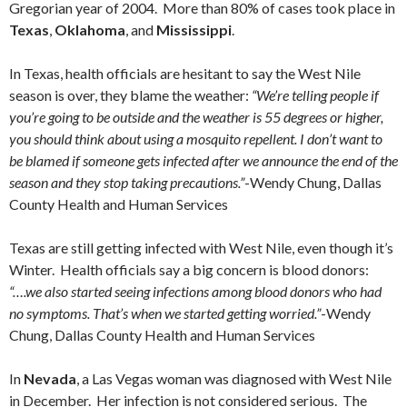
Gregorian year of 2004. More than 80% of cases took place in
Texas
,
Oklahoma
, and
Mississippi
.
In Texas, health officials are hesitant to say the West Nile
season is over, they blame the weather:
“We’re telling people if
you’re going to be outside and the weather is 55 degrees or higher,
you should think about using a mosquito repellent. I don’t want to
be blamed if someone gets infected after we announce the end of the
season and they stop taking precautions.”
-Wendy Chung, Dallas
County Health and Human Services
Texas are still getting infected with West Nile, even though it’s
Winter. Health officials say a big concern is blood donors:
“….we also started seeing infections among blood donors who had
no symptoms. That’s when we started getting worried.”
-Wendy
Chung, Dallas County Health and Human Services
In
Nevada
, a Las Vegas woman was diagnosed with West Nile
in December. Her infection is not considered serious. The