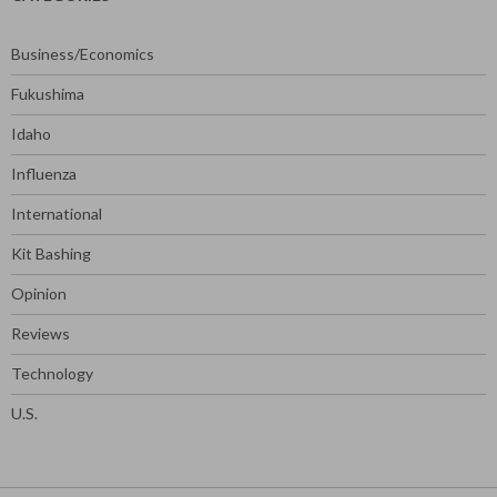
Business/Economics
Fukushima
Idaho
Influenza
International
Kit Bashing
Opinion
Reviews
Technology
U.S.