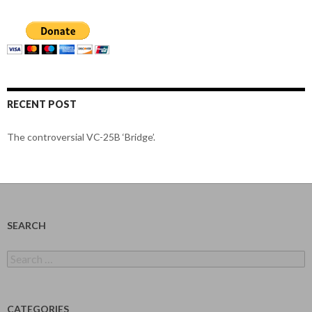
RECENT POST
The controversial VC-25B ‘Bridge’.
SEARCH
Search
for:
CATEGORIES