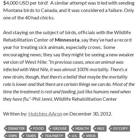
$4,000 USD per bird! A similar attempt was tried with sending
Montana birds to Canada, and it was considered a failure. Only
one of the 40 had chicks.
And staying on the subject of birds, officials with the Wildlife
Rehabilitation Center of
Minnesota
, say they’ve had a record
year for treating sick animals, especially crows. Some
encouraging news; they say they might be seeing a new weaker
version of West Nile:
“In previous cases, once an animal was
infected with West Nile, it was almost 100% mortality. There’s a
new strain, though, that there’s a belief that maybe the mortality
rate is lower and that there are certain things we can do. Most of the
time the treatment is rest and feeding, just like humans need when
they have flu.”
-Phil Jenni, Wildlife Rehabilitation Center
Written by:
Hutchins AAron
on December 30, 2012.
DISASTER
FOOD
GROUSE
HEALTH
NILE
OCCUPY
OWS
TAXES
TEA PARTY
U.S.
VIRUS