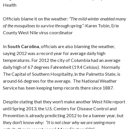
Health
Officials blame it on the weather:
“The mild winter enabled many
of the mosquitoes to survive through spring.”
-Karen Tobin, Erie
County West Nile virus coordinator
In
South Carolina
, officials are also blaming the weather,
saying 2012 was a record year for average daily high
temperatures. For 2012 the city of Columbia had an average
daily high of 67 degrees Fahrenheit (19.4 Celsius). Normally
The Capital of Southern Hospitality, in the Palmetto State, is
around 66 degrees for the average. The National Weather
Service has been keeping temp records there since 1887.
Despite stating that they won’t make another West Nile report
until Spring 2013, the U.S. Centers for Disease Control and
Prevention is already predicting 2012 to be a banner year, but
they don’t know why:
“It is not clear why we are seeing more