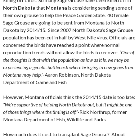
killing off birds. So many Sage Grouse have been killed off in
North Dakota
that
Montana
is considering sending some of
their own grouse to help the Peace Garden State. 40 female
Sage Grouse are going to be sent from Montana to North
Dakota by 2014/15. Since 2007 North Dakota’s Sage Grouse
population has been cut in half by West Nile virus. Officials are
concerned the birds have reached a point where normal
reproduction trends will not allow the birds to recover:
“One of
the thoughts is that with the population as low as it is, we may be
experiencing a genetic bottleneck where bringing in new genes from
Montana may help.”
-Aaron Robinson, North Dakota
Department of Game and Fish
However, Montana officials think the 2014/15 date is too late:
“We’re supportive of helping North Dakota out, but it might be one
of those things where the timing is off.”
-Rick Northrup, former
Montana Department of Fish, Wildlife and Parks
How much does it cost to transplant Sage Grouse? About