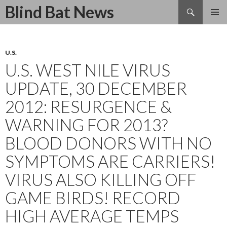
Search
Blind Bat News
SKIP
TO
CONTENT
U.S.
U.S. WEST NILE VIRUS
UPDATE, 30 DECEMBER
2012: RESURGENCE &
WARNING FOR 2013?
BLOOD DONORS WITH NO
SYMPTOMS ARE CARRIERS!
VIRUS ALSO KILLING OFF
GAME BIRDS! RECORD
HIGH AVERAGE TEMPS