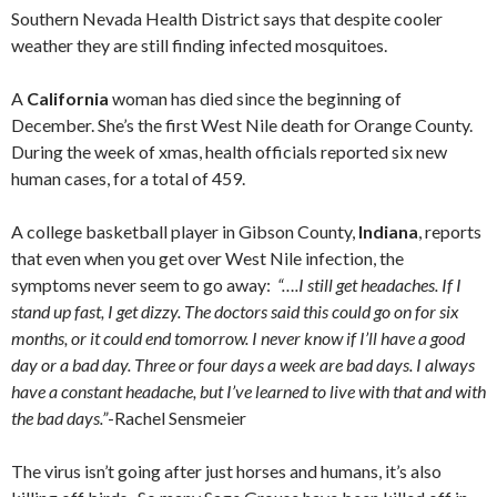
Southern Nevada Health District says that despite cooler
weather they are still finding infected mosquitoes.
A
California
woman has died since the beginning of
December. She’s the first West Nile death for Orange County.
During the week of xmas, health officials reported six new
human cases, for a total of 459.
A college basketball player in Gibson County,
Indiana
, reports
that even when you get over West Nile infection, the
symptoms never seem to go away:
“….I still get headaches. If I
stand up fast, I get dizzy. The doctors said this could go on for six
months, or it could end tomorrow. I never know if I’ll have a good
day or a bad day. Three or four days a week are bad days. I always
have a constant headache, but I’ve learned to live with that and with
the bad days.”
-Rachel Sensmeier
The virus isn’t going after just horses and humans, it’s also