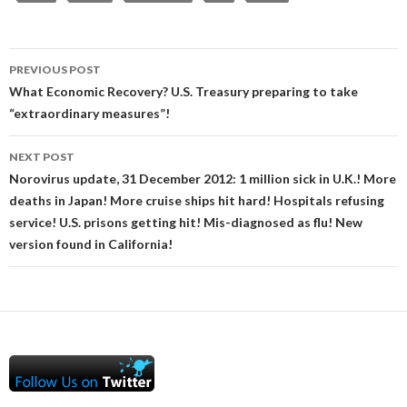
Post
PREVIOUS POST
navigation
What Economic Recovery? U.S. Treasury preparing to take
“extraordinary measures”!
NEXT POST
Norovirus update, 31 December 2012: 1 million sick in U.K.! More
deaths in Japan! More cruise ships hit hard! Hospitals refusing
service! U.S. prisons getting hit! Mis-diagnosed as flu! New
version found in California!