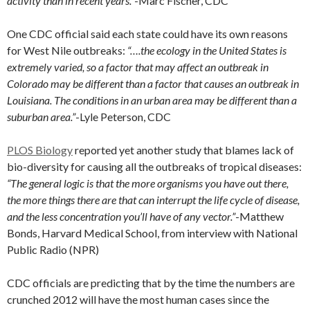
activity than in recent years.”
-Marc Fischer, CDC
One CDC official said each state could have its own reasons
for West Nile outbreaks:
“….the ecology in the United States is
extremely varied, so a factor that may affect an outbreak in
Colorado may be different than a factor that causes an outbreak in
Louisiana. The conditions in an urban area may be different than a
suburban area.”
-Lyle Peterson, CDC
PLOS Biology
reported yet another study that blames lack of
bio-diversity for causing all the outbreaks of tropical diseases:
“The general logic is that the more organisms you have out there,
the more things there are that can interrupt the life cycle of disease,
and the less concentration you’ll have of any vector.”
-Matthew
Bonds, Harvard Medical School, from interview with National
Public Radio (NPR)
CDC officials are predicting that by the time the numbers are
crunched 2012 will have the most human cases since the