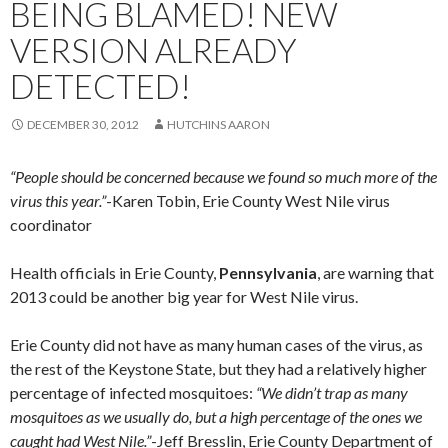
BEING BLAMED! NEW
VERSION ALREADY
DETECTED!
DECEMBER 30, 2012
HUTCHINS AARON
“People should be concerned because we found so much more of the
virus this year.”
-Karen Tobin, Erie County West Nile virus
coordinator
Health officials in Erie County,
Pennsylvania
, are warning that
2013 could be another big year for West Nile virus.
Erie County did not have as many human cases of the virus, as
the rest of the Keystone State, but they had a relatively higher
percentage of infected mosquitoes:
“We didn’t trap as many
mosquitoes as we usually do, but a high percentage of the ones we
caught had West Nile.”
-Jeff Bresslin, Erie County Department of