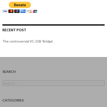
RECENT POST
The controversial VC-25B ‘Bridge’.
SEARCH
Search
for:
CATEGORIES