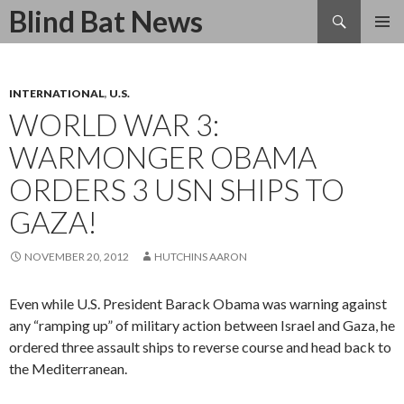
Search
Blind Bat News
SKIP
TO
CONTENT
INTERNATIONAL
,
U.S.
WORLD WAR 3:
WARMONGER OBAMA
ORDERS 3 USN SHIPS TO
GAZA!
NOVEMBER 20, 2012
HUTCHINS AARON
Even while U.S. President Barack Obama was warning against
any “ramping up” of military action between Israel and Gaza, he
ordered three assault ships to reverse course and head back to
the Mediterranean.