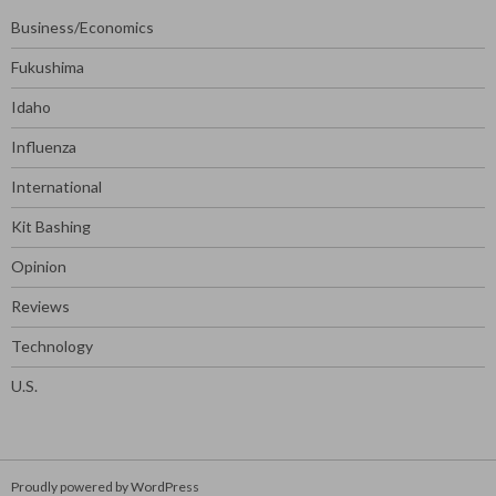
Business/Economics
Fukushima
Idaho
Influenza
International
Kit Bashing
Opinion
Reviews
Technology
U.S.
Proudly powered by WordPress