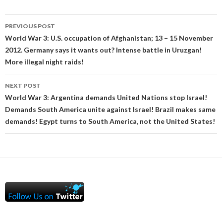
Post
PREVIOUS POST
navigation
World War 3: U.S. occupation of Afghanistan; 13 – 15 November
2012. Germany says it wants out? Intense battle in Uruzgan!
More illegal night raids!
NEXT POST
World War 3: Argentina demands United Nations stop Israel!
Demands South America unite against Israel! Brazil makes same
demands! Egypt turns to South America, not the United States!