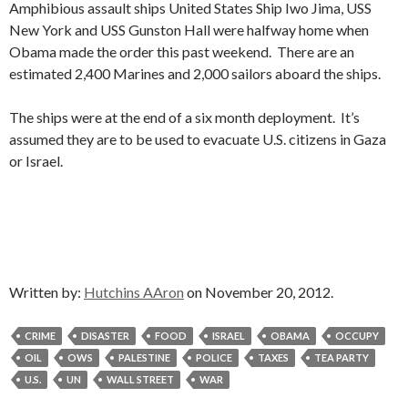
Amphibious assault ships United States Ship Iwo Jima, USS
New York and USS Gunston Hall were halfway home when
Obama made the order this past weekend. There are an
estimated 2,400 Marines and 2,000 sailors aboard the ships.
The ships were at the end of a six month deployment. It’s
assumed they are to be used to evacuate U.S. citizens in Gaza
or Israel.
Written by:
Hutchins AAron
on November 20, 2012.
CRIME
DISASTER
FOOD
ISRAEL
OBAMA
OCCUPY
OIL
OWS
PALESTINE
POLICE
TAXES
TEA PARTY
U.S.
UN
WALL STREET
WAR