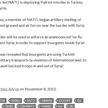
S. led NATO is deploying Patriot missiles in Turkey,
yria.
y, a member of NATO, began artillery shelling of
ased ground and air forces near the border with Syria.
iles will be used to enforce an unannounced “no fly
rn Syria, in order to support insurgents inside Syria!
t was revealed that insurgents are using Turkish
itary transports (a violation of international law), to
/Saudi backed troops in and out of Syria!
chins AAron
on November 8, 2012.
STER
ISRAEL
NATO
OBAMA
OCCUPY
OIL
TAXES
TEA PARTY
TURKEY
U.S.
UN