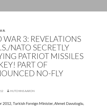
U.S.
 WAR 3: REVELATIONS
.S./NATO SECRETLY
ING PATRIOT MISSILES
KEY! PART OF
OUNCED NO-FLY
012
HUTCHINS AARON
2012, Turkish Foreign Minister, Ahmet Davutoglu,