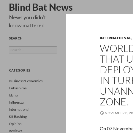
Search
Blind Bat News
News you didn't
know mattered
INTERNATIONAL
,
SEARCH
WORLD
Search
for:
THAT U
DEPLOY
CATEGORIES
IN TUR
Business/Economics
UNANN
Fukushima
Idaho
ZONE!
Influenza
International
NOVEMBER 8, 2
Kit Bashing
Opinion
On 07 November 
Reviews