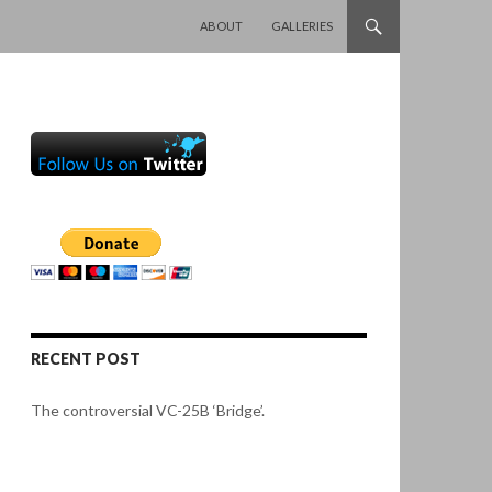
SKIP TO CONTENT
ABOUT
GALLERIES
RECENT POST
The controversial VC-25B ‘Bridge’.