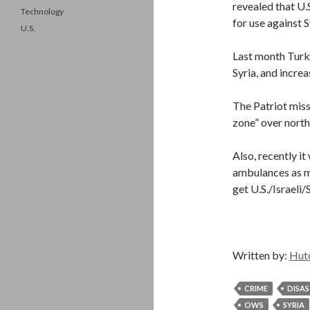
revealed that U.
Technology
for use against S
U.S.
Last month Turke
Syria, and incre
The Patriot miss
zone” over northe
Also, recently i
ambulances as mil
get U.S./Israeli
Written by:
Hut
CRIME
DISA
OWS
SYRIA