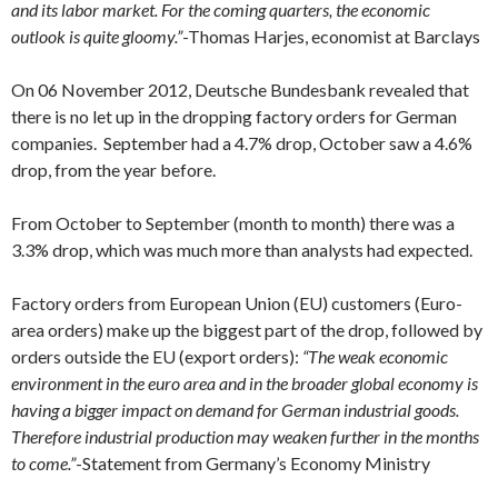
and its labor market. For the coming quarters, the economic
outlook is quite gloomy.”
-Thomas Harjes, economist at Barclays
On 06 November 2012, Deutsche Bundesbank revealed that
there is no let up in the dropping factory orders for German
companies. September had a 4.7% drop, October saw a 4.6%
drop, from the year before.
From October to September (month to month) there was a
3.3% drop, which was much more than analysts had expected.
Factory orders from European Union (EU) customers (Euro-
area orders) make up the biggest part of the drop, followed by
orders outside the EU (export orders):
“The weak economic
environment in the euro area and in the broader global economy is
having a bigger impact on demand for German industrial goods.
Therefore industrial production may weaken further in the months
to come.”
-Statement from Germany’s Economy Ministry