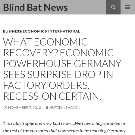
Search
Blind Bat News
SKIP
TO
CONTENT
BUSINESS/ECONOMICS
,
INTERNATIONAL
WHAT ECONOMIC
RECOVERY? ECONOMIC
POWERHOUSE GERMANY
SEES SURPRISE DROP IN
FACTORY ORDERS,
RECESSION CERTAIN!
NOVEMBER 7, 2012
HUTCHINS AARON
“…a catastrophe and very bad news….We have a huge problem in
the rest of the euro area that now seems to be reaching Germany