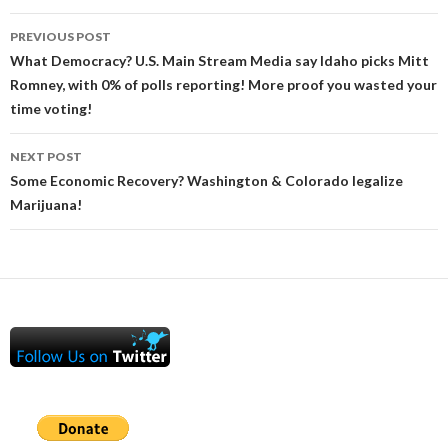
Post
PREVIOUS POST
navigation
What Democracy? U.S. Main Stream Media say Idaho picks Mitt
Romney, with 0% of polls reporting! More proof you wasted your
time voting!
NEXT POST
Some Economic Recovery? Washington & Colorado legalize
Marijuana!