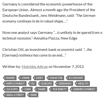
Germany is considered the economic powerhouse of the
European Union. Almost a month ago the President of the
Deutsche Bundesbank, Jens Weidmann, said:
“The German
economy continues to be in robust shape….”
Now one analyst says Germany
“…is unlikely to be spared from a
technical recession.”
-Annalisa Piazza, New Edge
Christian Ott, an investment bank economist said:
“…the
[German]
resilience has come to an end…”
Written by:
Hutchins AAron
on November 7, 2012.
BANKS
CRIME
DEBT
DISASTER
ECONOMY
EMPLOYMENT
EU
EUROPE
GERMANY
HEALTH
OCCUPY
OWS
TAXES
TEA PARTY
UNEMPLOYMENT
WALL STREET
WAR