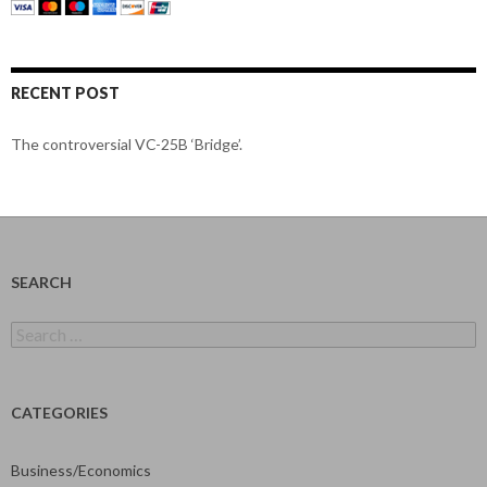
RECENT POST
The controversial VC-25B ‘Bridge’.
SEARCH
Search
for:
CATEGORIES
Business/Economics