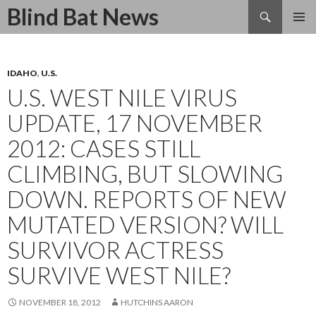
Search
Blind Bat News
SKIP
TO
CONTENT
IDAHO
,
U.S.
U.S. WEST NILE VIRUS
UPDATE, 17 NOVEMBER
2012: CASES STILL
CLIMBING, BUT SLOWING
DOWN. REPORTS OF NEW
MUTATED VERSION? WILL
SURVIVOR ACTRESS
SURVIVE WEST NILE?
NOVEMBER 18, 2012
HUTCHINS AARON