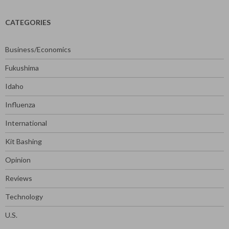
CATEGORIES
Business/Economics
Fukushima
Idaho
Influenza
International
Kit Bashing
Opinion
Reviews
Technology
U.S.