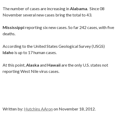
The number of cases are increasing in
Alabama
. Since 08
November several new cases bring the total to 43.
Mississippi
reporting six new cases. So far 242 cases, with five
deaths.
According to the United States Geological Survey (USGS)
Idaho
is up to 17 human cases.
At this point,
Alaska
and
Hawaii
are the only U.S. states not
reporting West Nile virus cases.
Written by:
Hutchins AAron
on November 18, 2012.