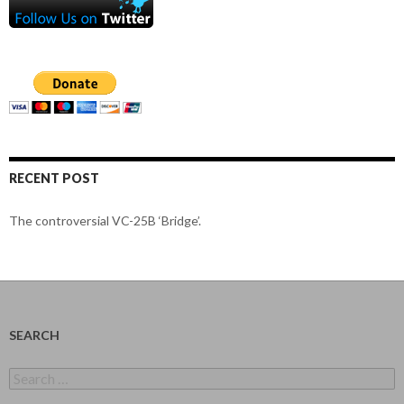
RECENT POST
The controversial VC-25B ‘Bridge’.
SEARCH
Search
for: