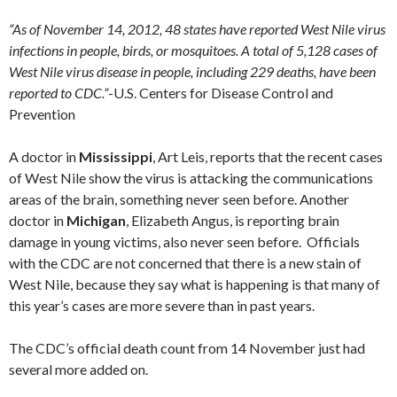
“As of November 14, 2012, 48 states have reported West Nile virus
infections in people, birds, or mosquitoes. A total of 5,128 cases of
West Nile virus disease in people, including 229 deaths, have been
reported to CDC.”
-U.S. Centers for Disease Control and
Prevention
A doctor in
Mississippi
, Art Leis, reports that the recent cases
of West Nile show the virus is attacking the communications
areas of the brain, something never seen before. Another
doctor in
Michigan
, Elizabeth Angus, is reporting brain
damage in young victims, also never seen before. Officials
with the CDC are not concerned that there is a new stain of
West Nile, because they say what is happening is that many of
this year’s cases are more severe than in past years.
The CDC’s official death count from 14 November just had
several more added on.