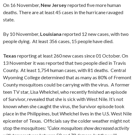
On 16 November,
New Jersey
reported five more human
deaths. There are at least 45 cases in the hurricane ravaged
state.
By 10 November,
Louisiana
reported 12 new cases, with two
people dying. At least 356 cases, 15 people have died.
Texas
reporting at least 260 new cases since 01 October. On
13 November it was reported that two people died in Travis
County. At least 1,754 human cases, with 81 deaths. Central
Wyoming College determined that as many as 80% of Fremont
County mosquitoes could be carrying with the virus. A former
teen TV star, Lisa Whelchel, who recently finished an episode
of Survivor, revealed that she is sick with West Nile. It’s not
known when she caught the virus, the Survivor episode took
place in the Philippines, but Whelchel lives in the U.S. West Nile
epicenter of Texas. Officials say the colder weather might not
stop the mosquitoes:
“Culex mosquitoes show decreased activity