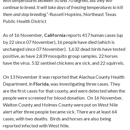
with temperatures between 50 and 70 degrees, but they will
continue to breed. It will take days of freezing temperatures to kill
them and stop breeding.”
-Russell Hopkins, Northeast Texas
Public Health District
As of 16 November
, California
reports 417 human cases (up
by 22 since 07 November), 16 people have died (which is
unchanged since 07 November). 1,632 dead birds have tested
positive, as have 2,839 mosquito group samples. 22 horses
have the virus. 532 sentinel chickens are sick, and 22 squirrels.
On 13 November it was reported that Alachua County Health
Department, in
Florida
, was investigating three cases. They
are the first cases for that county, and were detected when the
people were screened for blood donation. On 16 November,
Walton County and Holmes County were put on West Nile
alert after three people became sick. There are at least 64
cases, with two deaths. Birds and horses are also being
reported infected with West Nile.