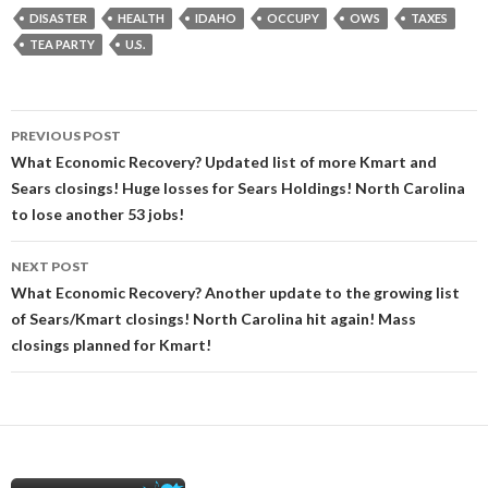
DISASTER
HEALTH
IDAHO
OCCUPY
OWS
TAXES
TEA PARTY
U.S.
Post
PREVIOUS POST
navigation
What Economic Recovery? Updated list of more Kmart and
Sears closings! Huge losses for Sears Holdings! North Carolina
to lose another 53 jobs!
NEXT POST
What Economic Recovery? Another update to the growing list
of Sears/Kmart closings! North Carolina hit again! Mass
closings planned for Kmart!