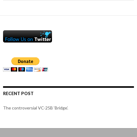
RECENT POST
The controversial VC-25B ‘Bridge’.