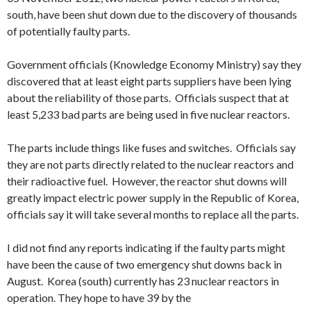
south, have been shut down due to the discovery of thousands
of potentially faulty parts.
Government officials (Knowledge Economy Ministry) say they
discovered that at least eight parts suppliers have been lying
about the reliability of those parts. Officials suspect that at
least 5,233 bad parts are being used in five nuclear reactors.
The parts include things like fuses and switches. Officials say
they are not parts directly related to the nuclear reactors and
their radioactive fuel. However, the reactor shut downs will
greatly impact electric power supply in the Republic of Korea,
officials say it will take several months to replace all the parts.
I did not find any reports indicating if the faulty parts might
have been the cause of two emergency shut downs back in
August. Korea (south) currently has 23 nuclear reactors in
operation. They hope to have 39 by the