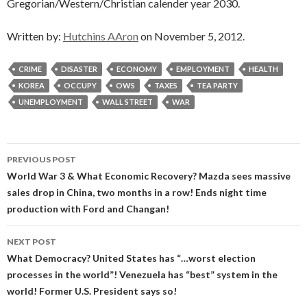
Gregorian/Western/Christian calender year 2030.
Written by:
Hutchins AAron
on November 5, 2012.
CRIME
DISASTER
ECONOMY
EMPLOYMENT
HEALTH
KOREA
OCCUPY
OWS
TAXES
TEA PARTY
UNEMPLOYMENT
WALL STREET
WAR
Post
PREVIOUS POST
navigation
World War 3 & What Economic Recovery? Mazda sees massive
sales drop in China, two months in a row! Ends night time
production with Ford and Changan!
NEXT POST
What Democracy? United States has “…worst election
processes in the world”! Venezuela has “best” system in the
world! Former U.S. President says so!