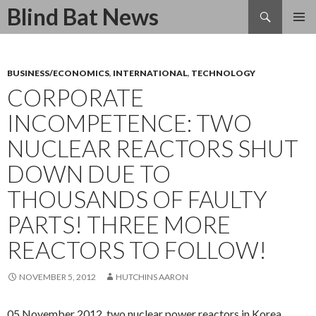
Search
Blind Bat News
SKIP
TO
CONTENT
BUSINESS/ECONOMICS
,
INTERNATIONAL
,
TECHNOLOGY
CORPORATE
INCOMPETENCE: TWO
NUCLEAR REACTORS SHUT
DOWN DUE TO
THOUSANDS OF FAULTY
PARTS! THREE MORE
REACTORS TO FOLLOW!
NOVEMBER 5, 2012
HUTCHINS AARON
05 November 2012, two nuclear power reactors in Korea,