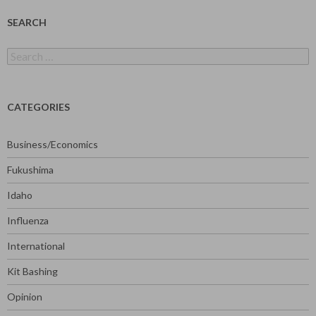
SEARCH
Search
for:
CATEGORIES
Business/Economics
Fukushima
Idaho
Influenza
International
Kit Bashing
Opinion