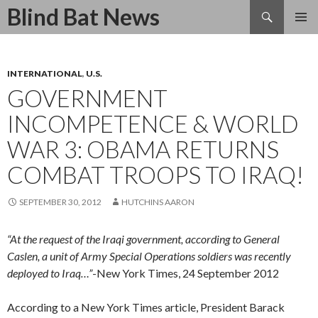
Search
Blind Bat News
SKIP
TO
CONTENT
INTERNATIONAL
,
U.S.
GOVERNMENT
INCOMPETENCE & WORLD
WAR 3: OBAMA RETURNS
COMBAT TROOPS TO IRAQ!
SEPTEMBER 30, 2012
HUTCHINS AARON
“At the request of the Iraqi government, according to General
Caslen, a unit of Army Special Operations soldiers was recently
deployed to Iraq…”
-New York Times, 24 September 2012
According to a New York Times article, President Barack