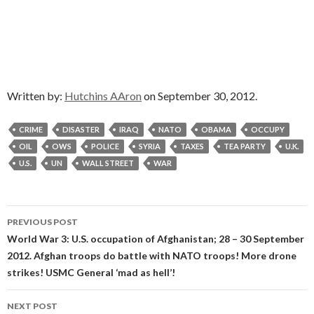
Written by:
Hutchins AAron
on September 30, 2012.
CRIME
DISASTER
IRAQ
NATO
OBAMA
OCCUPY
OIL
OWS
POLICE
SYRIA
TAXES
TEA PARTY
U.K.
U.S.
UN
WALL STREET
WAR
Post
PREVIOUS POST
navigation
World War 3: U.S. occupation of Afghanistan; 28 – 30 September
2012. Afghan troops do battle with NATO troops! More drone
strikes! USMC General ‘mad as hell’!
NEXT POST