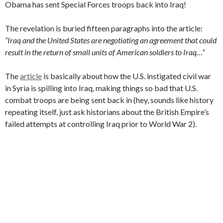
Obama has sent Special Forces troops back into Iraq!
The revelation is buried fifteen paragraphs into the article:
“Iraq and the United States are negotiating an agreement that could
result in the return of small units of American soldiers to Iraq…”
The
article
is basically about how the U.S. instigated civil war
in Syria is spilling into Iraq, making things so bad that U.S.
combat troops are being sent back in (hey, sounds like history
repeating itself, just ask historians about the British Empire’s
failed attempts at controlling Iraq prior to World War 2).