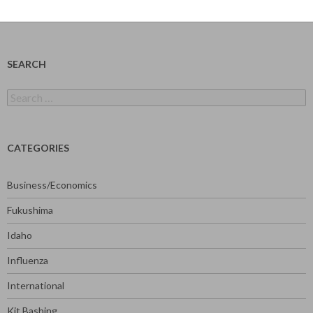
SEARCH
Search
for:
CATEGORIES
Business/Economics
Fukushima
Idaho
Influenza
International
Kit Bashing