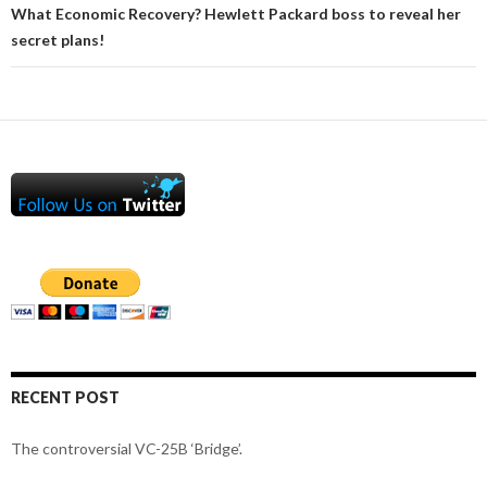
What Economic Recovery? Hewlett Packard boss to reveal her
secret plans!
RECENT POST
The controversial VC-25B ‘Bridge’.