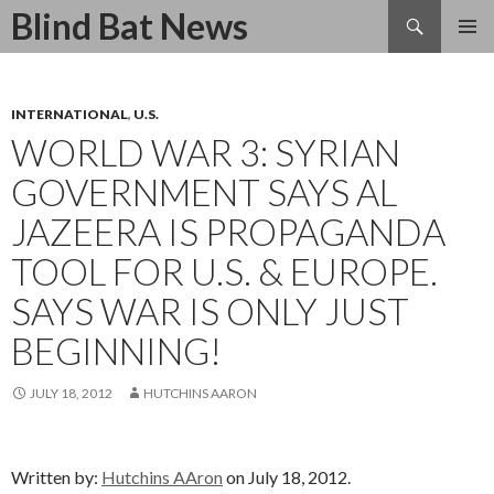
Search
Blind Bat News
SKIP
TO
CONTENT
INTERNATIONAL
,
U.S.
WORLD WAR 3: SYRIAN
GOVERNMENT SAYS AL
JAZEERA IS PROPAGANDA
TOOL FOR U.S. & EUROPE.
SAYS WAR IS ONLY JUST
BEGINNING!
JULY 18, 2012
HUTCHINS AARON
Written by:
Hutchins AAron
on July 18, 2012.