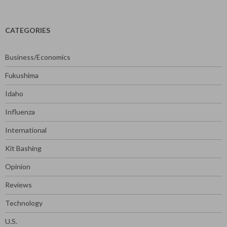
for:
CATEGORIES
Business/Economics
Fukushima
Idaho
Influenza
International
Kit Bashing
Opinion
Reviews
Technology
U.S.