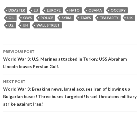
DISASTER
EU
EUROPE
NATO
OBAMA
OCCUPY
OIL
OWS
POLICE
SYRIA
TAXES
TEA PARTY
U.K.
U.S.
UN
WALL STREET
Post
PREVIOUS POST
navigation
World War 3: U.S. Marines attacked in Turkey. USS Abraham
Lincoln leaves Persian Gulf.
NEXT POST
World War 3: Breaking news, Israel accuses Iran of blowing up
Bulgarian buses! Three buses targeted! Israel threatens military
strike against Iran!