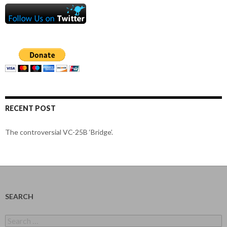
RECENT POST
The controversial VC-25B ‘Bridge’.
SEARCH
Search