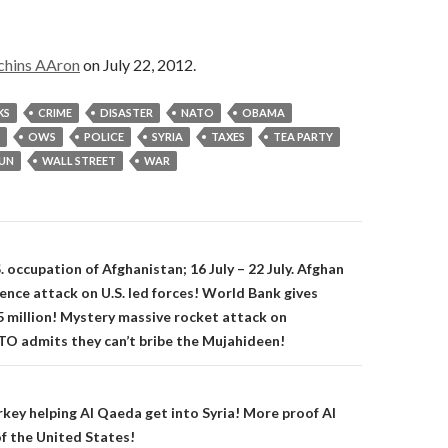
chins AAron
on July 22, 2012.
KS
CRIME
DISASTER
NATO
OBAMA
OWS
POLICE
SYRIA
TAXES
TEA PARTY
UN
WALL STREET
WAR
on
 occupation of Afghanistan; 16 July – 22 July. Afghan
ence attack on U.S. led forces! World Bank gives
 million! Mystery massive rocket attack on
O admits they can’t bribe the Mujahideen!
key helping Al Qaeda get into Syria! More proof Al
of the United States!