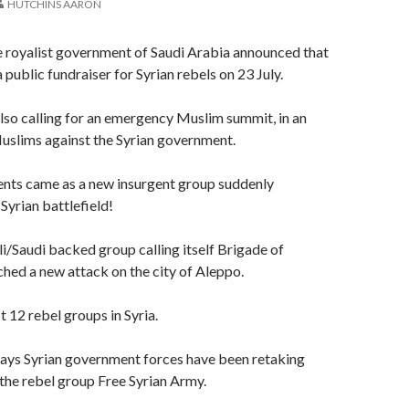
HUTCHINS AARON
e royalist government of Saudi Arabia announced that
a public fundraiser for Syrian rebels on 23 July.
also calling for an emergency Muslim summit, in an
Muslims against the Syrian government.
ts came as a new insurgent group suddenly
Syrian battlefield!
li/Saudi backed group calling itself Brigade of
ched a new attack on the city of Aleppo.
t 12 rebel groups in Syria.
days Syrian government forces have been retaking
he rebel group Free Syrian Army.