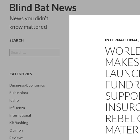
Search
Blind Bat News
News you didn't
know mattered
INTERNATIONAL
,
SEARCH
WORLD 
Search
for:
MAKES 
LAUNC
CATEGORIES
FUNDRA
Business/Economics
SUPPO
Fukushima
Idaho
INSURG
Influenza
REBEL
International
Kit Bashing
MATERI
Opinion
Reviews