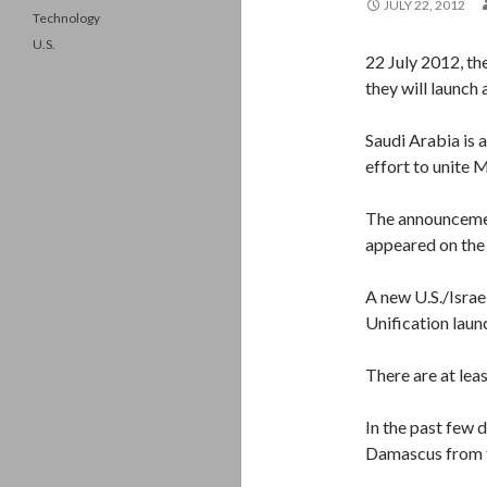
JULY 22, 2012
Technology
U.S.
22 July 2012, th
they will launch 
Saudi Arabia is 
effort to unite 
The announcemen
appeared on the 
A new U.S./Israe
Unification laun
There are at leas
In the past few 
Damascus from t