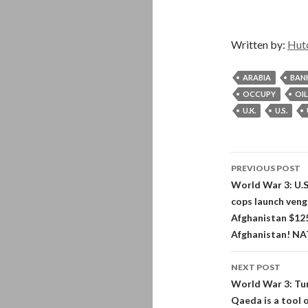
Written by:
Hut
ARABIA
BAN
OCCUPY
OIL
U.K.
U.S.
Post
PREVIOUS POST
navigati
World War 3: U.S.
cops launch veng
Afghanistan $125
Afghanistan! NAT
NEXT POST
World War 3: Tur
Qaeda is a tool 