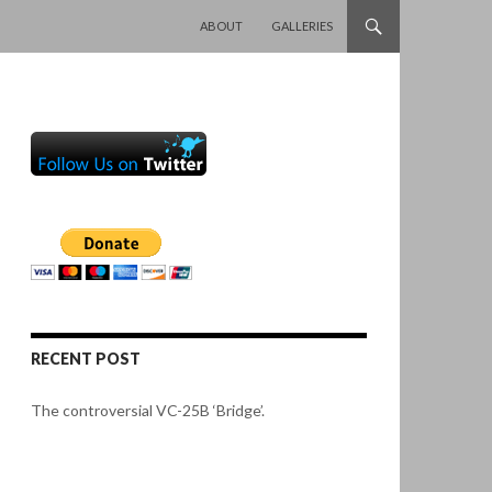
SKIP TO CONTENT
ABOUT
GALLERIES
RECENT POST
The controversial VC-25B ‘Bridge’.