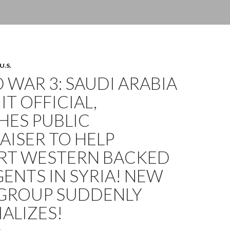
U.S.
WAR 3: SAUDI ARABIA
IT OFFICIAL,
HES PUBLIC
ISER TO HELP
RT WESTERN BACKED
ENTS IN SYRIA! NEW
 GROUP SUDDENLY
ALIZES!