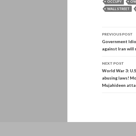
OCCUPY
OW
WALL STREET
Post
PREVIOUS POST
navigati
Government Idiots
against Iran will 
NEXT POST
World War 3: U.S
abusing laws! Mo
Mujahideen attac