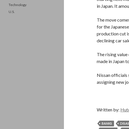
Technology
in Japan. It amo
U.S.
The move comes 
for the Japanese
production cut i
declining car sal
The rising value 
made in Japan to
Nissan officials
assigning new jo
Written by:
Hut
BANKS
DISA