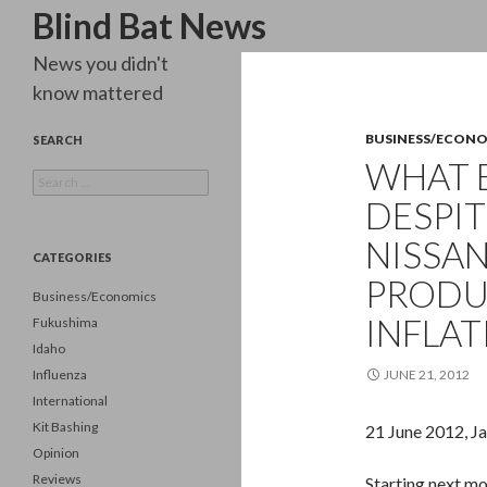
Search
Blind Bat News
News you didn't
know mattered
BUSINESS/ECON
SEARCH
WHAT 
Search
for:
DESPIT
NISSAN
CATEGORIES
PRODU
Business/Economics
INFLAT
Fukushima
Idaho
Influenza
JUNE 21, 2012
International
Kit Bashing
21 June 2012, Ja
Opinion
Reviews
Starting next mo