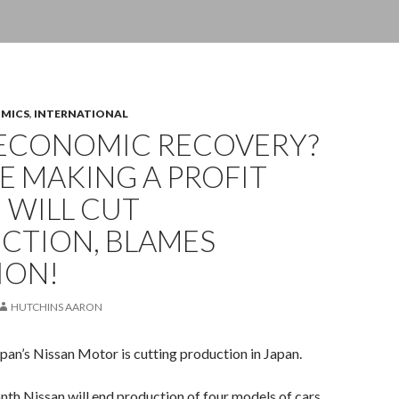
OMICS
,
INTERNATIONAL
ECONOMIC RECOVERY?
E MAKING A PROFIT
 WILL CUT
CTION, BLAMES
ION!
HUTCHINS AARON
pan’s Nissan Motor is cutting production in Japan.
nth Nissan will end production of four models of cars