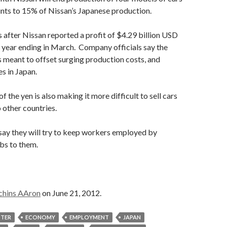
unts to 15% of Nissan’s Japanese production.
after Nissan reported a profit of $4.29 billion USD
 year ending in March. Company officials say the
s meant to offset surging production costs, and
es in Japan.
of the yen is also making it more difficult to sell cars
 other countries.
 say they will try to keep workers employed by
bs to them.
chins AAron
on June 21, 2012.
STER
ECONOMY
EMPLOYMENT
JAPAN