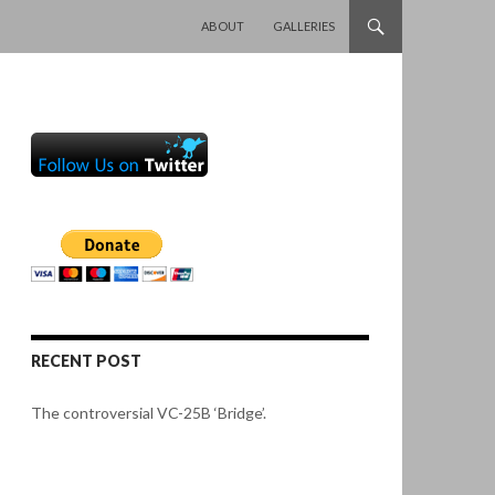
SKIP TO CONTENT
ABOUT
GALLERIES
RECENT POST
The controversial VC-25B ‘Bridge’.