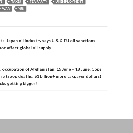
S
TAXES
TEA PARTY
UNEMPLOYMENT
WAR
YEN
on
: Japan oil industry says U.S. & EU oil sanctions
not affect global oil supply!
. occupation of Afghanistan; 15 June – 18 June. Cops
re troop deaths! $1 billion+ more taxpayer dollars!
ks getting bigger!