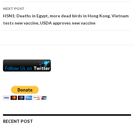
NEXT POST
H5N1: Deaths in Egypt, more dead birds in Hong Kong, Vietnam
tests new vaccine, USDA approves new vaccine
RECENT POST