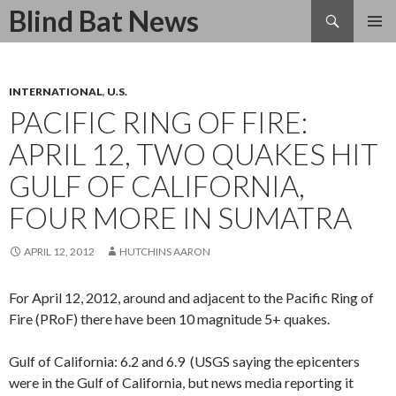
Search
Blind Bat News
SKIP
TO
CONTENT
INTERNATIONAL
,
U.S.
PACIFIC RING OF FIRE:
APRIL 12, TWO QUAKES HIT
GULF OF CALIFORNIA,
FOUR MORE IN SUMATRA
APRIL 12, 2012
HUTCHINS AARON
For April 12, 2012, around and adjacent to the Pacific Ring of
Fire (PRoF) there have been 10 magnitude 5+ quakes.
Gulf of California: 6.2 and 6.9 (USGS saying the epicenters
were in the Gulf of California, but news media reporting it