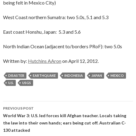
being felt in Mexico City)
West Coast northern Sumatra: two 5.0s, 5.1 and 5.3
East coast Honshu, Japan: 5.3 and 5.6
North Indian Ocean (adjacent to/borders PRoF): two 5.0s
Written by:
Hutchins AAron
on April 12, 2012.
DISASTER
EARTHQUAKE
INDONESIA
JAPAN
MEXICO
U.S.
USGS
Post
PREVIOUS POST
navigation
World War 3: U.S. led forces kill Afghan teacher. Locals taking
the law into their own hands; ears being cut off. Australian C-
130 attacked