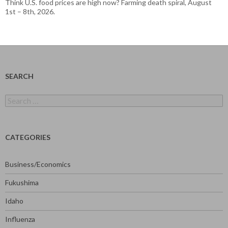
Think U.S. food prices are high now? Farming death spiral, August
1st – 8th, 2026.
SEARCH
Search
for:
CATEGORIES
Business/Economics
Fukushima
Idaho
Influenza